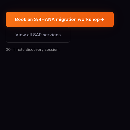
Book an S/4HANA migration workshop
View all SAP services
30-minute discovery session.