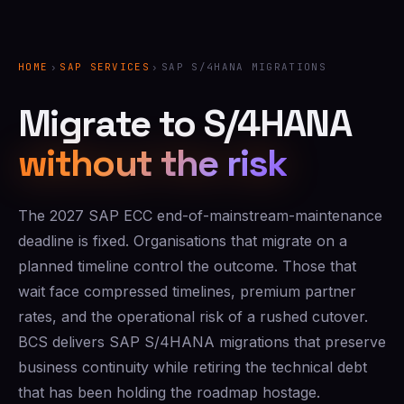
HOME
›
SAP SERVICES
›
SAP S/4HANA MIGRATIONS
Migrate to S/4HANA
without the risk
The 2027 SAP ECC end-of-mainstream-maintenance
deadline is fixed. Organisations that migrate on a
planned timeline control the outcome. Those that
wait face compressed timelines, premium partner
rates, and the operational risk of a rushed cutover.
BCS delivers SAP S/4HANA migrations that preserve
business continuity while retiring the technical debt
that has been holding the roadmap hostage.