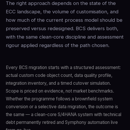
The right approach depends on the state of the
ECC landscape, the volume of customisation, and
how much of the current process model should be
preserved versus redesigned. BCS delivers both,
with the same clean-core discipline and assessment
rigour applied regardless of the path chosen.
Every BCS migration starts with a structured assessment:
actual custom code object count, data quality profile,
integration inventory, and a timed cutover simulation.
Scope is priced on evidence, not market benchmarks.
Whether the programme follows a brownfield system
conversion or a selective data migration, the outcome is
the same — a clean-core S/4HANA system with technical
debt permanently retired and Symphony automation live