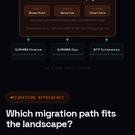
PATH A
PATH B
OUTCOME
Brownfield
Selective
Clean Core
Every path arrives at the same clean-core S/4HANA target
Assessment-first · Technical debt retired · Symphony at go-live
S/4HANA Finance
S/4HANA Ops
BTP Extensions
Universal Journal · Live
Simplified · Automated
Differentiators · Retained
SAP S/4HANA TARGET PLATFORM
MIGRATION APPROACHES
Which migration path fits
the landscape?