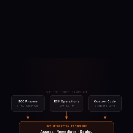
SAP ECC SOURCE LANDSCAPE
ECC Finance
ECC Operations
Custom Code
FI · CO · Asset Acc
MM · SD · PP
Z-objects · Exits
BCS MIGRATION PROGRAMME
Assess · Remediate · Deploy