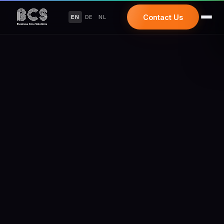
Contact Us
EN
DE
NL