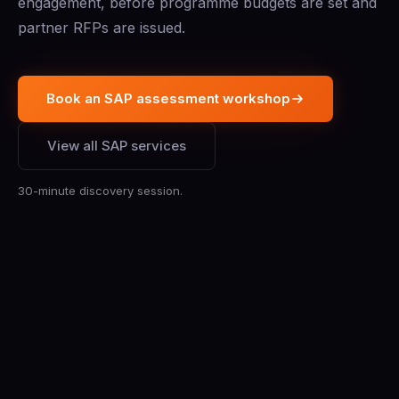
engagement, before programme budgets are set and
partner RFPs are issued.
Book an SAP assessment workshop
View all SAP services
30-minute discovery session.