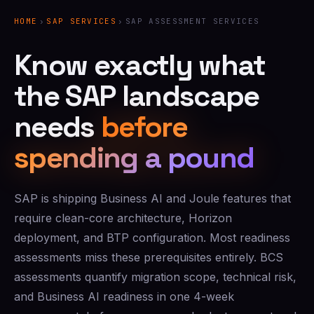
HOME
›
SAP SERVICES
›
SAP ASSESSMENT SERVICES
Know exactly what
the SAP landscape
needs
before
spending a pound
SAP is shipping Business AI and Joule features that
require clean-core architecture, Horizon
deployment, and BTP configuration. Most readiness
assessments miss these prerequisites entirely. BCS
assessments quantify migration scope, technical risk,
and Business AI readiness in one 4-week