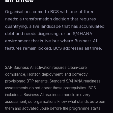
Organisations come to BCS with one of three
needs: a transformation decision that requires
quantifying, a live landscape that has accumulated
debt and needs diagnosing, or an S/4HANA
environment that is live but where Business AI
features remain locked. BCS addresses all three.
SAP Business AI activation requires clean-core
compliance, Horizon deployment, and correctly
provisioned BTP tenants. Standard S/4HANA readiness
assessments do not cover these prerequisites. BCS
includes a Business AI readiness module in every
assessment, so organisations know what stands between
them and activated Joule before the programme starts.