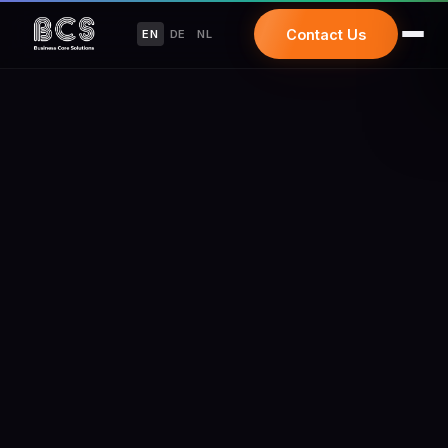
Contact Us
EN
DE
NL