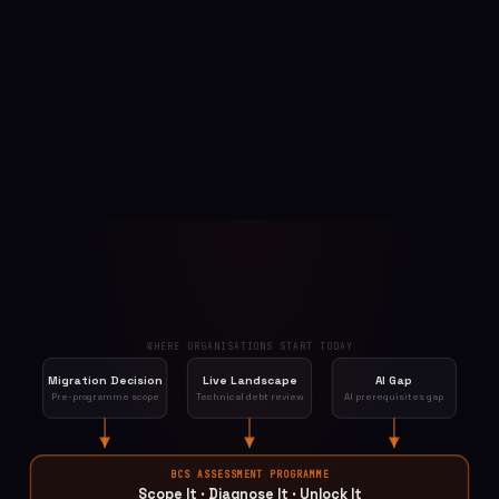
WHERE ORGANISATIONS START TODAY
Migration Decision
Live Landscape
AI Gap
Pre-programme scope
Technical debt review
AI prerequisites gap
BCS ASSESSMENT PROGRAMME
Scope It · Diagnose It · Unlock It