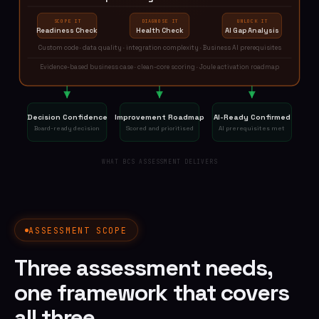
SCOPE IT
DIAGNOSE IT
UNLOCK IT
Readiness Check
Health Check
AI Gap Analysis
Custom code · data quality · integration complexity · Business AI prerequisites
Evidence-based business case · clean-core scoring · Joule activation roadmap
Decision Confidence
Improvement Roadmap
AI-Ready Confirmed
Board-ready decision
Scored and prioritised
AI prerequisites met
WHAT BCS ASSESSMENT DELIVERS
ASSESSMENT SCOPE
Three assessment needs,
one framework that covers
all three