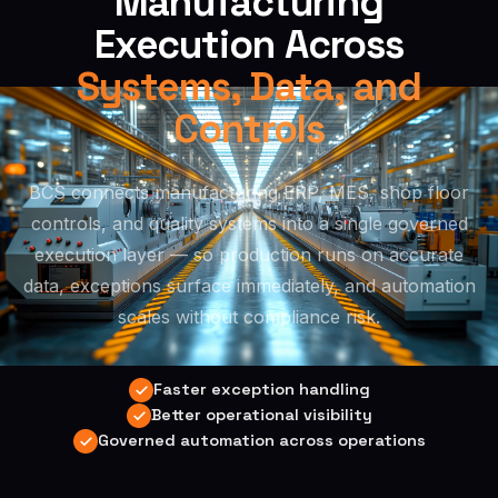
Manufacturing
Execution Across
Systems, Data, and
Controls
BCS connects manufacturing ERP, MES, shop floor
controls, and quality systems into a single governed
execution layer — so production runs on accurate
data, exceptions surface immediately, and automation
scales without compliance risk.
Faster exception handling
Better operational visibility
Governed automation across operations