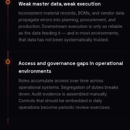
Weak master data, weak execution
Inconsistent material records, BOMs, and vendor data
propagate errors into planning, procurement, and
production. Downstream execution is only as reliable
as the data feeding it — and in most environments,
that data has not been systematically trusted.
Access and governance gaps in operational
environments
Roles accumulate access over time across
operational systems. Segregation of duties breaks
down. Audit evidence is assembled manually.
Controls that should be embedded in daily
operations become periodic review exercises.