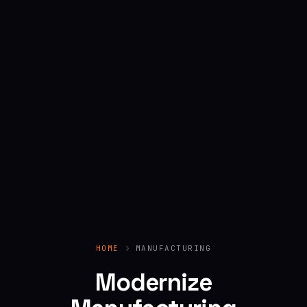
HOME
MANUFACTURING
Modernize