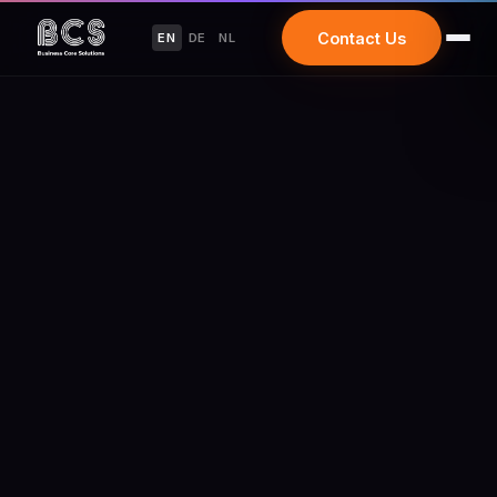
Contact Us
EN
DE
NL