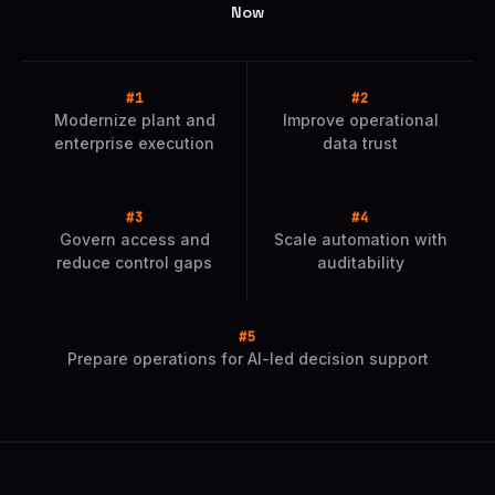
Now
Modernize plant and
Improve operational
enterprise execution
data trust
Govern access and
Scale automation with
reduce control gaps
auditability
Prepare operations for AI-led decision support