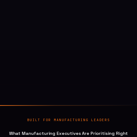
BUILT FOR MANUFACTURING LEADERS
What Manufacturing Executives Are Prioritising Right