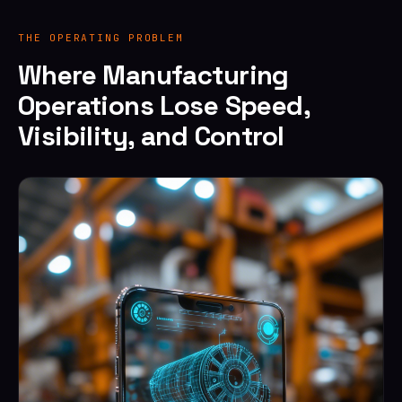
THE OPERATING PROBLEM
Where Manufacturing
Operations Lose Speed,
Visibility, and Control