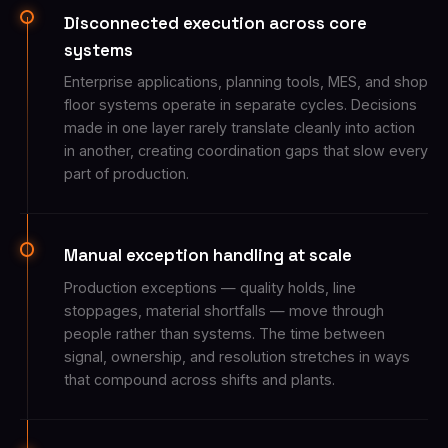
Disconnected execution across core
systems
Enterprise applications, planning tools, MES, and shop
floor systems operate in separate cycles. Decisions
made in one layer rarely translate cleanly into action
in another, creating coordination gaps that slow every
part of production.
Manual exception handling at scale
Production exceptions — quality holds, line
stoppages, material shortfalls — move through
people rather than systems. The time between
signal, ownership, and resolution stretches in ways
that compound across shifts and plants.