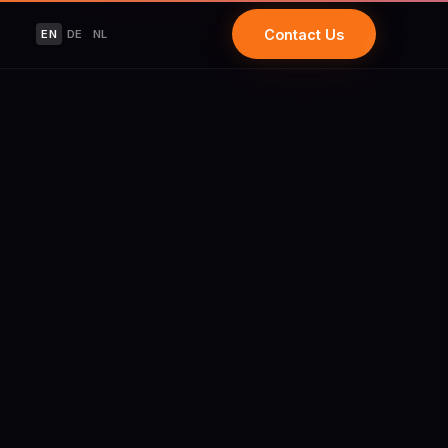
Contact Us
EN
DE
NL