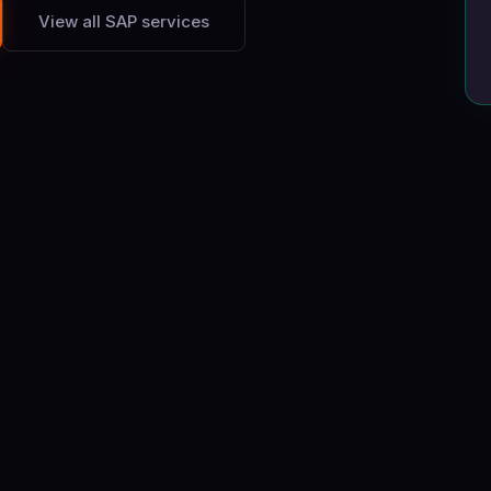
View all SAP services