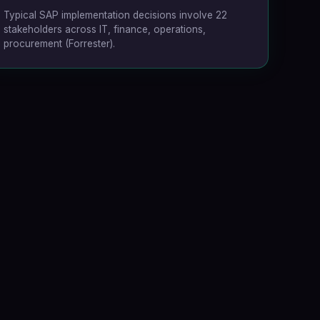
Typical SAP implementation decisions involve 22
stakeholders across IT, finance, operations,
procurement
(Forrester)
.