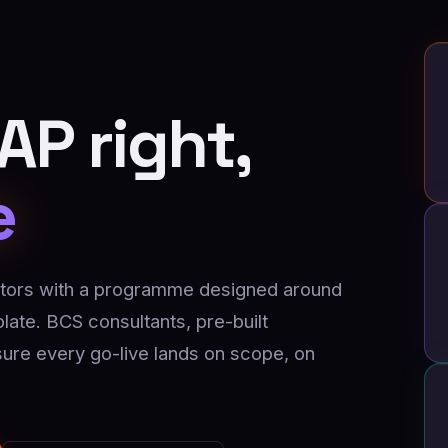
P right,
e
ors with a programme designed around
ate. BCS consultants, pre-built
ure every go-live lands on scope, on