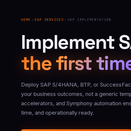
HOME
›
SAP SERVICES
›
SAP IMPLEMENTATION
Implement SA
the first tim
Deploy SAP S/4HANA, BTP, or SuccessFact
your business outcomes, not a generic templ
accelerators, and Symphony automation ens
time, and operationally ready.