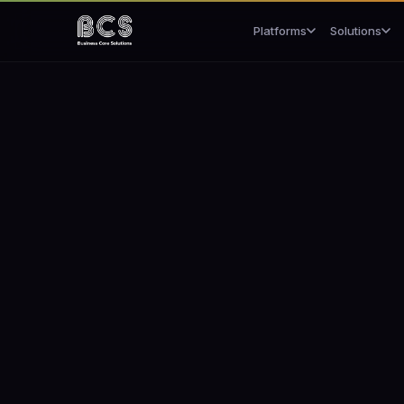
Platforms
Solutions