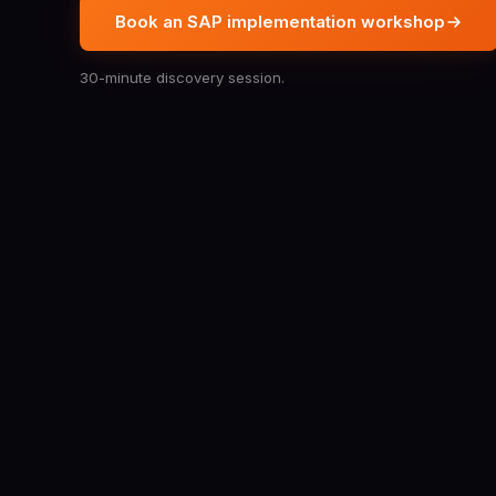
Book an SAP implementation workshop
30-minute discovery session.