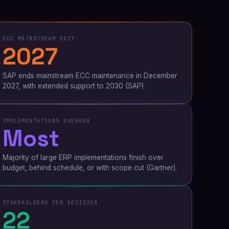
ECC MAINSTREAM EXIT
2027
SAP ends mainstream ECC maintenance in December
2027, with extended support to 2030
(SAP)
.
IMPLEMENTATIONS OVERRUN
Most
Majority of large ERP implementations finish over
budget, behind schedule, or with scope cut
(Gartner)
.
STAKEHOLDERS PER DECISION
22