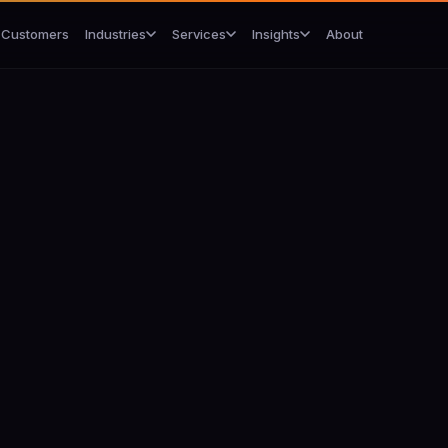
Customers
About
Industries
Services
Insights