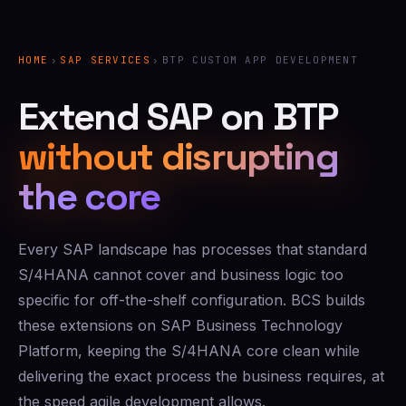
HOME
›
SAP SERVICES
›
BTP CUSTOM APP DEVELOPMENT
Extend SAP on BTP
without disrupting
the core
Every SAP landscape has processes that standard
S/4HANA cannot cover and business logic too
specific for off-the-shelf configuration. BCS builds
these extensions on SAP Business Technology
Platform, keeping the S/4HANA core clean while
delivering the exact process the business requires, at
the speed agile development allows.