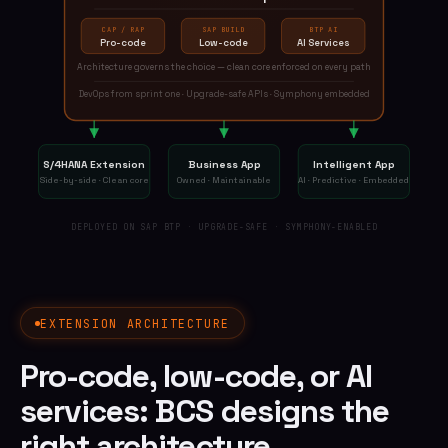
CAP / RAP
SAP BUILD
BTP AI
Pro-code
Low-code
AI Services
Architecture governs the choice — clean core enforced on every path
DevOps from sprint one · Upgrade-safe APIs · Symphony embedded
S/4HANA Extension
Business App
Intelligent App
Side-by-side · Clean core
Owned · Maintainable
AI · Predictive · Embedded
DEPLOYED ON SAP BTP · UPGRADE-SAFE · SYMPHONY-ENABLED
EXTENSION ARCHITECTURE
Pro-code, low-code, or AI
services: BCS designs the
right architecture