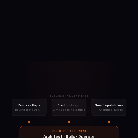
BUSINESS REQUIREMENTS
Process Gaps
Custom Logic
New Capabilities
Beyond standard SAP
Complex business rules
AI · Analytics · Mobile
BCS BTP DEVELOPMENT
Architect · Build · Operate