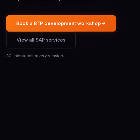
Book a BTP development workshop
View all SAP services
30-minute discovery session.