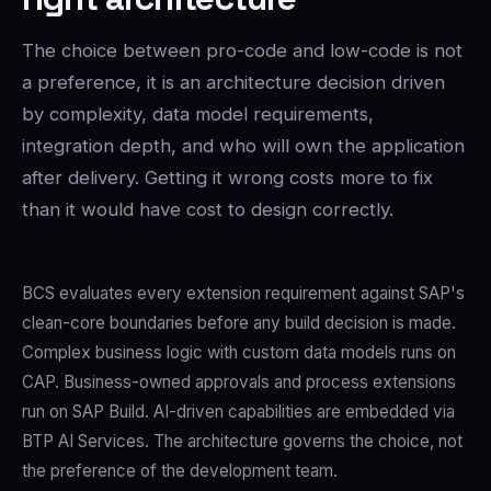
The choice between pro-code and low-code is not
a preference, it is an architecture decision driven
by complexity, data model requirements,
integration depth, and who will own the application
after delivery. Getting it wrong costs more to fix
than it would have cost to design correctly.
BCS evaluates every extension requirement against SAP's
clean-core boundaries before any build decision is made.
Complex business logic with custom data models runs on
CAP. Business-owned approvals and process extensions
run on SAP Build. AI-driven capabilities are embedded via
BTP AI Services. The architecture governs the choice, not
the preference of the development team.