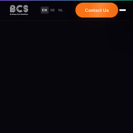
Contact Us
EN
DE
NL