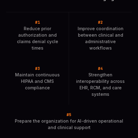
Reduce prior
Improve coordination
authorization and
between clinical and
claims denial cycle
administrative
times
workflows
Maintain continuous
Strengthen
HIPAA and CMS
interoperability across
compliance
EHR, RCM, and care
systems
Prepare the organization for AI-driven operational
and clinical support