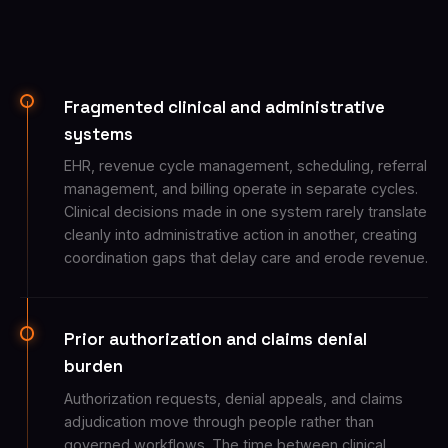
Fragmented clinical and administrative
systems
EHR, revenue cycle management, scheduling, referral
management, and billing operate in separate cycles.
Clinical decisions made in one system rarely translate
cleanly into administrative action in another, creating
coordination gaps that delay care and erode revenue.
Prior authorization and claims denial
burden
Authorization requests, denial appeals, and claims
adjudication move through people rather than
governed workflows. The time between clinical