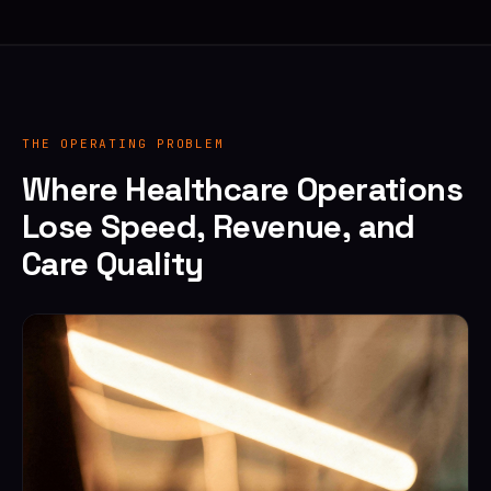
THE OPERATING PROBLEM
Where Healthcare Operations
Lose Speed, Revenue, and
Care Quality