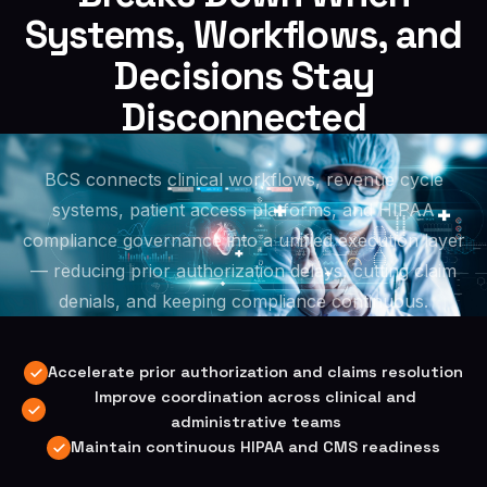
Systems, Workflows, and
Decisions Stay
Disconnected
BCS connects clinical workflows, revenue cycle
systems, patient access platforms, and HIPAA
compliance governance into a unified execution layer
— reducing prior authorization delays, cutting claim
denials, and keeping compliance continuous.
Accelerate prior authorization and claims resolution
Improve coordination across clinical and
administrative teams
Maintain continuous HIPAA and CMS readiness