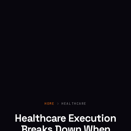
HOME
HEALTHCARE
Healthcare Execution
Breaks Down When