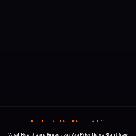
BUILT FOR HEALTHCARE LEADERS
What Healthcare Executives Are Prioritising Right Now