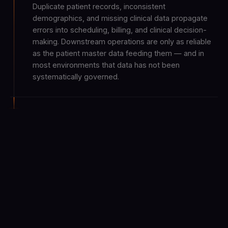
Duplicate patient records, inconsistent
demographics, and missing clinical data propagate
errors into scheduling, billing, and clinical decision-
making. Downstream operations are only as reliable
as the patient master data feeding them — and in
most environments that data has not been
systematically governed.
AI interest is high, but readiness depends
on connected foundations
Healthcare organizations are exploring AI-led
decision support across clinical, financial, and
operational functions. But the value of AI in care
delivery depends on interoperable systems, trusted
patient data, and governed workflows — foundations
that most environments are still building.