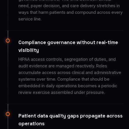
need, payer decision, and care delivery stretches in
ways that harm patients and compound across every
service line.
Compliance governance without real-time
visibility
HIPAA access controls, segregation of duties, and
audit evidence are managed reactively. Roles
accumulate access across clinical and administrative
systems over time. Compliance that should be
embedded in daily operations becomes a periodic
review exercise assembled under pressure.
Patient data quality gaps propagate across
operations