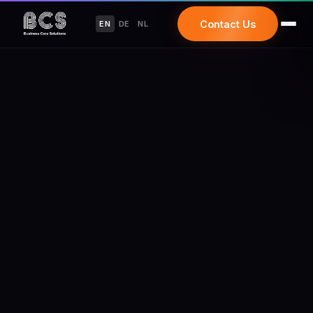
Contact Us
EN
DE
NL