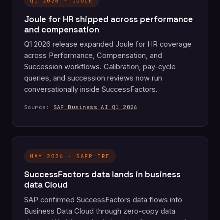
Q1 2026 · JOULE
Joule for HR shipped across performance
and compensation
Q1 2026 release expanded Joule for HR coverage
across Performance, Compensation, and
Succession workflows. Calibration, pay-cycle
queries, and succession reviews now run
conversationally inside SuccessFactors.
Source:
SAP Business AI Q1 2026
MAY 2026 · SAPPHIRE
SuccessFactors data lands in business
data Cloud
SAP confirmed SuccessFactors data flows into
Business Data Cloud through zero-copy data