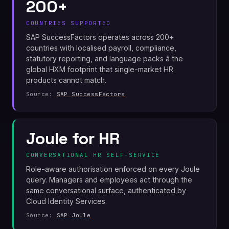
200+
COUNTRIES SUPPORTED
SAP SuccessFactors operates across 200+
countries with localised payroll, compliance,
statutory reporting, and language packs â the
global HXM footprint that single-market HR
products cannot match.
Source:
SAP SuccessFactors
Joule for HR
CONVERSATIONAL HR SELF-SERVICE
Role-aware authorisation enforced on every Joule
query. Managers and employees act through the
same conversational surface, authenticated by
Cloud Identity Services.
Source:
SAP Joule