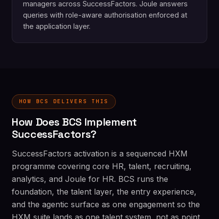
managers across SuccessFactors. Joule answers
queries with role-aware authorisation enforced at
the application layer.
HOW BCS DELIVERS THIS
How Does BCS Implement
SuccessFactors?
SuccessFactors activation is a sequenced HXM
programme covering core HR, talent, recruiting,
analytics, and Joule for HR. BCS runs the
foundation, the talent layer, the entry experience,
and the agentic surface as one engagement so the
HXM suite lands as one talent system, not as point