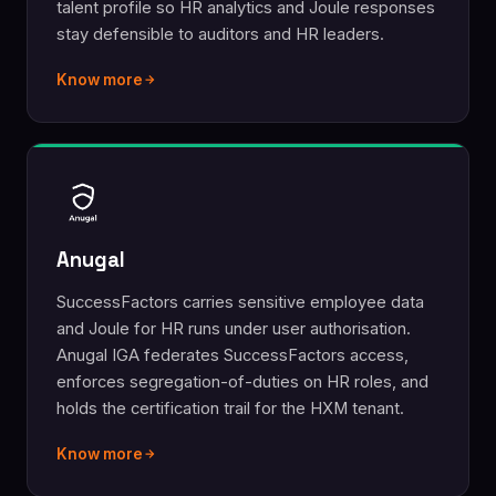
talent profile so HR analytics and Joule responses
stay defensible to auditors and HR leaders.
Know more
Anugal
SuccessFactors carries sensitive employee data
and Joule for HR runs under user authorisation.
Anugal IGA federates SuccessFactors access,
enforces segregation-of-duties on HR roles, and
holds the certification trail for the HXM tenant.
Know more