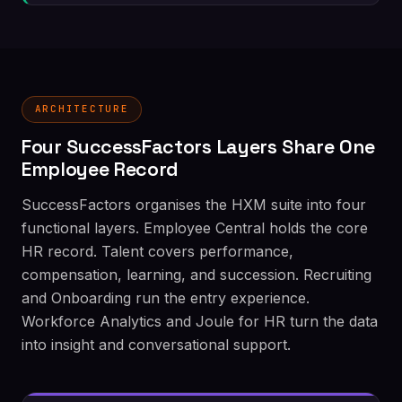
ARCHITECTURE
Four SuccessFactors Layers Share One
Employee Record
SuccessFactors organises the HXM suite into four
functional layers. Employee Central holds the core
HR record. Talent covers performance,
compensation, learning, and succession. Recruiting
and Onboarding run the entry experience.
Workforce Analytics and Joule for HR turn the data
into insight and conversational support.