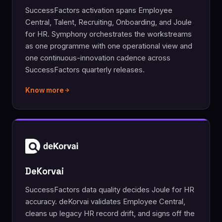
SuccessFactors activation spans Employee
Central, Talent, Recruiting, Onboarding, and Joule
for HR. Symphony orchestrates the workstreams
as one programme with one operational view and
one continuous-innovation cadence across
SuccessFactors quarterly releases.
Know more
DeKorvai
SuccessFactors data quality decides Joule for HR
accuracy. deKorvai validates Employee Central,
cleans up legacy HR record drift, and signs off the