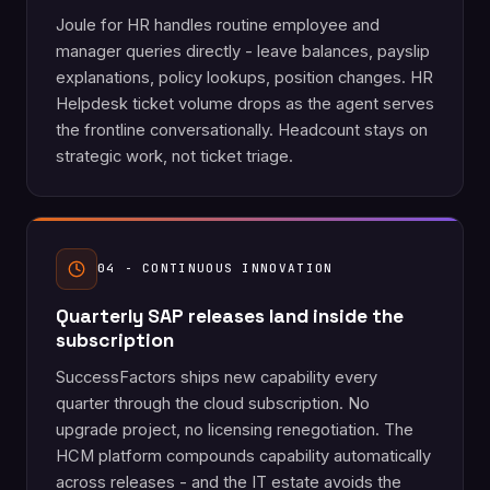
Joule for HR handles routine employee and
manager queries directly - leave balances, payslip
explanations, policy lookups, position changes. HR
Helpdesk ticket volume drops as the agent serves
the frontline conversationally. Headcount stays on
strategic work, not ticket triage.
04 - CONTINUOUS INNOVATION
Quarterly SAP releases land inside the
subscription
SuccessFactors ships new capability every
quarter through the cloud subscription. No
upgrade project, no licensing renegotiation. The
HCM platform compounds capability automatically
across releases - and the IT estate avoids the