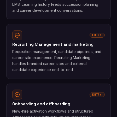
LMS. Learning history feeds succession planning
and career development conversations.
ENTRY
Recruiting Management and marketing
Requisition management, candidate pipelines, and
career site experience. Recruiting Marketing
handles branded career sites and external
candidate experience end-to-end.
ENTRY
Onboarding and offboarding
New-hire activation workflows and structured