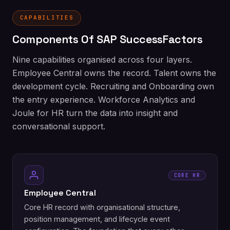
CAPABILITIES
Components Of SAP SuccessFactors
Nine capabilities organised across four layers.
Employee Central owns the record. Talent owns the
development cycle. Recruiting and Onboarding own
the entry experience. Workforce Analytics and
Joule for HR turn the data into insight and
conversational support.
CORE HR
Employee Central
Core HR record with organisational structure,
position management, and lifecycle event