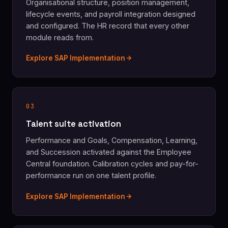
Organisational structure, position management,
lifecycle events, and payroll integration designed
and configured. The HR record that every other
module reads from.
Explore SAP Implementation
03
Talent suite activation
Performance and Goals, Compensation, Learning,
and Succession activated against the Employee
Central foundation. Calibration cycles and pay-for-
performance run on one talent profile.
Explore SAP Implementation