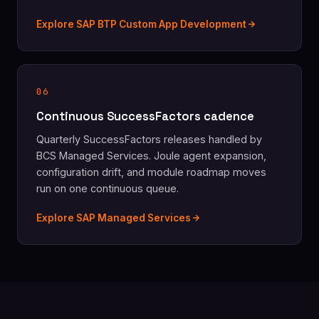
Explore SAP BTP Custom App Development
06
Continuous SuccessFactors cadence
Quarterly SuccessFactors releases handled by
BCS Managed Services. Joule agent expansion,
configuration drift, and module roadmap moves
run on one continuous queue.
Explore SAP Managed Services