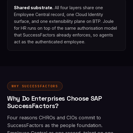
Shared substrate.
All four layers share one
Employee Central record, one Cloud Identity
surface, and one extensibility plane on BTP. Joule
for HR runs on top of the same authorisation model
that SuccessFactors already enforces, so agents
act as the authenticated employee.
WHY SUCCESSFACTORS
Why Do Enterprises Choose SAP
SuccessFactors?
Four reasons CHROs and CIOs commit to
SuccessFactors as the people foundation.