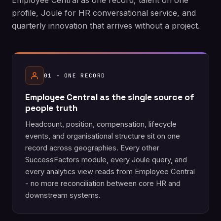
Employee Central as one record, talent on one
profile, Joule for HR conversational service, and
quarterly innovation that arrives without a project.
01 - ONE RECORD
Employee Central as the single source of
people truth
Headcount, position, compensation, lifecycle
events, and organisational structure sit on one
record across geographies. Every other
SuccessFactors module, every Joule query, and
every analytics view reads from Employee Central
- no more reconciliation between core HR and
downstream systems.