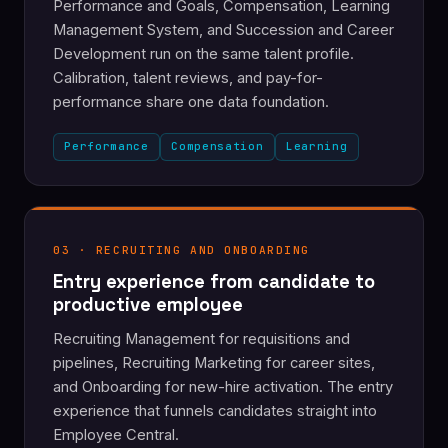
Performance and Goals, Compensation, Learning
Management System, and Succession and Career
Development run on the same talent profile.
Calibration, talent reviews, and pay-for-
performance share one data foundation.
Performance
Compensation
Learning
03 · RECRUITING AND ONBOARDING
Entry experience from candidate to
productive employee
Recruiting Management for requisitions and
pipelines, Recruiting Marketing for career sites,
and Onboarding for new-hire activation. The entry
experience that funnels candidates straight into
Employee Central.