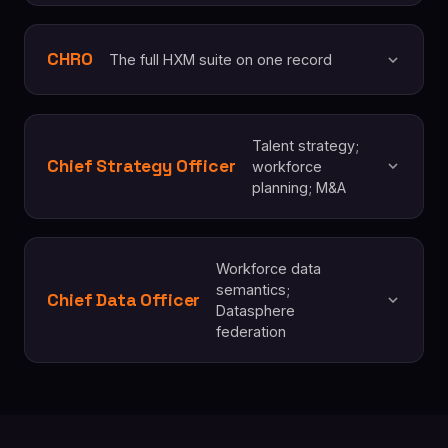
CHRO
The full HXM suite on one record
Talent strategy;
Chief Strategy Officer
workforce
planning; M&A
Workforce data
semantics;
Chief Data Officer
Datasphere
federation