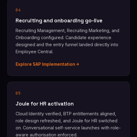
04
Recruiting and onboarding go-live
Recruiting Management, Recruiting Marketing, and
Onboarding configured. Candidate experience
designed and the entry funnel landed directly into
Employee Central.
Explore SAP Implementation
05
Joule for HR activation
Cloud Identity verified, BTP entitlements aligned,
role design refreshed, and Joule for HR switched
on. Conversational self-service launches with role-
aware authorisation enforced.