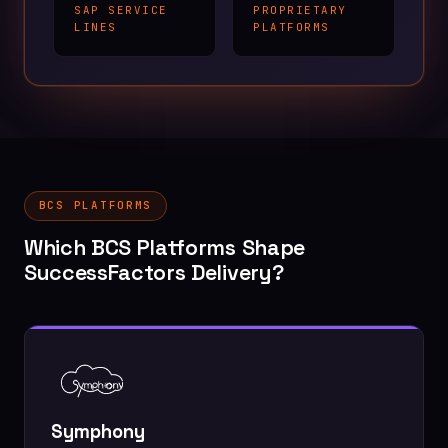
SAP SERVICE
PROPRIETARY
LINES
PLATFORMS
BCS PLATFORMS
Which BCS Platforms Shape
SuccessFactors Delivery?
Symphony