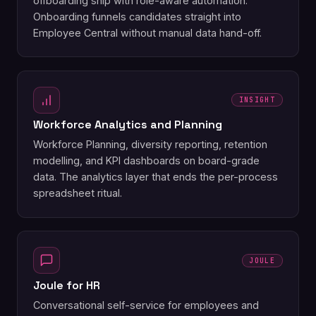
offboarding ship with role-aware automation.
Onboarding funnels candidates straight into
Employee Central without manual data hand-off.
INSIGHT
Workforce Analytics and Planning
Workforce Planning, diversity reporting, retention
modelling, and KPI dashboards on board-grade
data. The analytics layer that ends the per-process
spreadsheet ritual.
JOULE
Joule for HR
Conversational self-service for employees and