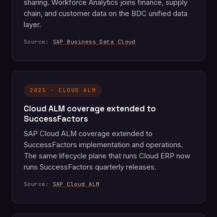
sharing. Workforce Analytics joins finance, supply
chain, and customer data on the BDC unified data
layer.
Source:
SAP Business Data Cloud
2025 · CLOUD ALM
Cloud ALM coverage extended to
SuccessFactors
SAP Cloud ALM coverage extended to
SuccessFactors implementation and operations.
The same lifecycle plane that runs Cloud ERP now
runs SuccessFactors quarterly releases.
Source:
SAP Cloud ALM