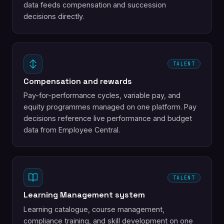
data feeds compensation and succession
decisions directly.
TALENT
Compensation and rewards
Pay-for-performance cycles, variable pay, and
equity programmes managed on one platform. Pay
decisions reference live performance and budget
data from Employee Central.
TALENT
Learning Management system
Learning catalogue, course management,
compliance training, and skill development on one