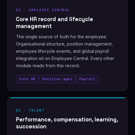
01 · EMPLOYEE CENTRAL
Core HR record and lifecycle
management
The single source of truth for the employee.
Organisational structure, position management,
employee lifecycle events, and global payroll
integration sit on Employee Central. Every other
module reads from this record.
Core HR
Position mgmt
Payroll
02 · TALENT
Performance, compensation, learning,
succession