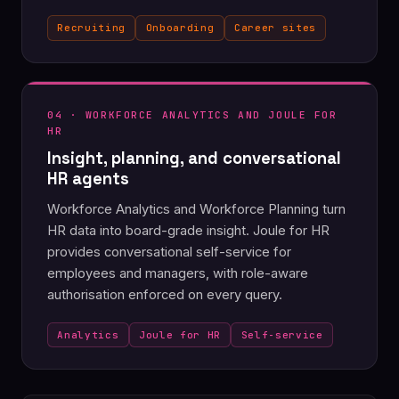
Recruiting
Onboarding
Career sites
04 · WORKFORCE ANALYTICS AND JOULE FOR
HR
Insight, planning, and conversational
HR agents
Workforce Analytics and Workforce Planning turn
HR data into board-grade insight. Joule for HR
provides conversational self-service for
employees and managers, with role-aware
authorisation enforced on every query.
Analytics
Joule for HR
Self-service