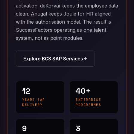
activation. deKorvai keeps the employee data
clean. Anugal keeps Joule for HR aligned
with the authorisation model. The result is
SuccessFactors operating as one talent
system, not as point modules.
Explore BCS SAP Services
12
40+
YEARS SAP
ENTERPRISE
DELIVERY
PROGRAMMES
9
3