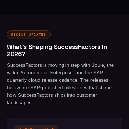
RECENT UPDATES
What's Shaping SuccessFactors In
2026?
SuccessFactors is moving in step with Joule, the
wider Autonomous Enterprise, and the SAP
quarterly cloud release cadence. The releases
below are SAP-published milestones that shape
how SuccessFactors ships into customer
landscapes.