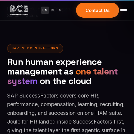
Home
/
Solutions
/
Enterprise Transformation
/
SAP
Contact Us
EN
DE
NL
SuccessFactors
SAP SUCCESSFACTORS
Run human experience
management as
one talent
system
on the cloud
SAP SuccessFactors covers core HR,
performance, compensation, learning, recruiting,
onboarding, and succession on one HXM suite.
Joule for HR landed inside SuccessFactors first,
giving the talent layer the first agentic surface in