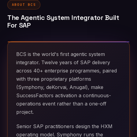
ABOUT BCS
The Agentic System Integrator Built
For SAP
BCS is the world's first agentic system
integrator. Twelve years of SAP delivery
across 40+ enterprise programmes, paired
with three proprietary platforms
(Symphony, deKorvai, Anugal), make
SuccessFactors activation a continuous-
operations event rather than a one-off
project.
Senior SAP practitioners design the HXM
operating model. Symphony runs the