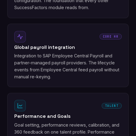
configuration. The foundation that every other
SuccessFactors module reads from.
CORE HR
Global payroll integration
Integration to SAP Employee Central Payroll and
partner-managed payroll providers. The lifecycle
events from Employee Central feed payroll without
manual re-keying.
TALENT
Performance and Goals
Goal setting, performance reviews, calibration, and
360 feedback on one talent profile. Performance