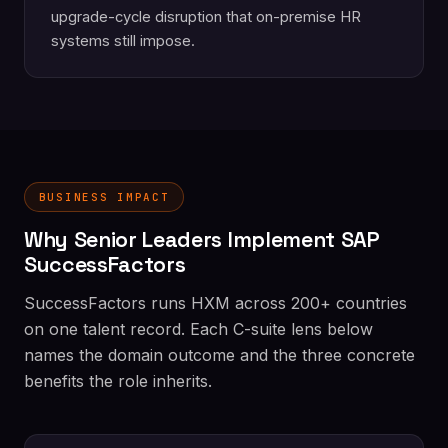
upgrade-cycle disruption that on-premise HR
systems still impose.
BUSINESS IMPACT
Why Senior Leaders Implement SAP
SuccessFactors
SuccessFactors runs HXM across 200+ countries
on one talent record. Each C-suite lens below
names the domain outcome and the three concrete
benefits the role inherits.