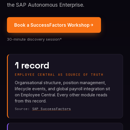
the SAP Autonomous Enterprise.
Book a SuccessFactors Workshop
30-minute discovery session*
1 record
EMPLOYEE CENTRAL AS SOURCE OF TRUTH
Organisational structure, position management,
lifecycle events, and global payroll integration sit
on Employee Central. Every other module reads
from this record.
Source:
SAP SuccessFactors