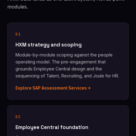
modules.
01
HXM strategy and scoping
Module-by-module scoping against the people
operating model. The pre-engagement that
grounds Employee Central design and the
sequencing of Talent, Recruiting, and Joule for HR.
Explore SAP Assessment Services
02
Employee Central foundation