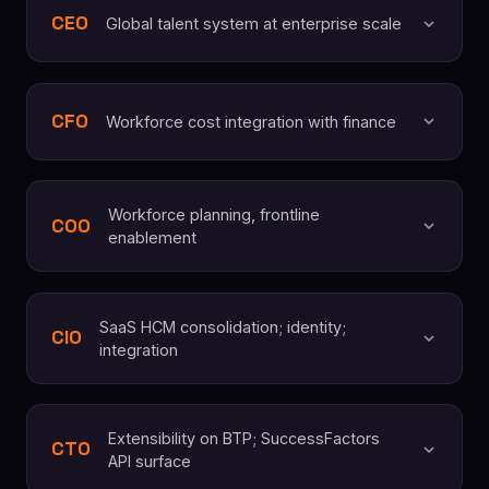
CEO
Global talent system at enterprise scale
CFO
Workforce cost integration with finance
Workforce planning, frontline
COO
enablement
SaaS HCM consolidation; identity;
CIO
integration
Extensibility on BTP; SuccessFactors
CTO
API surface