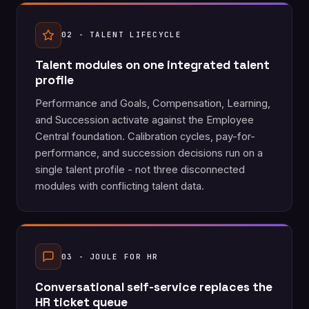
02 - TALENT LIFECYCLE
Talent modules on one integrated talent
profile
Performance and Goals, Compensation, Learning,
and Succession activate against the Employee
Central foundation. Calibration cycles, pay-for-
performance, and succession decisions run on a
single talent profile - not three disconnected
modules with conflicting talent data.
03 - JOULE FOR HR
Conversational self-service replaces the
HR ticket queue