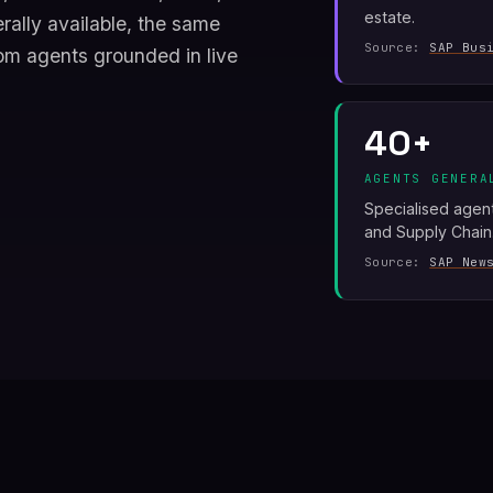
estate.
ally available, the same
Source:
SAP Bus
om agents grounded in live
40+
AGENTS GENERA
Specialised agen
and Supply Chain
Source:
SAP New