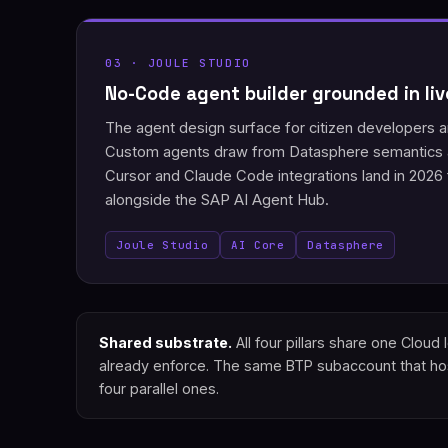
03 · JOULE STUDIO
No-Code agent builder grounded in li
The agent design surface for citizen developers
Custom agents draw from Datasphere semantics a
Cursor and Claude Code integrations land in 2026
alongside the SAP AI Agent Hub.
Joule Studio
AI Core
Datasphere
Shared substrate.
All four pillars share one Clou
already enforce. The same BTP subaccount that host
four parallel ones.