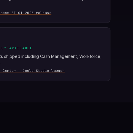
iness AI Q1 2026 release
LLY AVAILABLE
ts shipped including Cash Management, Workforce,
.
s Center — Joule Studio launch