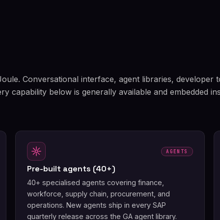
 Joule. Conversational interface, agent libraries, developer 
ery capability below is generally available and embedded in
AGENTS
Pre-built agents (40+)
40+ specialised agents covering finance,
workforce, supply chain, procurement, and
operations. New agents ship in every SAP
quarterly release across the GA agent library.