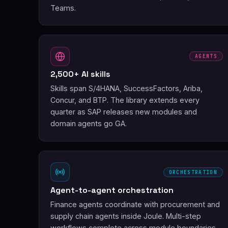
Teams.
AGENTS
2,500+ AI skills
Skills span S/4HANA, SuccessFactors, Ariba,
Concur, and BTP. The library extends every
quarter as SAP releases new modules and
domain agents go GA.
ORCHESTRATION
Agent-to-agent orchestration
Finance agents coordinate with procurement and
supply chain agents inside Joule. Multi-step
workflows complete across module boundaries