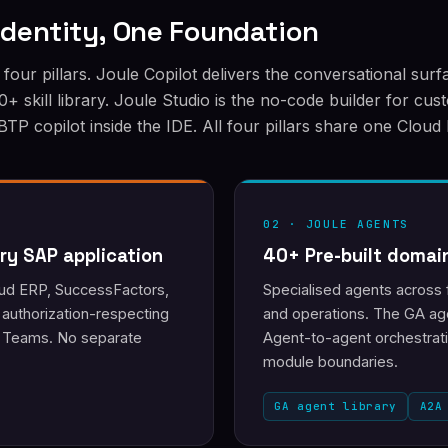
 Identity, One Foundation
four pillars. Joule Copilot delivers the conversational sur
+ skill library. Joule Studio is the no-code builder for cu
 copilot inside the IDE. All four pillars share one Cloud 
02 · JOULE AGENTS
ry SAP application
40+ Pre-built domai
loud ERP, SuccessFactors,
Specialised agents across 
 authorization-respecting
and operations. The GA age
nd Teams. No separate
Agent-to-agent orchestrat
module boundaries.
GA agent library
A2A