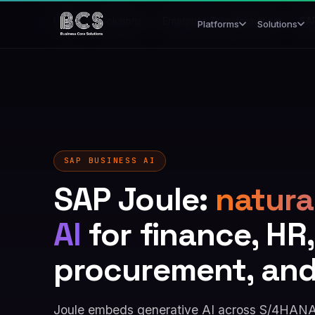
Home
/
Solutions
/
Enterprise Transformation
/
SA
Platforms
Solutions
SAP BUSINESS AI
SAP Joule:
natura
AI
for finance, HR,
procurement, an
Joule embeds generative AI across S/4HANA,