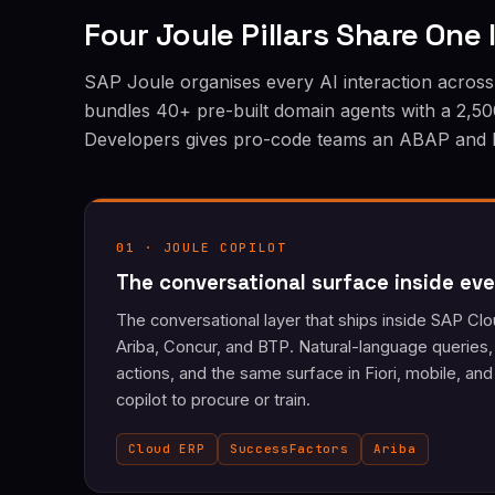
Four Joule Pillars Share One
SAP Joule organises every AI interaction across 
bundles 40+ pre-built domain agents with a 2,500
Developers gives pro-code teams an ABAP and BTP
01 · JOULE COPILOT
The conversational surface inside eve
The conversational layer that ships inside SAP C
Ariba, Concur, and BTP. Natural-language queries,
actions, and the same surface in Fiori, mobile, a
copilot to procure or train.
Cloud ERP
SuccessFactors
Ariba