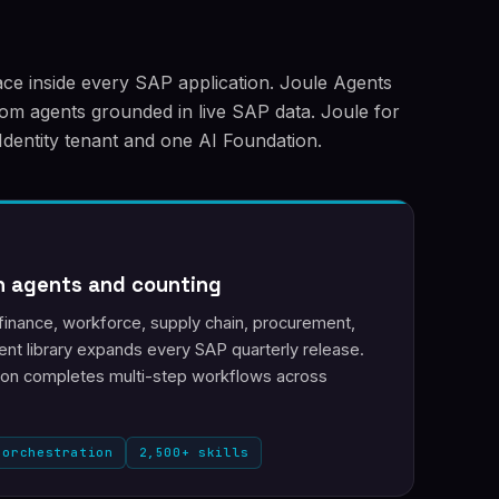
face inside every SAP application. Joule Agents
stom agents grounded in live SAP data. Joule for
Identity tenant and one AI Foundation.
n agents and counting
finance, workforce, supply chain, procurement,
nt library expands every SAP quarterly release.
ion completes multi-step workflows across
 orchestration
2,500+ skills