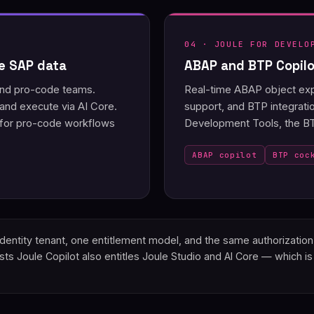
04 · JOULE FOR DEVELO
ve SAP data
ABAP and BTP Copilot
 and pro-code teams.
Real-time ABAP object expl
nd execute via AI Core.
support, and BTP integrati
 for pro-code workflows
Development Tools, the BTP
ABAP copilot
BTP coc
d Identity tenant, one entitlement model, and the same authorizati
s Joule Copilot also entitles Joule Studio and AI Core — which is 