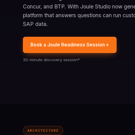
Concur, and BTP. With Joule Studio now gener
platform that answers questions can run cust
SAP data.
Book a Joule Readiness Session
30-minute discovery session*
ARCHITECTURE