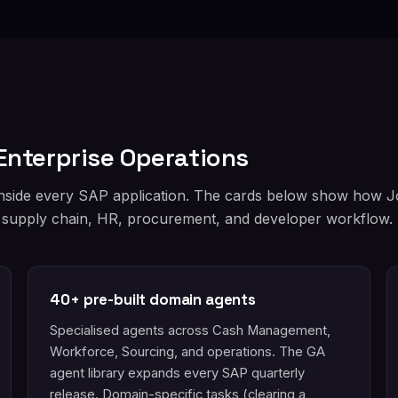
Enterprise Operations
inside every SAP application. The cards below show how Jou
 supply chain, HR, procurement, and developer workflow.
40+ pre-built domain agents
Specialised agents across Cash Management,
Workforce, Sourcing, and operations. The GA
agent library expands every SAP quarterly
release. Domain-specific tasks (clearing a