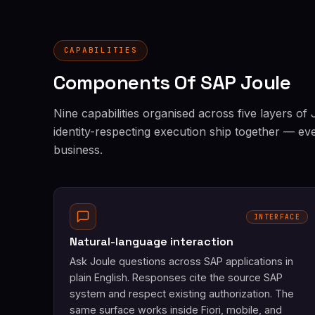
CAPABILITIES
Components Of SAP Joule
Nine capabilities organised across five layers of
identity-respecting execution ship together — ev
business.
INTERFACE
Natural-language interaction
Ask Joule questions across SAP applications in
plain English. Responses cite the source SAP
system and respect existing authorization. The
same surface works inside Fiori, mobile, and