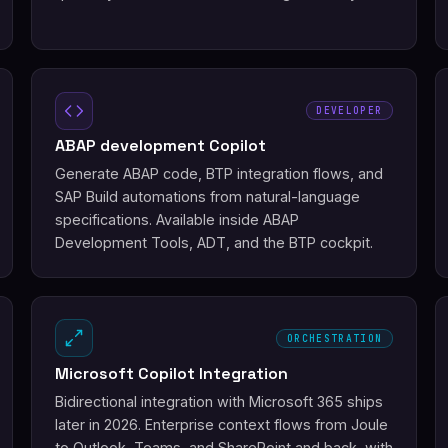
DEVELOPER
ABAP development Copilot
Generate ABAP code, BTP integration flows, and
SAP Build automations from natural-language
specifications. Available inside ABAP
Development Tools, ADT, and the BTP cockpit.
ORCHESTRATION
Microsoft Copilot Integration
Bidirectional integration with Microsoft 365 ships
later in 2026. Enterprise context flows from Joule
to Outlook, Teams, and SharePoint and back, with