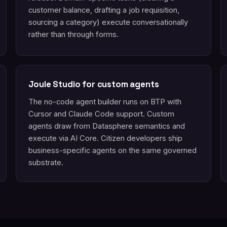
customer balance, drafting a job requisition,
sourcing a category) execute conversationally
rather than through forms.
Joule Studio for custom agents
The no-code agent builder runs on BTP with
Cursor and Claude Code support. Custom
agents draw from Datasphere semantics and
execute via AI Core. Citizen developers ship
business-specific agents on the same governed
substrate.