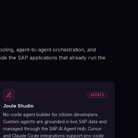
tooling, agent-to-agent orchestration, and
side the SAP applications that already run the
AGENTS
Joule Studio
No-code agent builder for citizen developers.
Custom agents are grounded in live SAP data and
managed through the SAP AI Agent Hub. Cursor
and Claude Code integrations support pro-code