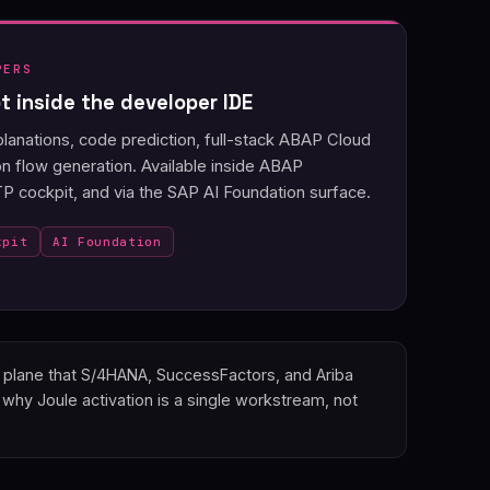
PERS
 inside the developer IDE
anations, code prediction, full-stack ABAP Cloud
on flow generation. Available inside ABAP
 cockpit, and via the SAP AI Foundation surface.
kpit
AI Foundation
on plane that S/4HANA, SuccessFactors, and Ariba
why Joule activation is a single workstream, not