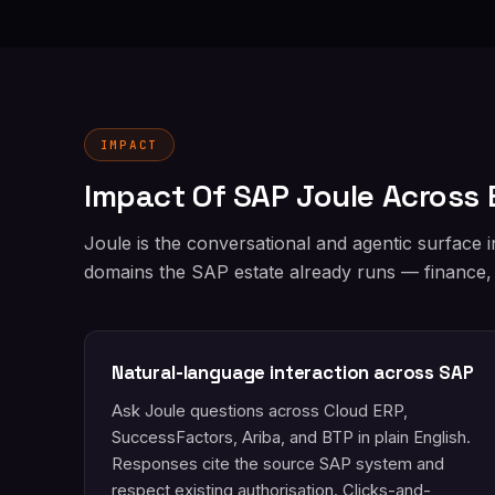
IMPACT
Impact Of SAP Joule Across 
Joule is the conversational and agentic surface 
domains the SAP estate already runs — finance,
Natural-language interaction across SAP
Ask Joule questions across Cloud ERP,
SuccessFactors, Ariba, and BTP in plain English.
Responses cite the source SAP system and
respect existing authorisation. Clicks-and-