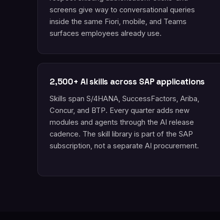
screens give way to conversational queries
inside the same Fiori, mobile, and Teams
surfaces employees already use.
2,500+ AI skills across SAP applications
Skills span S/4HANA, SuccessFactors, Ariba,
Concur, and BTP. Every quarter adds new
modules and agents through the AI release
cadence. The skill library is part of the SAP
subscription, not a separate AI procurement.