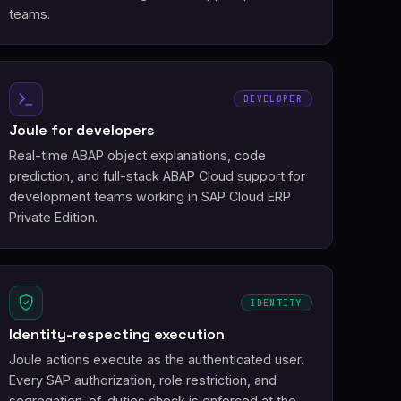
teams.
DEVELOPER
Joule for developers
Real-time ABAP object explanations, code
prediction, and full-stack ABAP Cloud support for
development teams working in SAP Cloud ERP
Private Edition.
IDENTITY
Identity-respecting execution
Joule actions execute as the authenticated user.
Every SAP authorization, role restriction, and
segregation-of-duties check is enforced at the