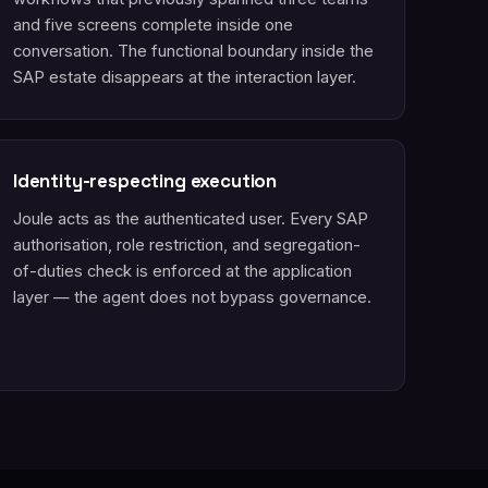
and five screens complete inside one
conversation. The functional boundary inside the
SAP estate disappears at the interaction layer.
Identity-respecting execution
Joule acts as the authenticated user. Every SAP
authorisation, role restriction, and segregation-
of-duties check is enforced at the application
layer — the agent does not bypass governance.