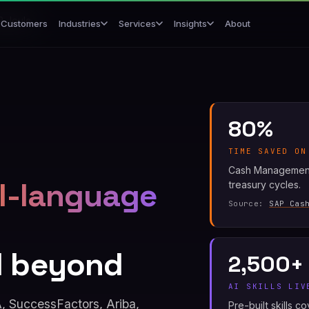
P Joule
Customers
About
Industries
Services
Insights
80%
TIME SAVED ON
Cash Management 
l-language
treasury cycles.
Source:
SAP Cas
d beyond
2,500+
AI SKILLS LIV
 SuccessFactors, Ariba,
Pre-built skills 