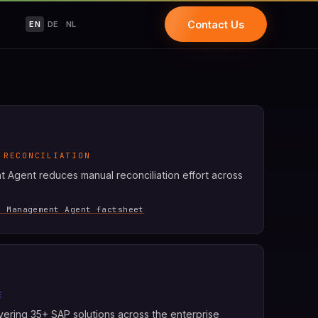
Contact Us
EN
DE
NL
 RECONCILIATION
Agent reduces manual reconciliation effort across
h Management Agent factsheet
E
covering 35+ SAP solutions across the enterprise