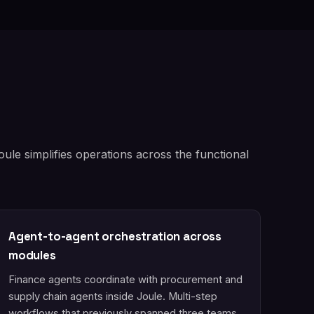
le simplifies operations across the functional
Agent-to-agent orchestration across
modules
Finance agents coordinate with procurement and
supply chain agents inside Joule. Multi-step
workflows that previously spanned three teams