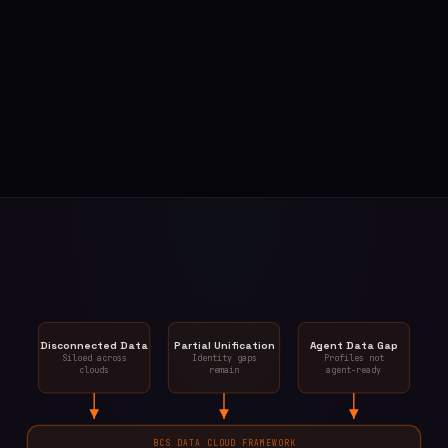
Disconnected Data
Partial Unification
Agent Data Gap
Siloed across
Identity gaps
Profiles not
clouds
remain
agent-ready
BCS DATA CLOUD FRAMEWORK