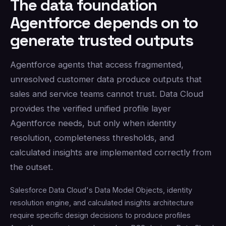
The data foundation
Agentforce depends on to
generate trusted outputs
Agentforce agents that access fragmented,
unresolved customer data produce outputs that
sales and service teams cannot trust. Data Cloud
provides the verified unified profile layer
Agentforce needs, but only when identity
resolution, completeness thresholds, and
calculated insights are implemented correctly from
the outset.
Salesforce Data Cloud's Data Model Objects, identity
resolution engine, and calculated insights architecture
require specific design decisions to produce profiles