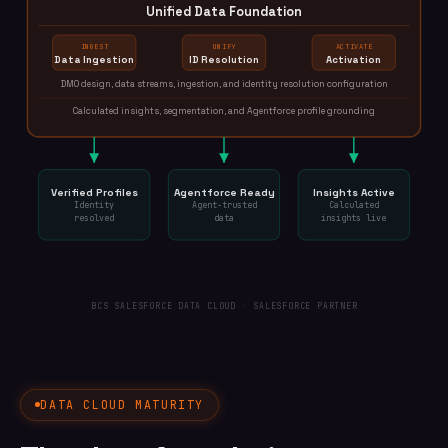
Unified Data Foundation
INGEST
UNIFY
ACTIVATE
Data Ingestion
ID Resolution
Activation
DMO design, data streams, ingestion, and identity resolution configuration
Calculated insights, segmentation, and Agentforce profile grounding
Verified Profiles
Agentforce Ready
Insights Active
Identity
Agent-trusted
Calculated
resolved
data
insights live
BCS SALESFORCE DATA CLOUD · SALESFORCE PARTNER
DATA CLOUD MATURITY