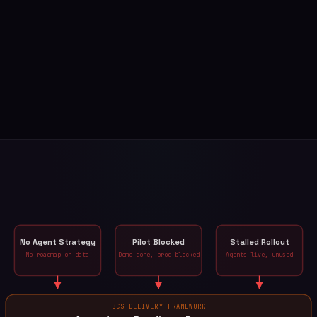
No Agent Strategy
Pilot Blocked
Stalled Rollout
No roadmap or data
Demo done, prod blocked
Agents live, unused
BCS DELIVERY FRAMEWORK