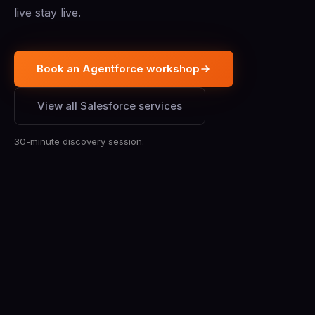
live stay live.
Book an Agentforce workshop
View all Salesforce services
30-minute discovery session.