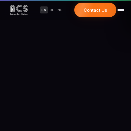
Contact Us
EN
DE
NL