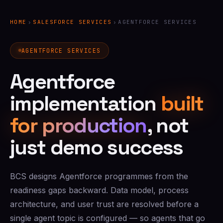
HOME
›
SALESFORCE SERVICES
›
AGENTFORCE SERVICES
AGENTFORCE SERVICES
Agentforce
implementation
built
for production
, not
just demo success
BCS designs Agentforce programmes from the
readiness gaps backward. Data model, process
architecture, and user trust are resolved before a
single agent topic is configured — so agents that go