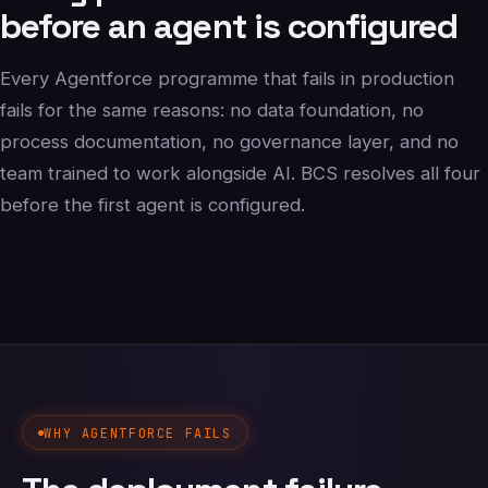
before an agent is configured
Every Agentforce programme that fails in production
fails for the same reasons: no data foundation, no
process documentation, no governance layer, and no
team trained to work alongside AI. BCS resolves all four
before the first agent is configured.
WHY AGENTFORCE FAILS