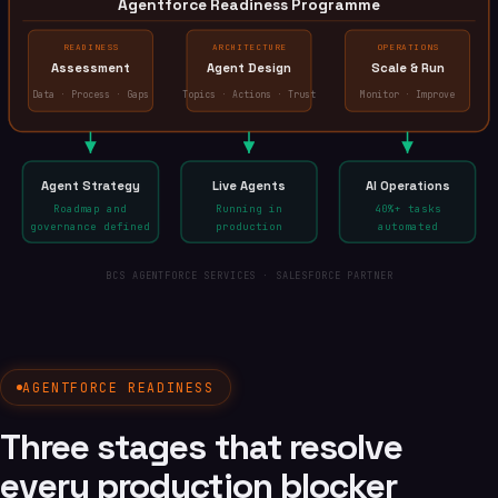
Agentforce Readiness Programme
READINESS
ARCHITECTURE
OPERATIONS
Assessment
Agent Design
Scale & Run
Data · Process · Gaps
Topics · Actions · Trust
Monitor · Improve
Agent Strategy
Live Agents
AI Operations
Roadmap and
Running in
40%+ tasks
governance defined
production
automated
BCS AGENTFORCE SERVICES · SALESFORCE PARTNER
AGENTFORCE READINESS
Three stages that resolve
every production blocker