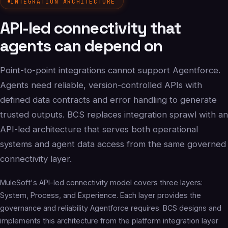
INTEGRATION ARCHITECTURE
API-led connectivity that
agents can depend on
Point-to-point integrations cannot support Agentforce.
Agents need reliable, version-controlled APIs with
defined data contracts and error handling to generate
trusted outputs. BCS replaces integration sprawl with an
API-led architecture that serves both operational
systems and agent data access from the same governed
connectivity layer.
MuleSoft's API-led connectivity model covers three layers:
System, Process, and Experience. Each layer provides the
governance and reliability Agentforce requires. BCS designs and
implements this architecture from the platform integration layer