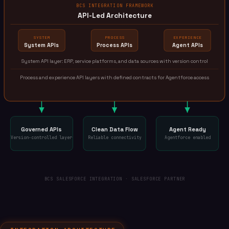
BCS INTEGRATION FRAMEWORK
API-Led Architecture
SYSTEM
PROCESS
EXPERIENCE
System APIs
Process APIs
Agent APIs
System API layer: ERP, service platforms, and data sources with version control
Process and experience API layers with defined contracts for Agentforce access
Governed APIs
Clean Data Flow
Agent Ready
Version-controlled layer
Reliable connectivity
Agentforce enabled
BCS SALESFORCE INTEGRATION · SALESFORCE PARTNER