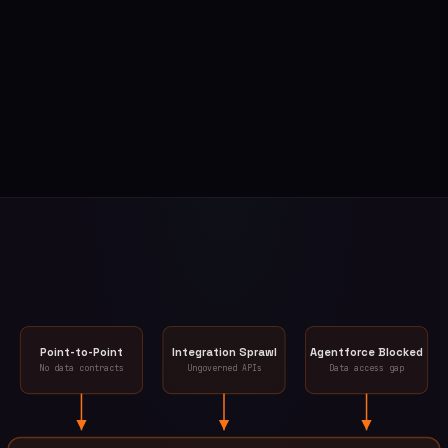
Point-to-Point
Integration Sprawl
Agentforce Blocked
No data contracts
Ungoverned APIs
Data access gap