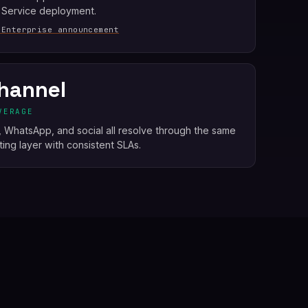
 Service deployment.
 Enterprise announcement
hannel
VERAGE
e, WhatsApp, and social all resolve through the same
ing layer with consistent SLAs.