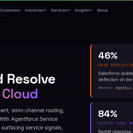
loud
Customers
About
Industries
Services
Insights
46%
CASE DEFLECTI
d Resolve
Salesforce-publi
deflection on tie
 Cloud
Source:
Agentic
nt, omni-channel routing,
84%
With Agentforce Service
FASTER CASE R
surfacing service signals,
Reddit response t