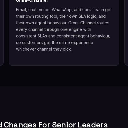
Omni-Channel
Email, chat, voice, WhatsApp, and social each get
their own routing tool, their own SLA logic, and
their own agent behaviour. Omni-Channel routes
every channel through one engine with
consistent SLAs and consistent agent behaviour,
so customers get the same experience
whichever channel they pick.
d Changes For Senior Leaders