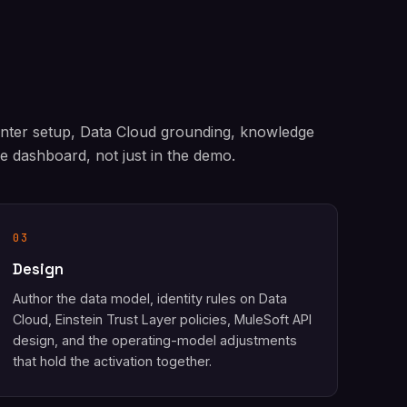
enter setup, Data Cloud grounding, knowledge
 dashboard, not just in the demo.
03
Design
Author the data model, identity rules on Data
Cloud, Einstein Trust Layer policies, MuleSoft API
design, and the operating-model adjustments
that hold the activation together.