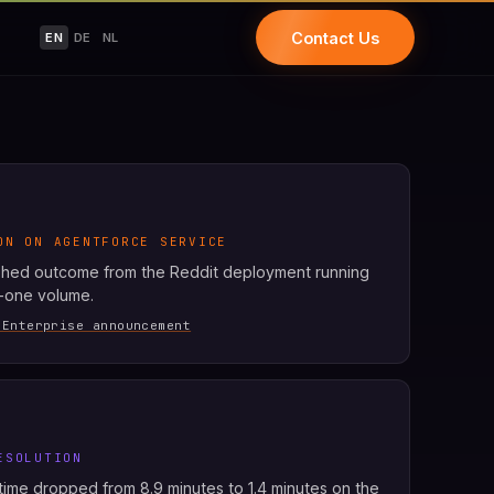
Contact Us
EN
DE
NL
ON ON AGENTFORCE SERVICE
shed outcome from the Reddit deployment running
r-one volume.
 Enterprise announcement
ESOLUTION
ime dropped from 8.9 minutes to 1.4 minutes on the