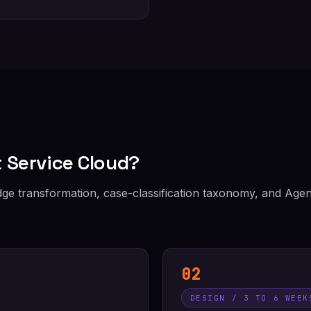
 Service Cloud?
e transformation, case-classification taxonomy, and Agen
02
DESIGN / 3 TO 6 WEEK