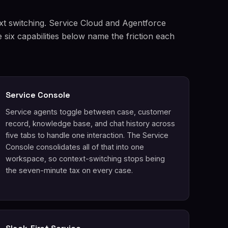
xt switching. Service Cloud and Agentforce
six capabilities below name the friction each
Service Console
Service agents toggle between case, customer
record, knowledge base, and chat history across
five tabs to handle one interaction. The Service
Console consolidates all of that into one
workspace, so context-switching stops being
the seven-minute tax on every case.