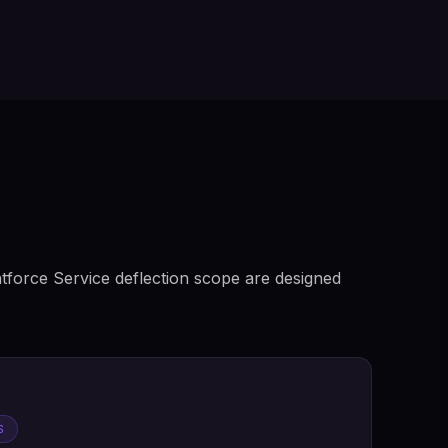
tforce Service deflection scope are designed
S