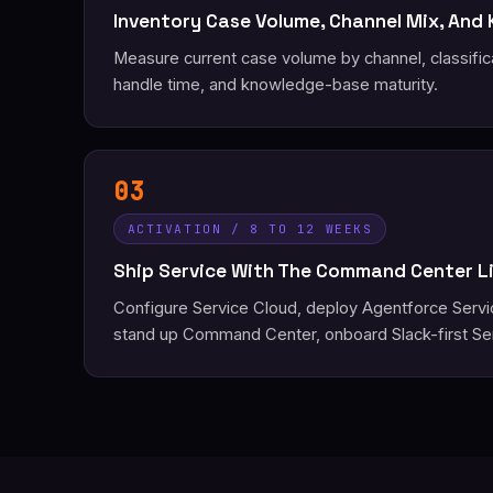
Inventory Case Volume, Channel Mix, And
Measure current case volume by channel, classific
handle time, and knowledge-base maturity.
03
ACTIVATION / 8 TO 12 WEEKS
Ship Service With The Command Center L
Configure Service Cloud, deploy Agentforce Serv
stand up Command Center, onboard Slack-first Se