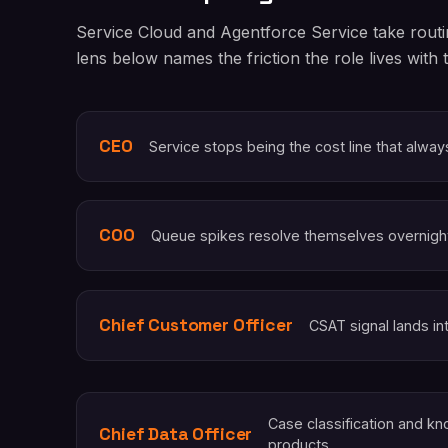
Service Cloud and Agentforce Service take routi
lens below names the friction the role lives with 
CEO
Service stops being the cost line that alwa
COO
Queue spikes resolve themselves overnigh
Chief Customer Officer
CSAT signal lands in
Case classification and 
Chief Data Officer
products