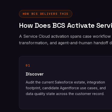
HOW BCS DELIVERS THIS
How Does BCS Activate Serv
A Service Cloud activation spans case workflow
transformation, and agent-and-human handoff de
01
Discover
Audit the current Salesforce estate, integration
footprint, candidate Agentforce use cases, and
data quality state across the customer record.