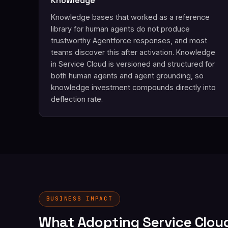
Knowledge
Knowledge bases that worked as a reference
library for human agents do not produce
trustworthy Agentforce responses, and most
teams discover this after activation. Knowledge
in Service Cloud is versioned and structured for
both human agents and agent grounding, so
knowledge investment compounds directly into
deflection rate.
BUSINESS IMPACT
What Adopting Service Clou