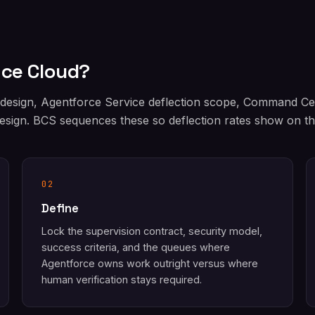
ice Cloud?
 design, Agentforce Service deflection scope, Command C
sign. BCS sequences these so deflection rates show on the
02
Define
Lock the supervision contract, security model,
success criteria, and the queues where
Agentforce owns work outright versus where
human verification stays required.