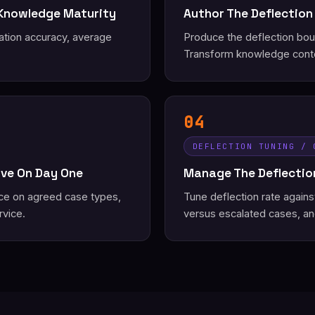
 Knowledge Maturity
Author The Deflection
ation accuracy, average
Produce the deflection bound
Transform knowledge conte
04
DEFLECTION TUNING / 
ive On Day One
Manage The Deflection
ice on agreed case types,
Tune deflection rate again
rvice.
versus escalated cases, an