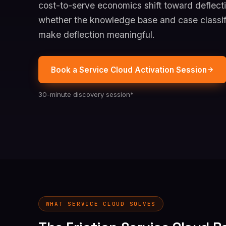
cost-to-serve economics shift toward deflecti
whether the knowledge base and case classif
make deflection meaningful.
Book a Service Cloud Activation Session
30-minute discovery session*
WHAT SERVICE CLOUD SOLVES