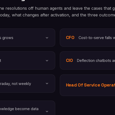
ne resolutions off human agents and leave the cases that
today, what changes after activation, and the three outcome 
CFO
ys grows
Cost-to-serve falls 
CIO
t
Deflection chatbots a
traday, not weekly
Head Of Service Opera
knowledge become data