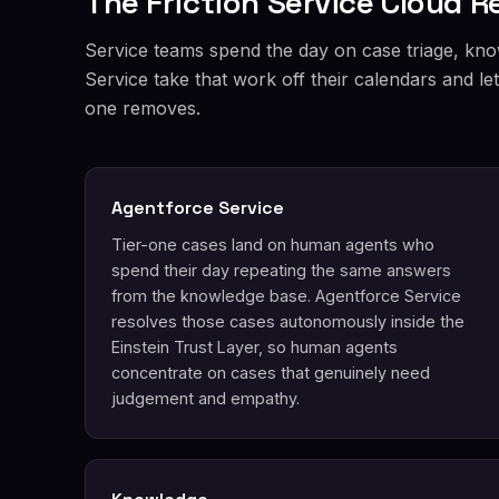
The Friction Service Cloud 
Service teams spend the day on case triage, kno
Service take that work off their calendars and l
one removes.
Agentforce Service
Tier-one cases land on human agents who
spend their day repeating the same answers
from the knowledge base. Agentforce Service
resolves those cases autonomously inside the
Einstein Trust Layer, so human agents
concentrate on cases that genuinely need
judgement and empathy.