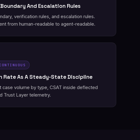
 Boundary And Escalation Rules
ary, verification rules, and escalation rules.
nt from human-readable to agent-readable.
CONTINUOUS
 Rate As A Steady-State Discipline
st case volume by type, CSAT inside deflected
d Trust Layer telemetry.