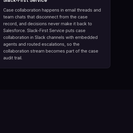
Slack-First Service
Case collaboration happens in email threads and
team chats that disconnect from the case
record, and decisions never make it back to
Salesforce. Slack-First Service puts case
collaboration in Slack channels with embedded
agents and routed escalations, so the
collaboration stream becomes part of the case
audit trail.