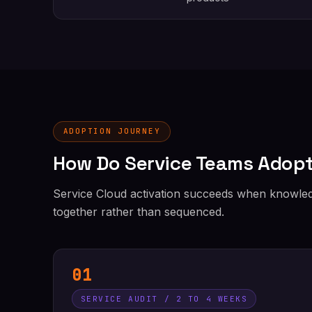
ADOPTION JOURNEY
How Do Service Teams Adopt
Service Cloud activation succeeds when knowledg
together rather than sequenced.
01
SERVICE AUDIT / 2 TO 4 WEEKS