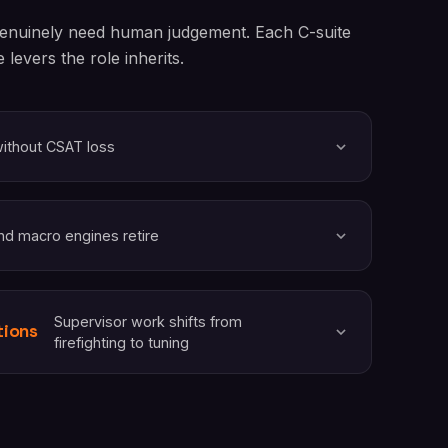
 genuinely need human judgement. Each C-suite
levers the role inherits.
without CSAT loss
nd macro engines retire
Supervisor work shifts from
tions
firefighting to tuning