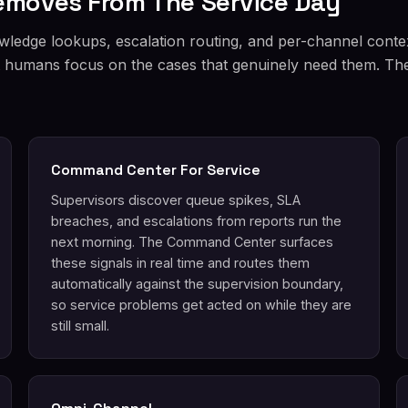
Removes From The Service Day
wledge lookups, escalation routing, and per-channel conte
et humans focus on the cases that genuinely need them. The 
Command Center For Service
Supervisors discover queue spikes, SLA
breaches, and escalations from reports run the
next morning. The Command Center surfaces
these signals in real time and routes them
automatically against the supervision boundary,
so service problems get acted on while they are
still small.