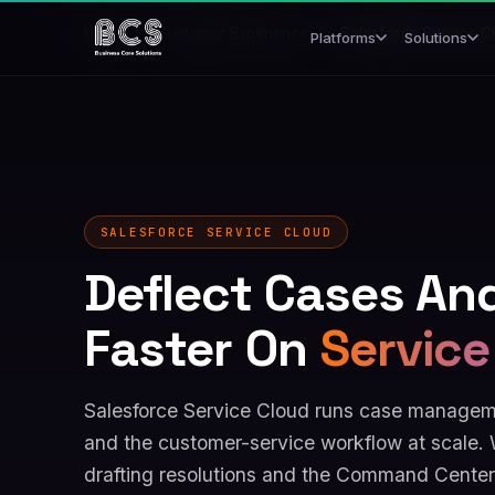
Home
/
Customer Experience
/
Salesforce Service C
Platforms
Solutions
SALESFORCE SERVICE CLOUD
Deflect Cases An
Faster On
Service
Salesforce Service Cloud runs case manageme
and the customer-service workflow at scale. 
drafting resolutions and the Command Center 