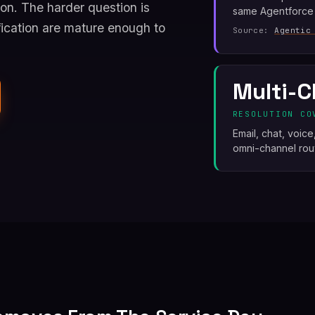
on. The harder question is
same Agentforce
ication are mature enough to
Source:
Agentic
Multi-C
RESOLUTION CO
Email, chat, voic
omni-channel rout