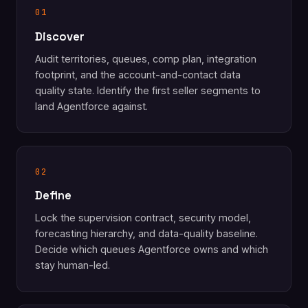
01
Discover
Audit territories, queues, comp plan, integration
footprint, and the account-and-contact data
quality state. Identify the first seller segments to
land Agentforce against.
02
Define
Lock the supervision contract, security model,
forecasting hierarchy, and data-quality baseline.
Decide which queues Agentforce owns and which
stay human-led.