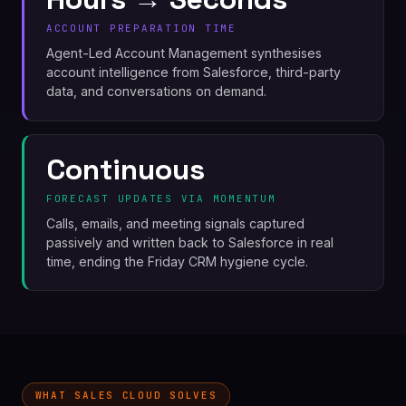
ACCOUNT PREPARATION TIME
Agent-Led Account Management synthesises
account intelligence from Salesforce, third-party
data, and conversations on demand.
Continuous
FORECAST UPDATES VIA MOMENTUM
Calls, emails, and meeting signals captured
passively and written back to Salesforce in real
time, ending the Friday CRM hygiene cycle.
WHAT SALES CLOUD SOLVES