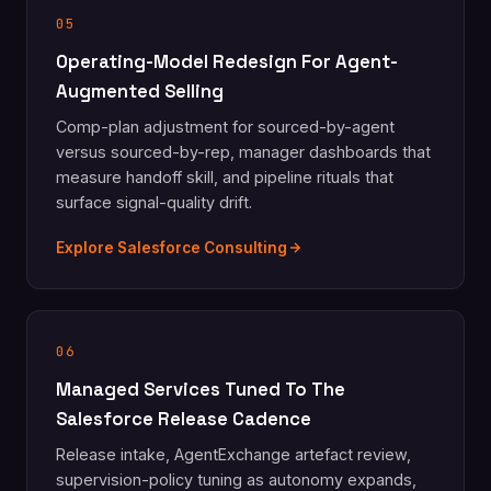
05
Operating-Model Redesign For Agent-
Augmented Selling
Comp-plan adjustment for sourced-by-agent
versus sourced-by-rep, manager dashboards that
measure handoff skill, and pipeline rituals that
surface signal-quality drift.
Explore Salesforce Consulting
06
Managed Services Tuned To The
Salesforce Release Cadence
Release intake, AgentExchange artefact review,
supervision-policy tuning as autonomy expands,