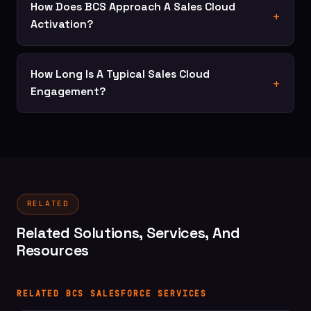
How Does BCS Approach A Sales Cloud
Activation?
How Long Is A Typical Sales Cloud
Engagement?
RELATED
Related Solutions, Services, And
Resources
RELATED BCS SALESFORCE SERVICES