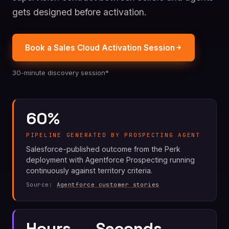
gets designed before activation.
Book a Sales Cloud Activation Session
30-minute discovery session*
60%
PIPELINE GENERATED BY PROSPECTING AGENT
Salesforce-published outcome from the Perk
deployment with Agentforce Prospecting running
continuously against territory criteria.
Source:
Agentforce customer stories
Hours → Seconds