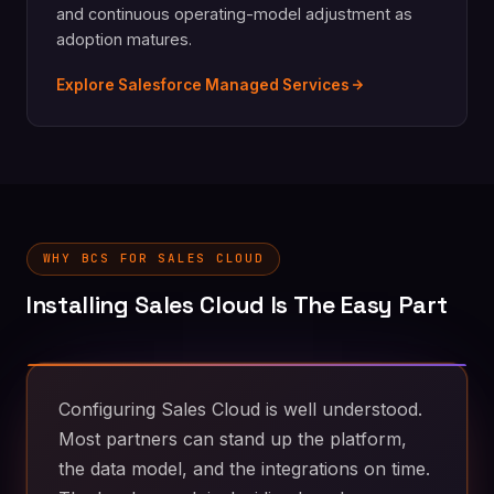
and continuous operating-model adjustment as
adoption matures.
Explore Salesforce Managed Services
WHY BCS FOR SALES CLOUD
Installing Sales Cloud Is The Easy Part
Configuring Sales Cloud is well understood.
Most partners can stand up the platform,
the data model, and the integrations on time.