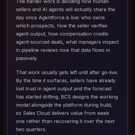
The harder work is deciding how human
sellers and AI agents will actually share the
day once Agentforce is live: who owns
which prospects, how the seller verifies
agent output, how compensation credits
agent-sourced deals, what managers inspect
in pipeline reviews now that data flows in
passively.
That work usually gets left until after go-live.
By the time it surfaces, sellers have already
lost trust in agent output and the forecast
has started drifting. BCS designs the working
model alongside the platform during build,
so Sales Cloud delivers value from week
one rather than recovering it over the next
two quarters.