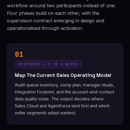
workflow around two participants instead of one.
Four phases build on each other, with the
supervision contract emerging in design and
operationalised through activation.
01
DISCOVERY / 2 TO 4 WEEKS
Map The Current Sales Operating Model
Audit queue inventory, comp plan, manager rituals,
integration footprint, and the account-and-contact
data quality state. The output decides where
Sales Cloud and Agentforce land first and which
seller segments adopt earliest.