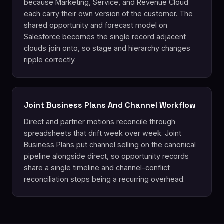
because Marketing, Service, and Revenue Cloud
each carry their own version of the customer. The
shared opportunity and forecast model on
Salesforce becomes the single record adjacent
clouds join onto, so stage and hierarchy changes
ripple correctly.
Joint Business Plans And Channel Workflow
Direct and partner motions reconcile through
spreadsheets that drift week over week. Joint
Business Plans put channel selling on the canonical
pipeline alongside direct, so opportunity records
share a single timeline and channel-conflict
reconciliation stops being a recurring overhead.