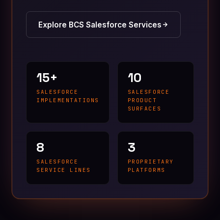
Explore BCS Salesforce Services
15+
10
SALESFORCE
SALESFORCE
IMPLEMENTATIONS
PRODUCT
SURFACES
8
3
SALESFORCE
PROPRIETARY
SERVICE LINES
PLATFORMS