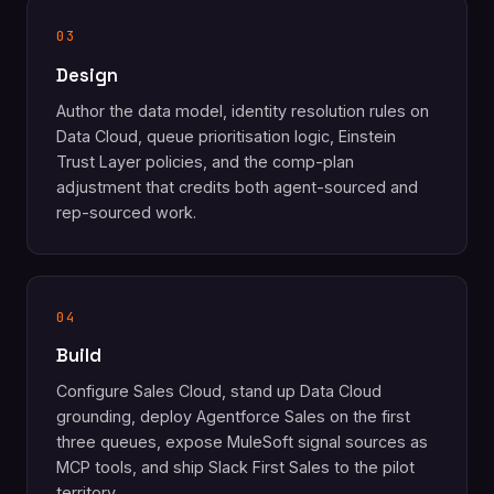
03
Design
Author the data model, identity resolution rules on
Data Cloud, queue prioritisation logic, Einstein
Trust Layer policies, and the comp-plan
adjustment that credits both agent-sourced and
rep-sourced work.
04
Build
Configure Sales Cloud, stand up Data Cloud
grounding, deploy Agentforce Sales on the first
three queues, expose MuleSoft signal sources as
MCP tools, and ship Slack First Sales to the pilot
territory.