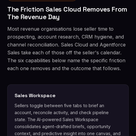
The Friction Sales Cloud Removes From
The Revenue Day
Most revenue organisations lose seller time to
prospecting, account research, CRM hygiene, and
channel reconciliation. Sales Cloud and Agentforce
Sales take each of those off the seller's calendar.
The six capabilities below name the specific friction
each one removes and the outcome that follows.
Sales Workspace
Sellers toggle between five tabs to brief an
account, reconcile activity, and check pipeline
state. The AI-powered Sales Workspace
consolidates agent-drafted briefs, opportunity
context, and predictive insight into one canvas, and