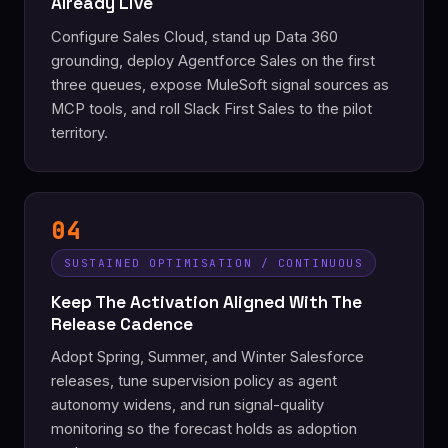
Already Live
Configure Sales Cloud, stand up Data 360
grounding, deploy Agentforce Sales on the first
three queues, expose MuleSoft signal sources as
MCP tools, and roll Slack First Sales to the pilot
territory.
04
SUSTAINED OPTIMISATION / CONTINUOUS
Keep The Activation Aligned With The
Release Cadence
Adopt Spring, Summer, and Winter Salesforce
releases, tune supervision policy as agent
autonomy widens, and run signal-quality
monitoring so the forecast holds as adoption