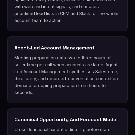
with web and intent signals, and surfaces
prioritised lead lists in CRM and Slack for the whole
account team to action.
Agent-Led Account Management
Meeting preparation eats two to three hours of
seller time per call when accounts are large. Agent-
Led Account Management synthesises Salesforce,
third-party, and recorded-conversation context on
demand, dropping preparation from hours to
seconds.
Canonical Opportunity And Forecast Model
Cross-functional handoffs distort pipeline state