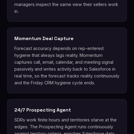
managers inspect the same view their sellers work
in.
Momentum Deal Capture
Forecast accuracy depends on rep-entered
hygiene that always lags reality. Momentum
captures call, email, calendar, and meeting signal
passively and writes activity back to Salesforce in
real time, so the forecast tracks reality continuously
and the Friday CRM hygiene cycle ends.
24/7 Prospecting Agent
SDRs work finite hours and territories starve at the
edges. The Prospecting Agent runs continuously
against territory criteria, enriches Salesforce data