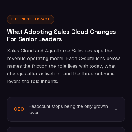
BUSINESS IMPACT
What Adopting Sales Cloud Changes
For Senior Leaders
Sales Cloud and Agentforce Sales reshape the
revenue operating model. Each C-suite lens below
names the friction the role lives with today, what
changes after activation, and the three outcome
levers the role inherits.
Headcount stops being the only growth
CEO
lever