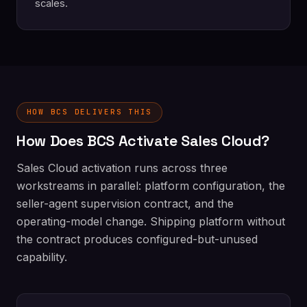
scales.
HOW BCS DELIVERS THIS
How Does BCS Activate Sales Cloud?
Sales Cloud activation runs across three
workstreams in parallel: platform configuration, the
seller-agent supervision contract, and the
operating-model change. Shipping platform without
the contract produces configured-but-unused
capability.