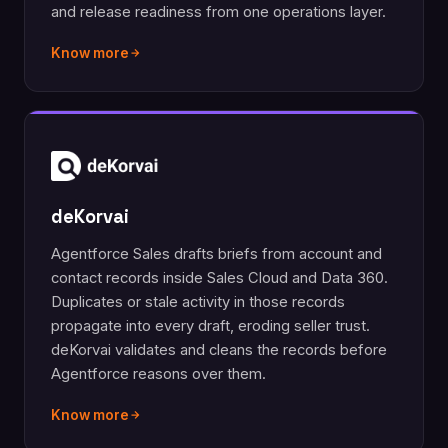
and release readiness from one operations layer.
Know more
deKorvai
Agentforce Sales drafts briefs from account and
contact records inside Sales Cloud and Data 360.
Duplicates or stale activity in those records
propagate into every draft, eroding seller trust.
deKorvai validates and cleans the records before
Agentforce reasons over them.
Know more