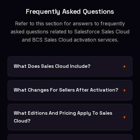
Frequently Asked Questions
Refer to this section for answers to frequently
asked questions related to Salesforce Sales Cloud
and BCS Sales Cloud activation services.
What Does Sales Cloud Include?
What Changes For Sellers After Activation?
What Editions And Pricing Apply To Sales
Cloud?