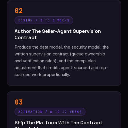
02
DESIGN / 3 TO 6 WEEKS
Author The Seller-Agent Supervision
Contract
Produce the data model, the security model, the
written supervision contract (queue ownership
and verification rules), and the comp-plan
adjustment that credits agent-sourced and rep-
sourced work proportionally.
03
ACTIVATION / 8 TO 12 WEEKS
Ship The Platform With The Contract