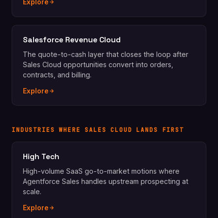
Explore
Salesforce Revenue Cloud
The quote-to-cash layer that closes the loop after
Sales Cloud opportunities convert into orders,
contracts, and billing.
Explore
INDUSTRIES WHERE SALES CLOUD LANDS FIRST
High Tech
High-volume SaaS go-to-market motions where
Agentforce Sales handles upstream prospecting at
scale.
Explore