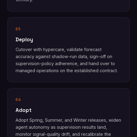
05
Deploy
Cutover with hypercare, validate forecast
accuracy against shadow-run data, sign-off on
supervision-policy adherence, and hand over to
managed operations on the established contract.
06
Adopt
Adopt Spring, Summer, and Winter releases, widen
agent autonomy as supervision results land,
monitor signal-quality drift, and recalibrate the