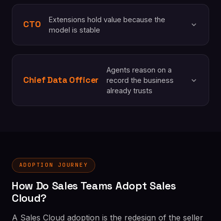
Extensions hold value because the
CTO
model is stable
Agents reason on a
Chief Data Officer
record the business
already trusts
ADOPTION JOURNEY
How Do Sales Teams Adopt Sales
Cloud?
A Sales Cloud adoption is the redesign of the seller