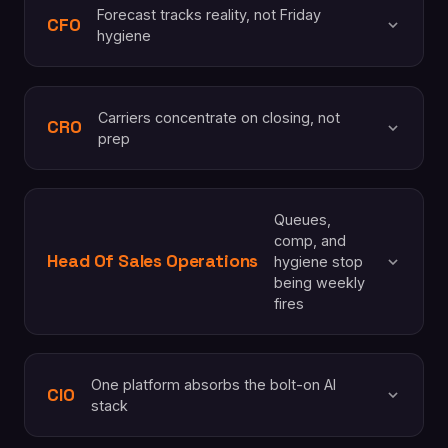
Forecast tracks reality, not Friday
CFO
hygiene
Carriers concentrate on closing, not
CRO
prep
Queues,
comp, and
Head Of Sales Operations
hygiene stop
being weekly
fires
One platform absorbs the bolt-on AI
CIO
stack