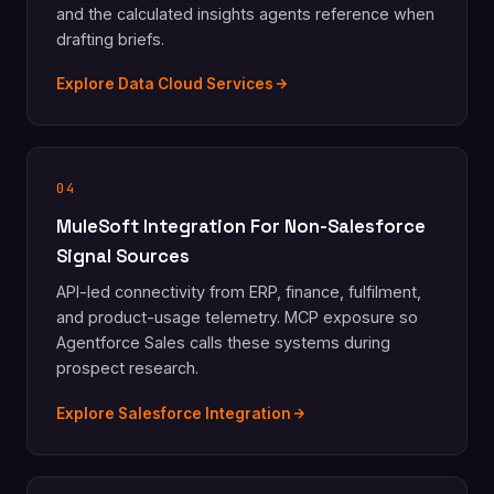
and the calculated insights agents reference when
drafting briefs.
Explore Data Cloud Services
04
MuleSoft Integration For Non-Salesforce
Signal Sources
API-led connectivity from ERP, finance, fulfilment,
and product-usage telemetry. MCP exposure so
Agentforce Sales calls these systems during
prospect research.
Explore Salesforce Integration