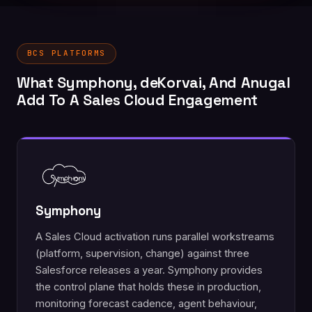
BCS PLATFORMS
What Symphony, deKorvai, And Anugal
Add To A Sales Cloud Engagement
Symphony
A Sales Cloud activation runs parallel workstreams
(platform, supervision, change) against three
Salesforce releases a year. Symphony provides
the control plane that holds these in production,
monitoring forecast cadence, agent behaviour,