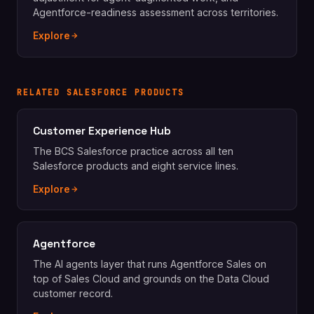
Agentforce-readiness assessment across territories.
Explore
RELATED SALESFORCE PRODUCTS
Customer Experience Hub
The BCS Salesforce practice across all ten
Salesforce products and eight service lines.
Explore
Agentforce
The AI agents layer that runs Agentforce Sales on
top of Sales Cloud and grounds on the Data Cloud
customer record.