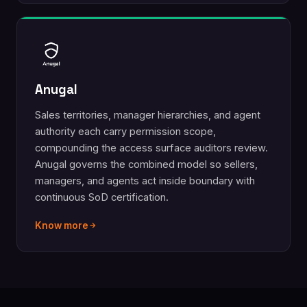
Anugal
Sales territories, manager hierarchies, and agent
authority each carry permission scope,
compounding the access surface auditors review.
Anugal governs the combined model so sellers,
managers, and agents act inside boundary with
continuous SoD certification.
Know more