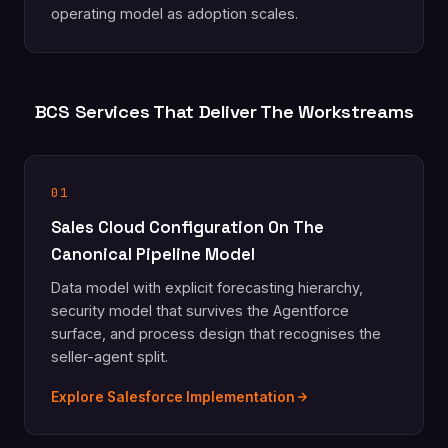
operating model as adoption scales.
BCS Services That Deliver The Workstreams
01
Sales Cloud Configuration On The
Canonical Pipeline Model
Data model with explicit forecasting hierarchy,
security model that survives the Agentforce
surface, and process design that recognises the
seller-agent split.
Explore Salesforce Implementation