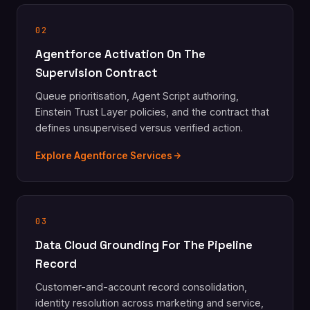
02
Agentforce Activation On The
Supervision Contract
Queue prioritisation, Agent Script authoring,
Einstein Trust Layer policies, and the contract that
defines unsupervised versus verified action.
Explore Agentforce Services
03
Data Cloud Grounding For The Pipeline
Record
Customer-and-account record consolidation,
identity resolution across marketing and service,