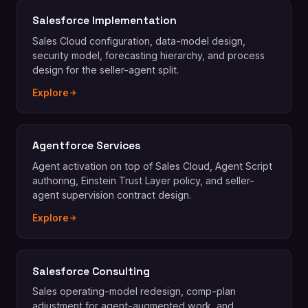
Salesforce Implementation
Sales Cloud configuration, data-model design,
security model, forecasting hierarchy, and process
design for the seller-agent split.
Explore
Agentforce Services
Agent activation on top of Sales Cloud, Agent Script
authoring, Einstein Trust Layer policy, and seller-
agent supervision contract design.
Explore
Salesforce Consulting
Sales operating-model redesign, comp-plan
adjustment for agent-augmented work, and