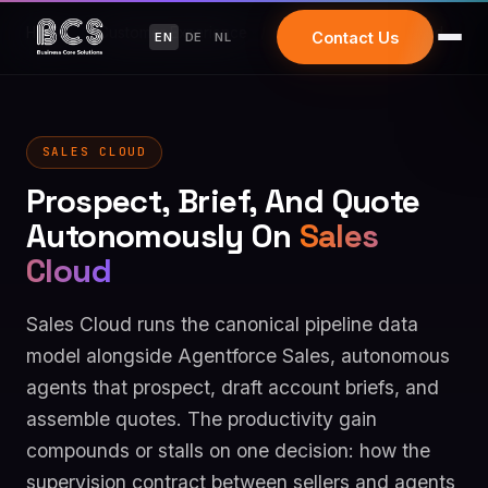
Home
/
Customer Experience
/
Salesforce Sales Cloud
Contact Us
EN
DE
NL
SALES CLOUD
Prospect, Brief, And Quote
Autonomously On
Sales
Cloud
Sales Cloud runs the canonical pipeline data
model alongside Agentforce Sales, autonomous
agents that prospect, draft account briefs, and
assemble quotes. The productivity gain
compounds or stalls on one decision: how the
supervision contract between sellers and agents