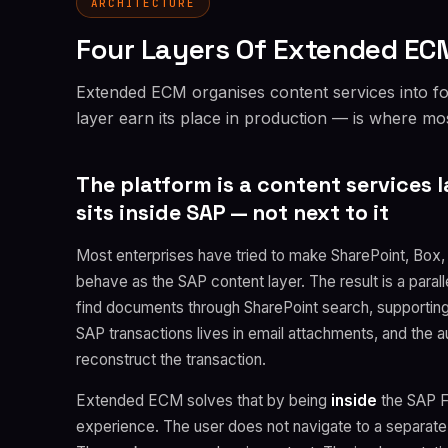
ARCHITECTURE
Four Layers Of Extended ECM
Extended ECM organises content services into f
layer earn its place in production — is where m
The platform is a content services l
sits inside SAP — not next to it
Most enterprises have tried to make SharePoint, Box
behave as the SAP content layer. The result is a paral
find documents through SharePoint search, supportin
SAP transactions lives in email attachments, and the a
reconstruct the transaction.
Extended ECM solves that by being
inside
the SAP Fi
experience. The user does not navigate to a separate