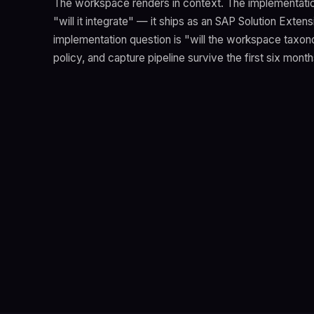
The workspace renders in context. The implementatio
"will it integrate" — it ships as an SAP Solution Exten
implementation question is "will the workspace taxon
policy, and capture pipeline survive the first six mont