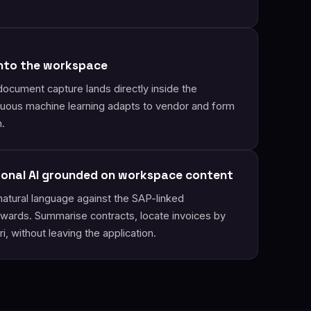
into the workspace
document capture lands directly inside the
uous machine learning adapts to vendor and form
n.
ional AI grounded on workspace content
natural language against the SAP-linked
wards. Summarise contracts, locate invoices by
i, without leaving the application.