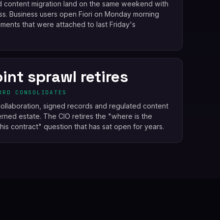
d content migration land on the same weekend with
ss. Business users open Fiori on Monday morning
ents that were attached to last Friday's
int sprawl retires
ORD CONSOLIDATES
ollaboration, signed records and regulated content
ned estate. The CIO retires the "where is the
this contract" question that has sat open for years.