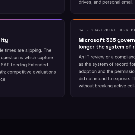
drives, and personal email.
04 - SHAREPOINT DEPREC
ity
Microsoft 365 govern
longer the system of 
le times are slipping. The
An IT review or a complian
question is which capture
as the system of record fo
or SAP feeding Extended
adoption and the permissi
h; competitive evaluations
did not intend to expose. 
nce.
without breaking active coll