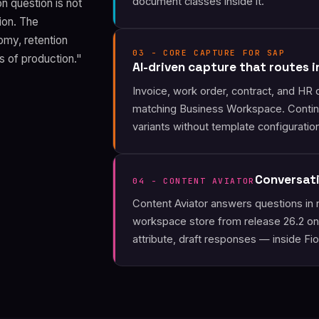
document classes inside it.
n question is not
sion. The
omy, retention
03 - CORE CAPTURE FOR SAP
hs of production."
AI-driven capture that routes 
Invoice, work order, contract, and HR 
matching Business Workspace. Contin
variants without template configuratio
Conversat
04 - CONTENT AVIATOR
Content Aviator answers questions in 
workspace store from release 26.2 on
attribute, draft responses — inside Fior