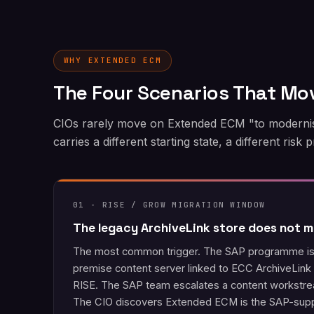
WHY EXTENDED ECM
The Four Scenarios That Mo
CIOs rarely move on Extended ECM "to modernise
carries a different starting state, a different risk
01 - RISE / GROW MIGRATION WINDOW
The legacy ArchiveLink store does not m
The most common trigger. The SAP programme is 
premise content server linked to ECC ArchiveLink c
RISE. The SAP team escalates a content workstr
The CIO discovers Extended ECM is the SAP-suppo