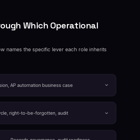
rough Which Operational
w names the specific lever each role inherits
sion, AP automation business case
ycle, right-to-be-forgotten, audit
Records governance, audit readiness,