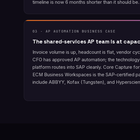
timeline is now 6 months shorter than it should be.
03 - AP AUTOMATION BUSINESS CASE
The shared-services AP team is at capac
Invoice volume is up, headcount is flat, vendor cyc
CFO has approved AP automation; the technology 
platform routes into SAP cleanly. Core Capture f
ECM Business Workspaces is the SAP-certified pat
include ABBYY, Kofax (Tungsten), and Hyperscie