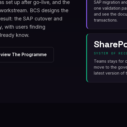
s set up after go-live, and the
SAP migration an
one validation pa
e workstream. BCS designs the
and see the docum
esult: the SAP cutover and
transactions.
, with users finding
already know.
SharePo
SYSTEM OF REC
eview The Programme
Teams stays for c
move to the gover
latest version of 