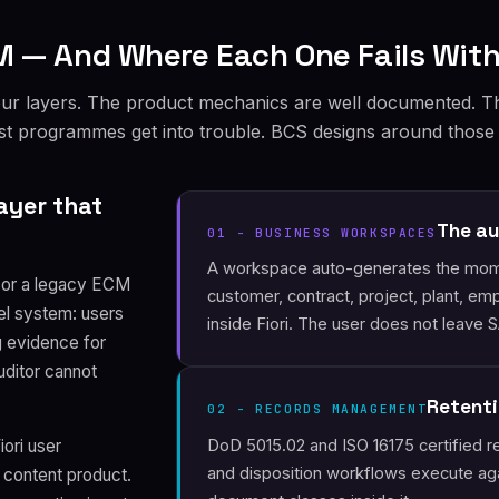
 — And Where Each One Fails With
our layers. The product mechanics are well documented. T
ost programmes get into trouble. BCS designs around those
ayer that
The au
01 - BUSINESS WORKSPACES
A workspace auto-generates the mome
, or a legacy ECM
customer, contract, project, plant, e
lel system: users
inside Fiori. The user does not leave 
g evidence for
uditor cannot
Retenti
02 - RECORDS MANAGEMENT
DoD 5015.02 and ISO 16175 certified re
ori user
and disposition workflows execute aga
 content product.