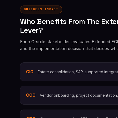
BUSINESS IMPACT
Who Benefits From The Exte
Lever?
Each C-suite stakeholder evaluates Extended ECM 
and the implementation decision that decides whe
CIO
Estate consolidation, SAP-supported integrat
COO
Vendor onboarding, project documentation,