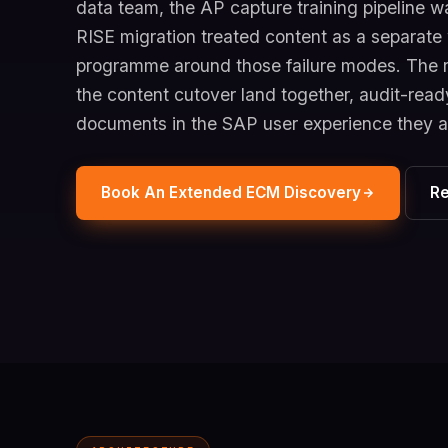
data team, the AP capture training pipeline wa
RISE migration treated content as a separat
programme around those failure modes. The r
the content cutover land together, audit-ready
documents in the SAP user experience they 
Book An Extended ECM Discovery
R