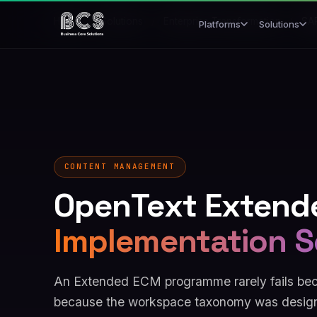
Home
/
Solutions
/
Enterprise Transformation
/
SAP
Platforms
Solutions
CONTENT MANAGEMENT
OpenText Extend
Implementation S
An Extended ECM programme rarely fails becau
because the workspace taxonomy was design