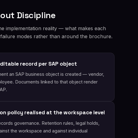
out Discipline
he implementation reality — what makes each
 failure modes rather than around the brochure.
ditable record per SAP object
nt an SAP business object is created — vendor,
mployee. Documents linked to that object render
SAP.
on policy realised at the workspace level
cords governance. Retention rules, legal holds,
inst the workspace and against individual