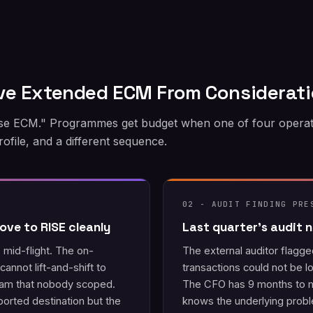
ve Extended ECM From Considerat
 ECM." Programmes get budget when one of four operationa
 profile, and a different sequence.
02 - AUDIT FINDING PRE
ove to RISE cleanly
Last quarter's audit
mid-flight. The on-
The external auditor flagg
annot lift-and-shift to
transactions could not be lo
eam that nobody scoped.
The CFO has 9 months to m
rted destination but the
knows the underlying probl