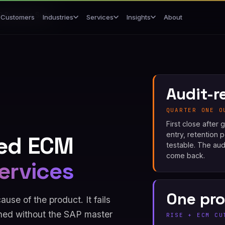
 Business Suite
Customers
About
Industries
Services
Insights
Audit-r
QUARTER ONE O
First close after
entry, retention 
ed ECM
testable. The aud
come back.
ervices
One pr
se of the product. It fails
ed without the SAP master
RISE + ECM CU