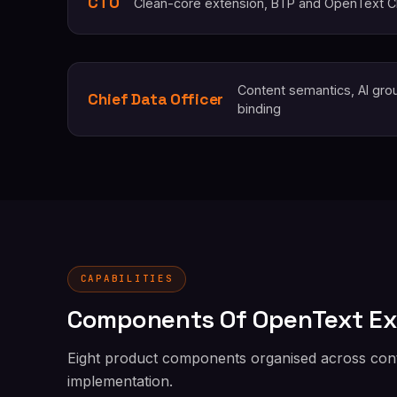
CTO
Clean-core extension, BTP and OpenText Cl
Content semantics, AI gro
Chief Data Officer
binding
CAPABILITIES
Components Of OpenText E
Eight product components organised across conte
implementation.