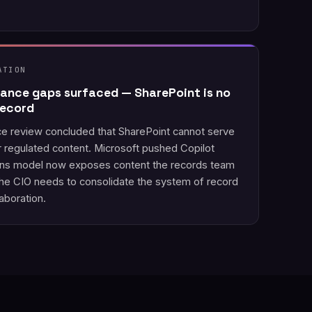
ATION
ance gaps surfaced — SharePoint is no
record
ce review concluded that SharePoint cannot serve
r regulated content. Microsoft pushed Copilot
ons model now exposes content the records team
The CIO needs to consolidate the system of record
aboration.