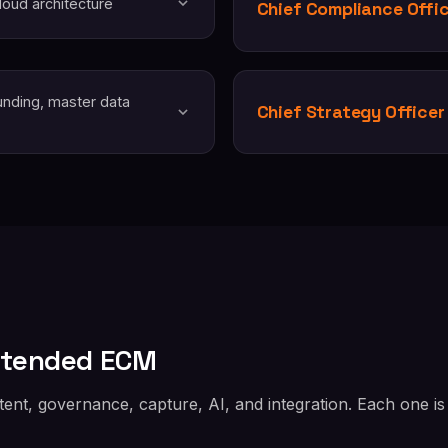
oud architecture
Chief Compliance Offi
unding, master data
Chief Strategy Officer
xtended ECM
nt, governance, capture, AI, and integration. Each one is