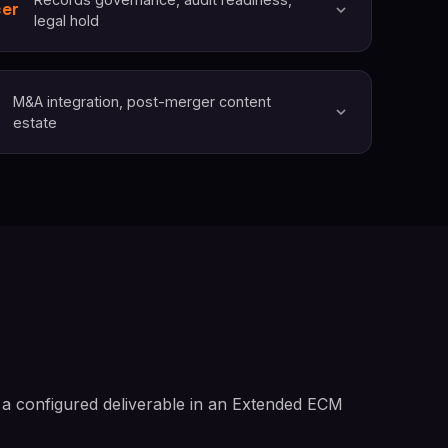
cer
legal hold
M&A integration, post-merger content
estate
 a configured deliverable in an Extended ECM