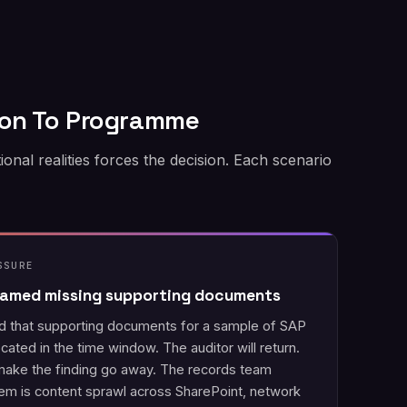
ion To Programme
l realities forces the decision. Each scenario
SSURE
 named missing supporting documents
ed that supporting documents for a sample of SAP
cated in the time window. The auditor will return.
ake the finding go away. The records team
em is content sprawl across SharePoint, network