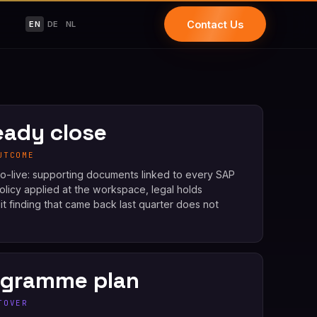
Contact Us
EN
DE
NL
eady close
UTCOME
 go-live: supporting documents linked to every SAP
policy applied at the workspace, legal holds
it finding that came back last quarter does not
ogramme plan
TOVER