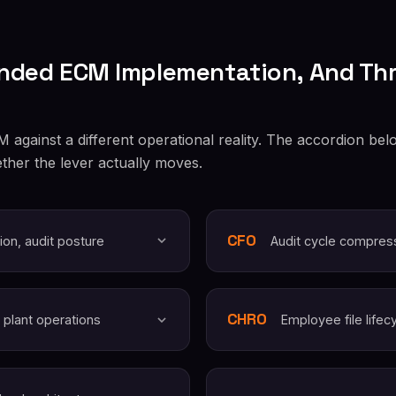
nded ECM Implementation, And Th
against a different operational reality. The accordion belo
ther the lever actually moves.
CFO
ion, audit posture
Audit cycle compres
CHRO
 plant operations
Employee file lifec