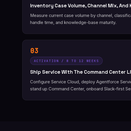
Inventory Case Volume, Channel Mix, And
Measure current case volume by channel, classific
handle time, and knowledge-base maturity.
03
ACTIVATION / 8 TO 12 WEEKS
Ship Service With The Command Center L
Configure Service Cloud, deploy Agentforce Serv
stand up Command Center, onboard Slack-first Se