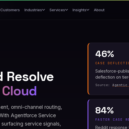
loud
Customers
About
Industries
Services
Insights
46%
CASE DEFLECTI
d Resolve
Salesforce-publi
deflection on tie
 Cloud
Source:
Agentic
nt, omni-channel routing,
84%
With Agentforce Service
FASTER CASE R
surfacing service signals,
Reddit response t