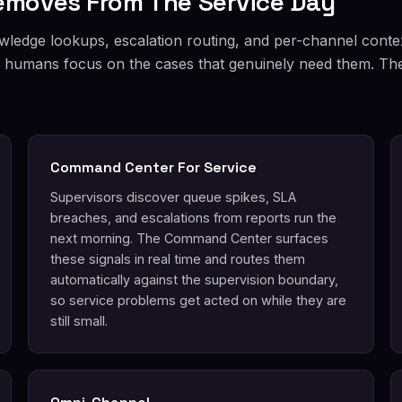
Removes From The Service Day
wledge lookups, escalation routing, and per-channel conte
et humans focus on the cases that genuinely need them. The 
Command Center For Service
Supervisors discover queue spikes, SLA
breaches, and escalations from reports run the
next morning. The Command Center surfaces
these signals in real time and routes them
automatically against the supervision boundary,
so service problems get acted on while they are
still small.