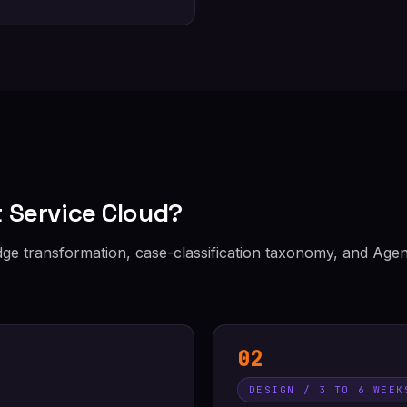
 Service Cloud?
e transformation, case-classification taxonomy, and Agen
02
DESIGN / 3 TO 6 WEEK