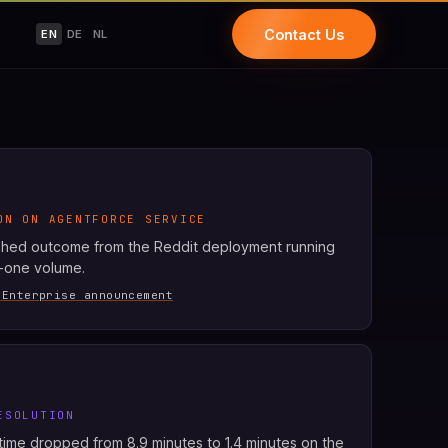
Contact Us
EN
DE
NL
ON ON AGENTFORCE SERVICE
shed outcome from the Reddit deployment running
r-one volume.
 Enterprise announcement
ESOLUTION
ime dropped from 8.9 minutes to 1.4 minutes on the