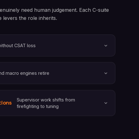
 genuinely need human judgement. Each C-suite
levers the role inherits.
without CSAT loss
nd macro engines retire
Supervisor work shifts from
tions
firefighting to tuning