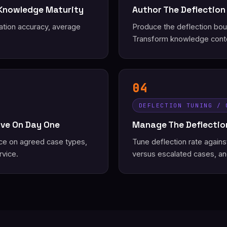
 Knowledge Maturity
Author The Deflection
ation accuracy, average
Produce the deflection bound
Transform knowledge conte
04
DEFLECTION TUNING / 
ive On Day One
Manage The Deflection
ice on agreed case types,
Tune deflection rate again
rvice.
versus escalated cases, an