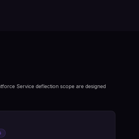
tforce Service deflection scope are designed
S