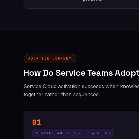
ADOPTION JOURNEY
How Do Service Teams Adopt
Service Cloud activation succeeds when knowledg
together rather than sequenced.
01
SERVICE AUDIT / 2 TO 4 WEEKS