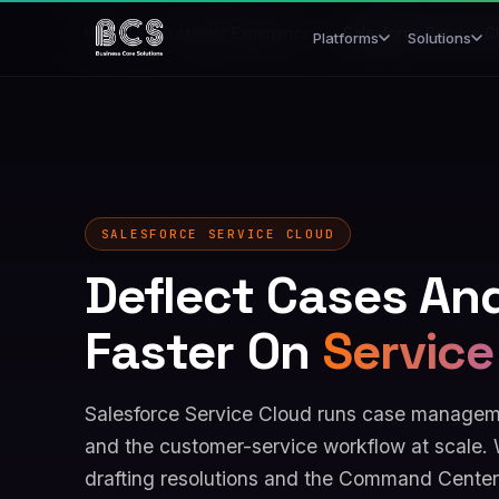
Home
/
Customer Experience
/
Salesforce Service C
Platforms
Solutions
SALESFORCE SERVICE CLOUD
Deflect Cases An
Faster On
Service
Salesforce Service Cloud runs case manageme
and the customer-service workflow at scale. 
drafting resolutions and the Command Center 