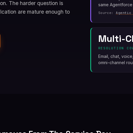
on. The harder question is
same Agentforce
ication are mature enough to
Source:
Agentic
Multi-C
RESOLUTION CO
Email, chat, voic
omni-channel rout