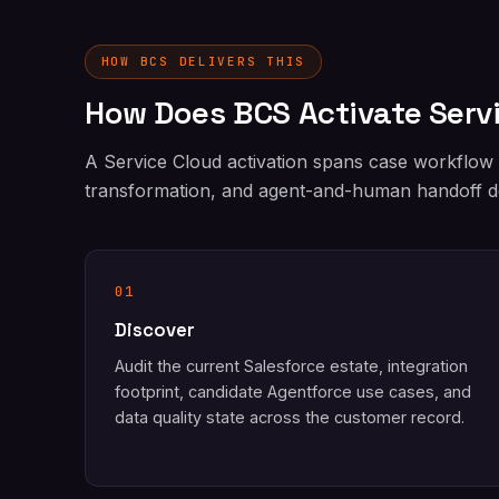
HOW BCS DELIVERS THIS
How Does BCS Activate Serv
A Service Cloud activation spans case workflow
transformation, and agent-and-human handoff de
01
Discover
Audit the current Salesforce estate, integration
footprint, candidate Agentforce use cases, and
data quality state across the customer record.