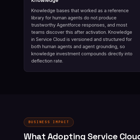
Knowledge
Knowledge bases that worked as a reference
library for human agents do not produce
trustworthy Agentforce responses, and most
teams discover this after activation. Knowledge
in Service Cloud is versioned and structured for
both human agents and agent grounding, so
knowledge investment compounds directly into
deflection rate.
BUSINESS IMPACT
What Adopting Service Clou