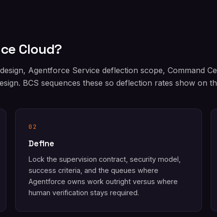
ice Cloud?
 design, Agentforce Service deflection scope, Command C
sign. BCS sequences these so deflection rates show on the
02
Define
Lock the supervision contract, security model,
success criteria, and the queues where
Agentforce owns work outright versus where
human verification stays required.