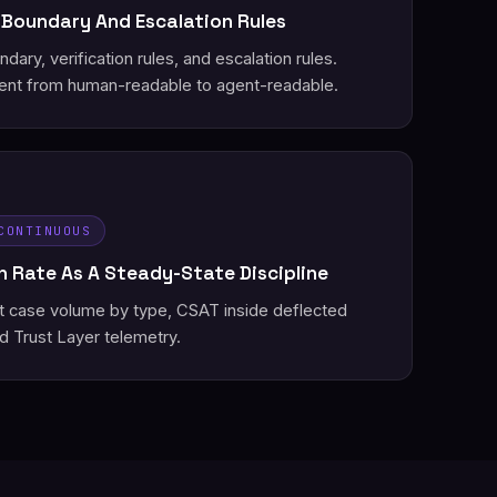
 Boundary And Escalation Rules
ary, verification rules, and escalation rules.
nt from human-readable to agent-readable.
CONTINUOUS
 Rate As A Steady-State Discipline
st case volume by type, CSAT inside deflected
d Trust Layer telemetry.