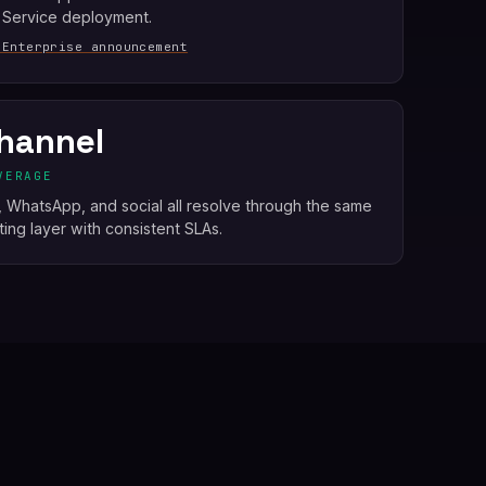
 Service deployment.
 Enterprise announcement
hannel
VERAGE
e, WhatsApp, and social all resolve through the same
ing layer with consistent SLAs.