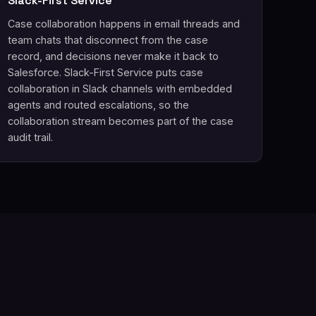
Slack-First Service
Case collaboration happens in email threads and
team chats that disconnect from the case
record, and decisions never make it back to
Salesforce. Slack-First Service puts case
collaboration in Slack channels with embedded
agents and routed escalations, so the
collaboration stream becomes part of the case
audit trail.