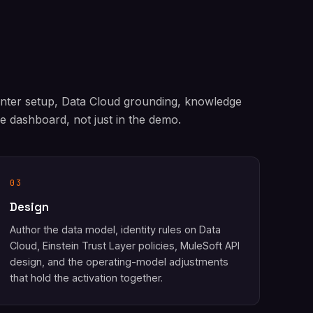
enter setup, Data Cloud grounding, knowledge
 dashboard, not just in the demo.
03
Design
Author the data model, identity rules on Data
Cloud, Einstein Trust Layer policies, MuleSoft API
design, and the operating-model adjustments
that hold the activation together.