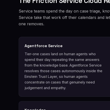
The Friction Service Cloud 
Service teams spend the day on case triage, kno
Service take that work off their calendars and l
one removes.
Agentforce Service
Tier-one cases land on human agents who
spend their day repeating the same answers
from the knowledge base. Agentforce Service
resolves those cases autonomously inside the
Einstein Trust Layer, so human agents
concentrate on cases that genuinely need
judgement and empathy.