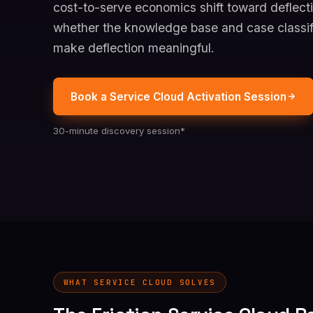
cost-to-serve economics shift toward deflecti
whether the knowledge base and case classif
make deflection meaningful.
Book a Service Cloud Activation Session
30-minute discovery session*
WHAT SERVICE CLOUD SOLVES