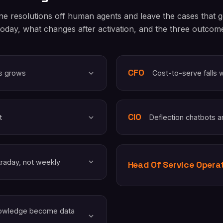
ne resolutions off human agents and leave the cases that
today, what changes after activation, and the three outcome 
CFO
ys grows
Cost-to-serve falls 
CIO
t
Deflection chatbots a
traday, not weekly
Head Of Service Opera
knowledge become data