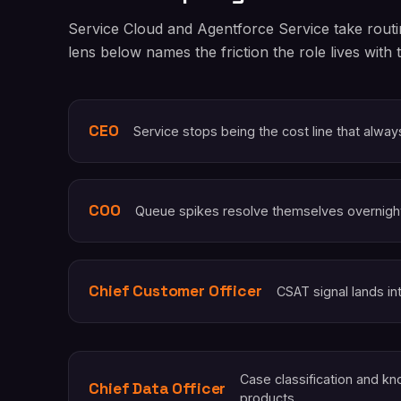
Service Cloud and Agentforce Service take routi
lens below names the friction the role lives with 
CEO
Service stops being the cost line that alwa
COO
Queue spikes resolve themselves overnigh
Chief Customer Officer
CSAT signal lands in
Case classification and 
Chief Data Officer
products