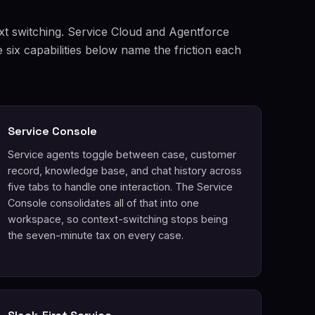
xt switching. Service Cloud and Agentforce
six capabilities below name the friction each
Service Console
Service agents toggle between case, customer
record, knowledge base, and chat history across
five tabs to handle one interaction. The Service
Console consolidates all of that into one
workspace, so context-switching stops being
the seven-minute tax on every case.