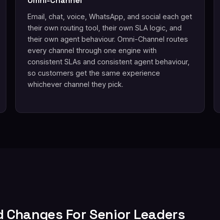
Omni-Channel
Email, chat, voice, WhatsApp, and social each get
their own routing tool, their own SLA logic, and
their own agent behaviour. Omni-Channel routes
every channel through one engine with
consistent SLAs and consistent agent behaviour,
so customers get the same experience
whichever channel they pick.
d Changes For Senior Leaders