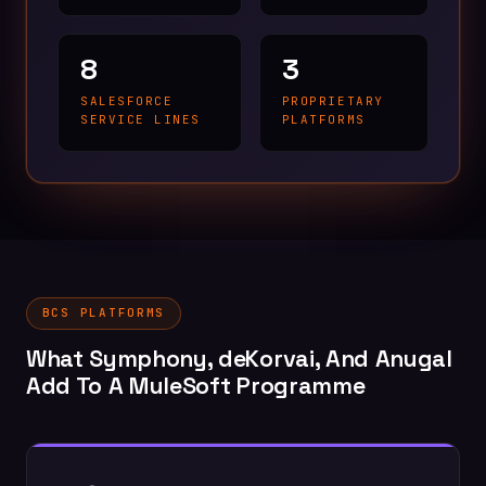
8
3
SALESFORCE
PROPRIETARY
SERVICE LINES
PLATFORMS
BCS PLATFORMS
What Symphony, deKorvai, And Anugal
Add To A MuleSoft Programme