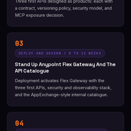
Three first APIs designed as products: each with
a contract, versioning policy, security model, and
MCP exposure decision.
03
DEPLOY AND GOVERN / 8 TO 12 WEEKS
Stand Up Anypoint Flex Gateway And The
API Catalogue
Deployment activates Flex Gateway with the
three first APIs, security and observability stack,
and the AppExchange-style internal catalogue.
04