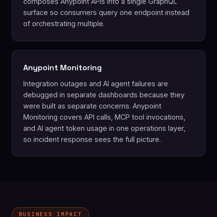
composes Anypoint APIs into a single GraphQL
surface so consumers query one endpoint instead
of orchestrating multiple.
Anypoint Monitoring
Integration outages and AI agent failures are
debugged in separate dashboards because they
were built as separate concerns. Anypoint
Monitoring covers API calls, MCP tool invocations,
and AI agent token usage in one operations layer,
so incident response sees the full picture.
BUSINESS IMPACT