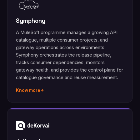
Symphony
A MuleSoft programme manages a growing API
catalogue, multiple consumer projects, and
gateway operations across environments.
Symphony orchestrates the release pipeline,
tracks consumer dependencies, monitors
gateway health, and provides the control plane for
catalogue governance and reuse measurement.
Know more