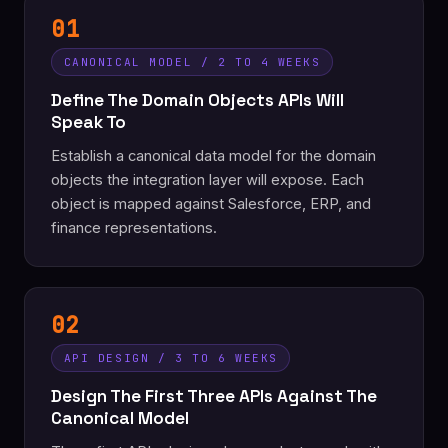
01
CANONICAL MODEL / 2 TO 4 WEEKS
Define The Domain Objects APIs Will
Speak To
Establish a canonical data model for the domain
objects the integration layer will expose. Each
object is mapped against Salesforce, ERP, and
finance representations.
02
API DESIGN / 3 TO 6 WEEKS
Design The First Three APIs Against The
Canonical Model