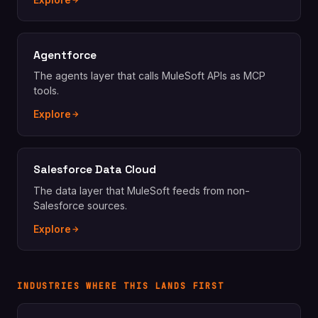
Explore
Agentforce
The agents layer that calls MuleSoft APIs as MCP
tools.
Explore
Salesforce Data Cloud
The data layer that MuleSoft feeds from non-
Salesforce sources.
Explore
INDUSTRIES WHERE THIS LANDS FIRST