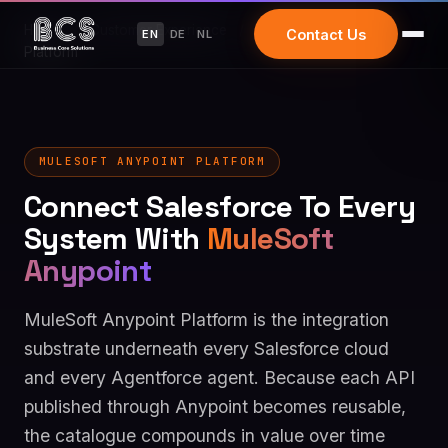
Home
/
Customer Experience
/
MuleSoft Anypoint
Contact Us
EN
DE
NL
Platform
MULESOFT ANYPOINT PLATFORM
Connect Salesforce To Every
System With
MuleSoft
Anypoint
MuleSoft Anypoint Platform is the integration
substrate underneath every Salesforce cloud
and every Agentforce agent. Because each API
published through Anypoint becomes reusable,
the catalogue compounds in value over time