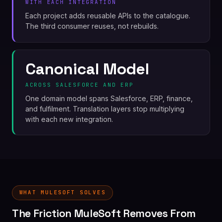
WITH EACH INTEGRATION
Each project adds reusable APIs to the catalogue.
The third consumer reuses, not rebuilds.
Canonical Model
ACROSS SALESFORCE AND ERP
One domain model spans Salesforce, ERP, finance,
and fulfilment. Translation layers stop multiplying
with each new integration.
WHAT MULESOFT SOLVES
The Friction MuleSoft Removes From