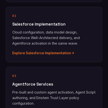
02
Salesforce Implementation
Cloud configuration, data model design,
Salesforce Well-Architected delivery, and
Agentforce activation in the same wave.
Explore Salesforce Implementation
03
Agentforce Services
Pre-built and custom agent activation, Agent Script
authoring, and Einstein Trust Layer policy
configuration.