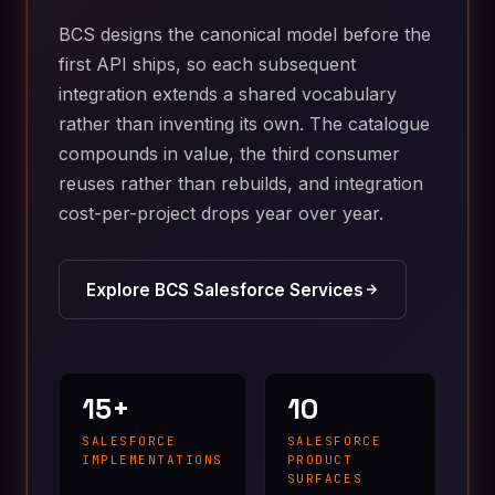
BCS designs the canonical model before the
first API ships, so each subsequent
integration extends a shared vocabulary
rather than inventing its own. The catalogue
compounds in value, the third consumer
reuses rather than rebuilds, and integration
cost-per-project drops year over year.
Explore BCS Salesforce Services
15+
10
SALESFORCE
SALESFORCE
IMPLEMENTATIONS
PRODUCT
SURFACES