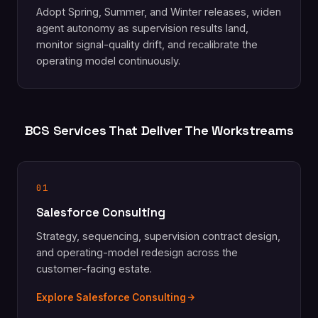
Adopt Spring, Summer, and Winter releases, widen
agent autonomy as supervision results land,
monitor signal-quality drift, and recalibrate the
operating model continuously.
BCS Services That Deliver The Workstreams
01
Salesforce Consulting
Strategy, sequencing, supervision contract design,
and operating-model redesign across the
customer-facing estate.
Explore Salesforce Consulting