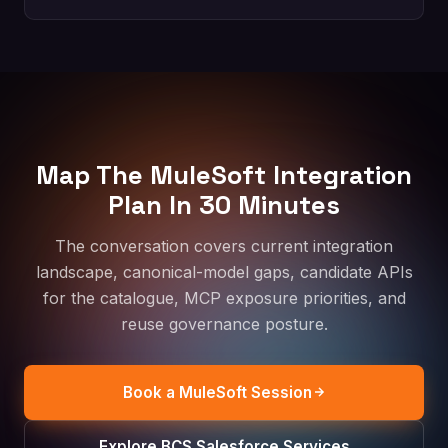
Map The MuleSoft Integration
Plan In 30 Minutes
The conversation covers current integration
landscape, canonical-model gaps, candidate APIs
for the catalogue, MCP exposure priorities, and
reuse governance posture.
Book a MuleSoft Session
Explore BCS Salesforce Services