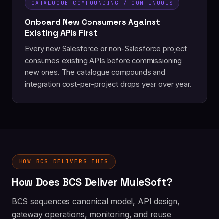
CATALOGUE COMPOUNDING / CONTINUOUS
Onboard New Consumers Against
Existing APIs First
Every new Salesforce or non-Salesforce project
consumes existing APIs before commissioning
new ones. The catalogue compounds and
integration cost-per-project drops year over year.
HOW BCS DELIVERS THIS
How Does BCS Deliver MuleSoft?
BCS sequences canonical model, API design,
gateway operations, monitoring, and reuse