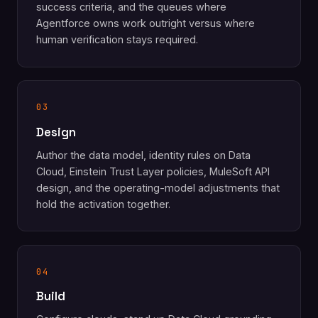
success criteria, and the queues where
Agentforce owns work outright versus where
human verification stays required.
03
Design
Author the data model, identity rules on Data
Cloud, Einstein Trust Layer policies, MuleSoft API
design, and the operating-model adjustments that
hold the activation together.
04
Build