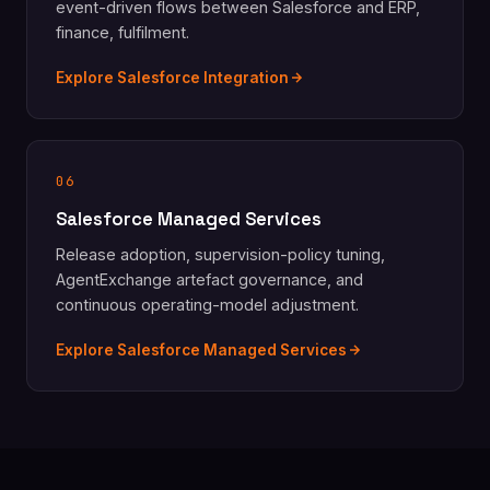
event-driven flows between Salesforce and ERP,
finance, fulfilment.
Explore Salesforce Integration
06
Salesforce Managed Services
Release adoption, supervision-policy tuning,
AgentExchange artefact governance, and
continuous operating-model adjustment.
Explore Salesforce Managed Services