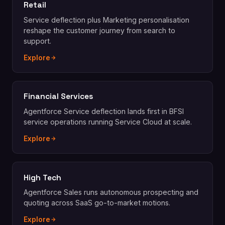
Retail
Service deflection plus Marketing personalisation
reshape the customer journey from search to
support.
Explore
Financial Services
Agentforce Service deflection lands first in BFSI
service operations running Service Cloud at scale.
Explore
High Tech
Agentforce Sales runs autonomous prospecting and
quoting across SaaS go-to-market motions.
Explore