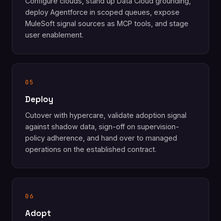
Configure clouds, stand up Data Cloud grounding,
deploy Agentforce in scoped queues, expose
MuleSoft signal sources as MCP tools, and stage
user enablement.
05
Deploy
Cutover with hypercare, validate adoption signal
against shadow data, sign-off on supervision-
policy adherence, and hand over to managed
operations on the established contract.
06
Adopt