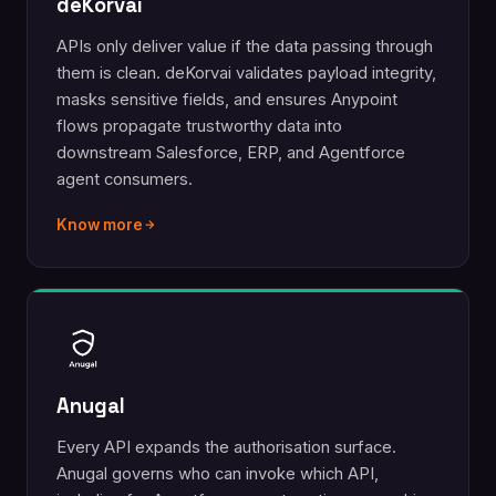
deKorvai
APIs only deliver value if the data passing through
them is clean. deKorvai validates payload integrity,
masks sensitive fields, and ensures Anypoint
flows propagate trustworthy data into
downstream Salesforce, ERP, and Agentforce
agent consumers.
Know more
Anugal
Every API expands the authorisation surface.
Anugal governs who can invoke which API,