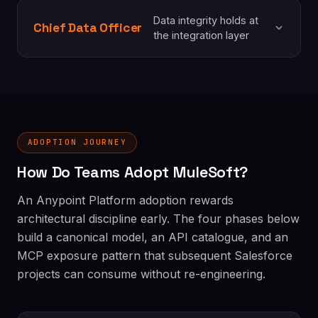
Data integrity holds at
Chief Data Officer
the integration layer
ADOPTION JOURNEY
How Do Teams Adopt MuleSoft?
An Anypoint Platform adoption rewards
architectural discipline early. The four phases below
build a canonical model, an API catalogue, and an
MCP exposure pattern that subsequent Salesforce
projects can consume without re-engineering.