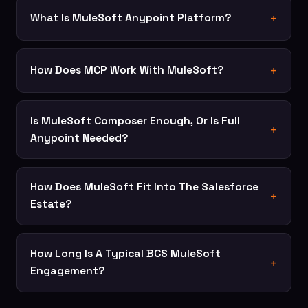
What Is MuleSoft Anypoint Platform?
How Does MCP Work With MuleSoft?
Is MuleSoft Composer Enough, Or Is Full
Anypoint Needed?
How Does MuleSoft Fit Into The Salesforce
Estate?
How Long Is A Typical BCS MuleSoft
Engagement?