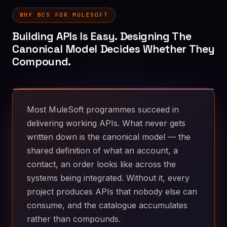
WHY BCS FOR MULESOFT
Building APIs Is Easy. Designing The
Canonical Model Decides Whether They
Compound.
Most MuleSoft programmes succeed in
delivering working APIs. What never gets
written down is the canonical model — the
shared definition of what an account, a
contact, an order looks like across the
systems being integrated. Without it, every
project produces APIs that nobody else can
consume, and the catalogue accumulates
rather than compounds.