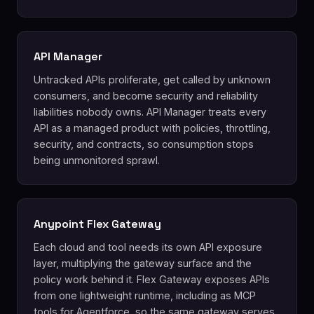
API Manager
Untracked APIs proliferate, get called by unknown
consumers, and become security and reliability
liabilities nobody owns. API Manager treats every
API as a managed product with policies, throttling,
security, and contracts, so consumption stops
being unmonitored sprawl.
Anypoint Flex Gateway
Each cloud and tool needs its own API exposure
layer, multiplying the gateway surface and the
policy work behind it. Flex Gateway exposes APIs
from one lightweight runtime, including as MCP
tools for Agentforce, so the same gateway serves