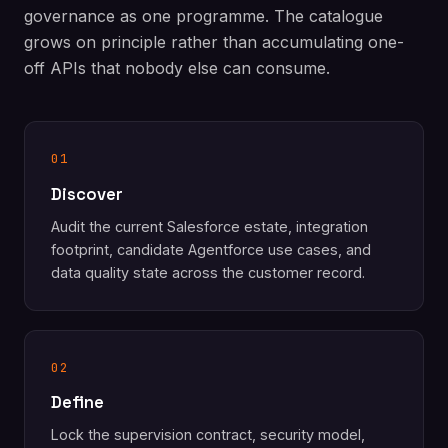
governance as one programme. The catalogue
grows on principle rather than accumulating one-
off APIs that nobody else can consume.
01
Discover
Audit the current Salesforce estate, integration
footprint, candidate Agentforce use cases, and
data quality state across the customer record.
02
Define
Lock the supervision contract, security model,