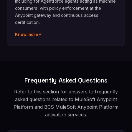
including for Agentforce agents acting as machine
consumers, with policy enforcement at the
Anypoint gateway and continuous access
certification.
Know more
Frequently Asked Questions
Refer to this section for answers to frequently
asked questions related to MuleSoft Anypoint
Platform and BCS MuleSoft Anypoint Platform
activation services.