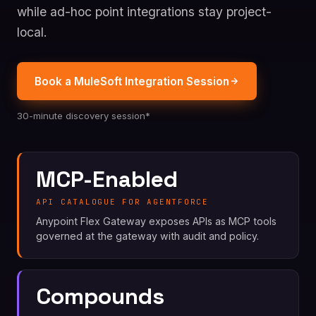
while ad-hoc point integrations stay project-
local.
Book a MuleSoft Integration Session
30-minute discovery session*
MCP-Enabled
API CATALOGUE FOR AGENTFORCE
Anypoint Flex Gateway exposes APIs as MCP tools
governed at the gateway with audit and policy.
Compounds