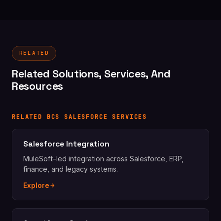
RELATED
Related Solutions, Services, And
Resources
RELATED BCS SALESFORCE SERVICES
Salesforce Integration
MuleSoft-led integration across Salesforce, ERP,
finance, and legacy systems.
Explore