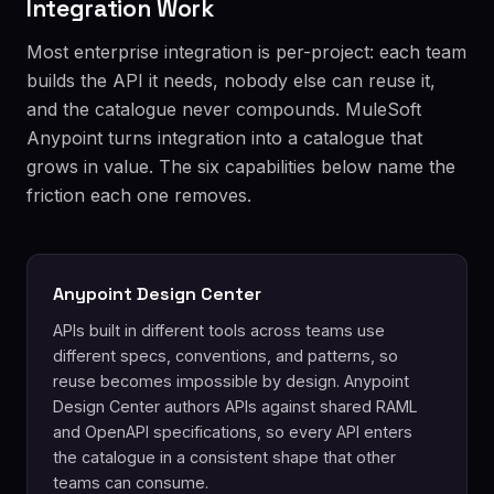
Integration Work
Most enterprise integration is per-project: each team
builds the API it needs, nobody else can reuse it,
and the catalogue never compounds. MuleSoft
Anypoint turns integration into a catalogue that
grows in value. The six capabilities below name the
friction each one removes.
Anypoint Design Center
APIs built in different tools across teams use
different specs, conventions, and patterns, so
reuse becomes impossible by design. Anypoint
Design Center authors APIs against shared RAML
and OpenAPI specifications, so every API enters
the catalogue in a consistent shape that other
teams can consume.