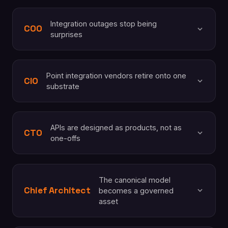
Integration outages stop being
COO
surprises
Point integration vendors retire onto one
CIO
substrate
APIs are designed as products, not as
CTO
one-offs
The canonical model
Chief Architect
becomes a governed
asset