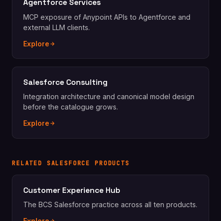
Agentforce Services
MCP exposure of Anypoint APIs to Agentforce and
external LLM clients.
Explore
Salesforce Consulting
Integration architecture and canonical model design
before the catalogue grows.
Explore
RELATED SALESFORCE PRODUCTS
Customer Experience Hub
The BCS Salesforce practice across all ten products.