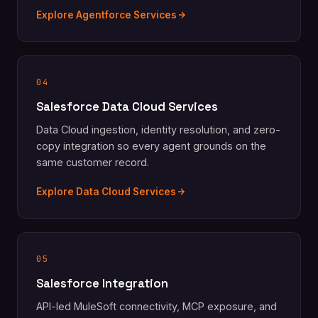
Explore Agentforce Services
04
Salesforce Data Cloud Services
Data Cloud ingestion, identity resolution, and zero-
copy integration so every agent grounds on the
same customer record.
Explore Data Cloud Services
05
Salesforce Integration
API-led MuleSoft connectivity, MCP exposure, and