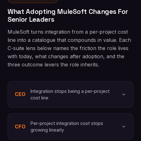
What Adopting MuleSoft Changes For
Senior Leaders
MuleSoft turns integration from a per-project cost
line into a catalogue that compounds in value. Each
C-suite lens below names the friction the role lives
with today, what changes after adoption, and the
three outcome levers the role inherits.
Integration stops being a per-project
CEO
cost line
Per-project integration cost stops
CFO
growing linearly