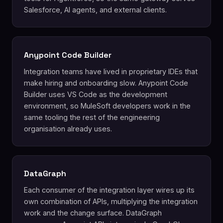
Salesforce, AI agents, and external clients.
Anypoint Code Builder
Integration teams have lived in proprietary IDEs that
make hiring and onboarding slow. Anypoint Code
Builder uses VS Code as the development
environment, so MuleSoft developers work in the
same tooling the rest of the engineering
organisation already uses.
DataGraph
Each consumer of the integration layer wires up its
own combination of APIs, multiplying the integration
work and the change surface. DataGraph