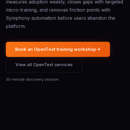
measures adoption weekly, closes gaps with targeted
micro-training, and removes friction points with
Symphony automation before users abandon the
platform.
Book an OpenText training workshop
View all OpenText services
30-minute discovery session.