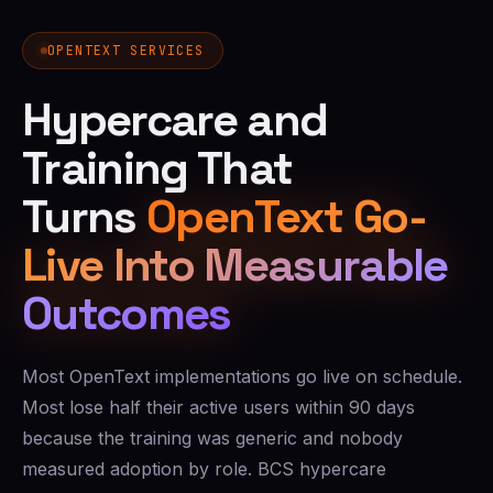
OPENTEXT SERVICES
Hypercare and
Training That
Turns
OpenText Go-
Live Into Measurable
Outcomes
Most OpenText implementations go live on schedule.
Most lose half their active users within 90 days
because the training was generic and nobody
measured adoption by role. BCS hypercare