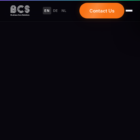
Contact Us
EN
DE
NL