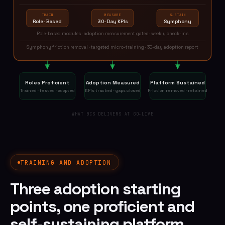
TRAIN
MEASURE
SUSTAIN
Role-Based
30-Day KPIs
Symphony
Role-based modules · adoption measurement gates · weekly check-ins
Symphony friction removal · targeted micro-training · 30-day adoption report
Roles Proficient
Adoption Measured
Platform Sustained
Trained · tested · adopted
KPIs tracked · gaps closed
Friction removed · retained
WHAT BCS DELIVERS AT GO-LIVE
TRAINING AND ADOPTION
Three adoption starting
points, one proficient and
self-sustaining platform