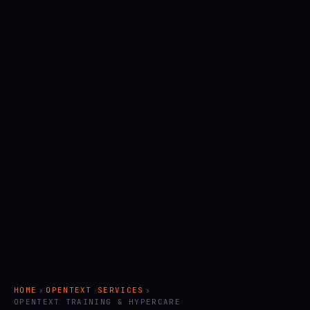
HOME
›
OPENTEXT SERVICES
›
OPENTEXT TRAINING & HYPERCARE