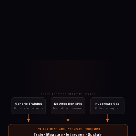
THREE ADOPTION STARTING STATES
Generic Training
No Adoption KPIs
Hypercare Gap
One session · all roles
Trained · not measured
Go-live · no support
BCS TRAINING AND HYPERCARE PROGRAMME
Train · Measure · Intervene · Sustain