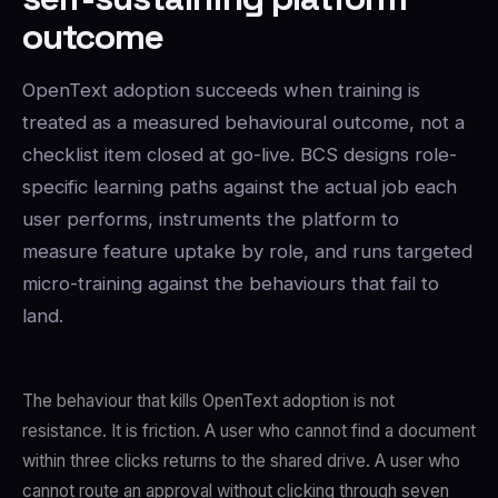
outcome
OpenText adoption succeeds when training is
treated as a measured behavioural outcome, not a
checklist item closed at go-live. BCS designs role-
specific learning paths against the actual job each
user performs, instruments the platform to
measure feature uptake by role, and runs targeted
micro-training against the behaviours that fail to
land.
The behaviour that kills OpenText adoption is not
resistance. It is friction. A user who cannot find a document
within three clicks returns to the shared drive. A user who
cannot route an approval without clicking through seven