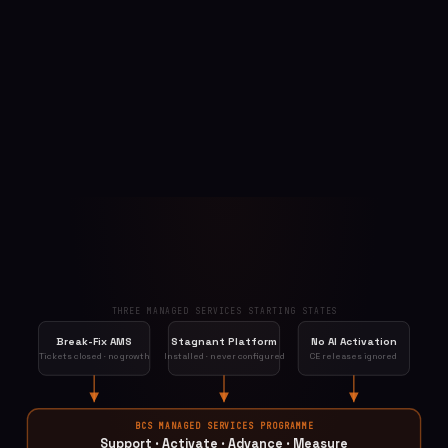
THREE MANAGED SERVICES STARTING STATES
Break-Fix AMS
Stagnant Platform
No AI Activation
Tickets closed · no growth
Installed · never configured
CE releases ignored
BCS MANAGED SERVICES PROGRAMME
Support · Activate · Advance · Measure