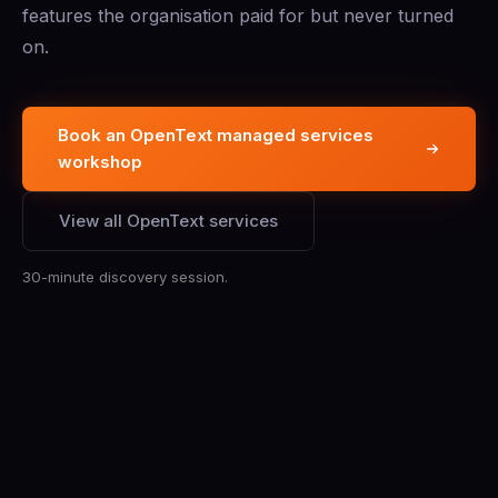
features the organisation paid for but never turned
on.
Book an OpenText managed services
workshop
View all OpenText services
30-minute discovery session.