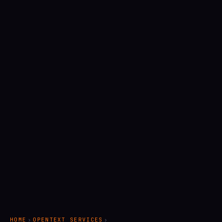
HOME
›
OPENTEXT SERVICES
›