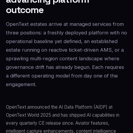
outcome
OpenText estates arrive at managed services from
three positions: a freshly deployed platform with no
operational baseline yet defined, an established
estate running on reactive ticket-driven AMS, or a
sprawling multi-region content landscape where
governance drift has already begun. Each requires
a different operating model from day one of the
engagement.
OpenText announced the AI Data Platform (AIDP) at
OpenText World 2025 and has shipped AI capabilities in
every quarterly CE release since. Aviator features,
intelligent capture enhancements, content intelligence