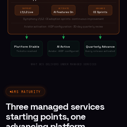
SUPPORT
ACTIVATE
ADVANCE
L1/L2 Live
AI Features On
CE Sprints
Symphony L1/L2 · CE adoption sprints · continuous improvement
Aviator activation · AIDP configuration · 30-day quarterly review
Platform Stable
AI Active
Quarterly Advance
Tickets resolved
Aviator · AIDP · configured
Every release activated
WHAT BCS DELIVERS UNDER MANAGED SERVICES
AMS MATURITY
Three managed services
starting points, one
advancing platform