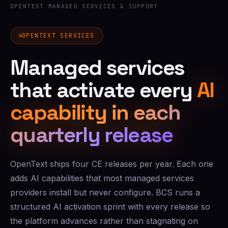
OPENTEXT MANAGED SERVICES & SUPPORT
OPENTEXT SERVICES
Managed services
that activate every
AI
capability in each
quarterly release
OpenText ships four CE releases per year. Each one
adds AI capabilities that most managed services
providers install but never configure. BCS runs a
structured AI activation sprint with every release so
the platform advances rather than stagnating on