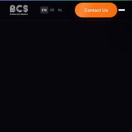
Contact Us
EN
DE
NL