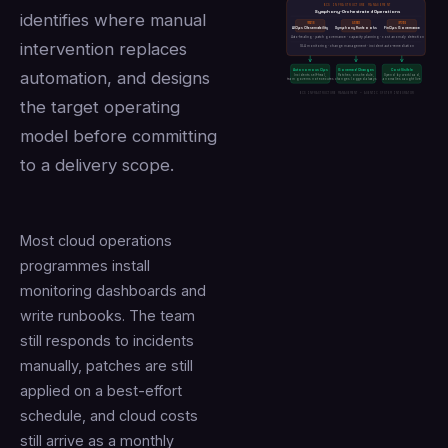
BCS INFRASTRUCTURE MANAGEMENT
Symphony-Orchestrated Operations
identifies where manual
MONITOR
AUTOMATE
OPTIMISE
AIOps Observability
Symphony Runbooks
FinOps Governance
Auto-healing · patch governance · capacity planning · cost anomaly detection
intervention replaces
SLA monitoring · change management · incident auto-remediation
Autonomous Ops
Governed Changes
Cost Visible
automation, and designs
Incidents self-heal,
Patches on schedule,
Spend by workload,
team governs not executes
changes logged always
anomalies caught live
BCS INFRASTRUCTURE MANAGEMENT — AGENTIC SYSTEM INTEGRATOR
the target operating
model before committing
to a delivery scope.
Most cloud operations
programmes install
monitoring dashboards and
write runbooks. The team
still responds to incidents
manually, patches are still
applied on a best-effort
schedule, and cloud costs
still arrive as a monthly