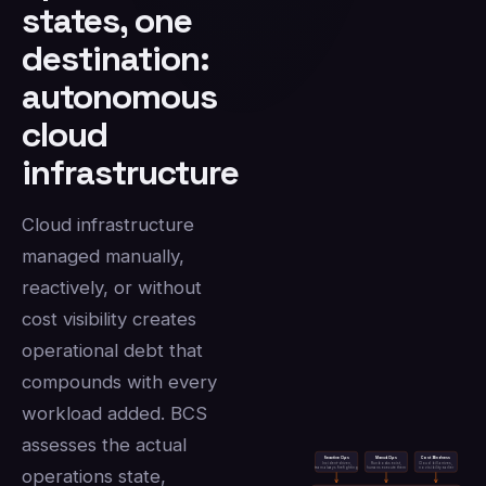
states, one
destination:
autonomous
cloud
infrastructure
Cloud infrastructure
managed manually,
reactively, or without
cost visibility creates
operational debt that
compounds with every
workload added. BCS
assesses the actual
Reactive Ops
Manual Ops
Cost Blindness
Incident-driven,
Runbooks exist,
Cloud bill arrives,
team always firefighting
humans execute them
no visibility earlier
operations state,