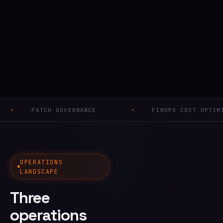
CH GOVERNANCE
FINOPS COST OPTIMISATION
OPERATIONS
LANDSCAPE
Three
operations