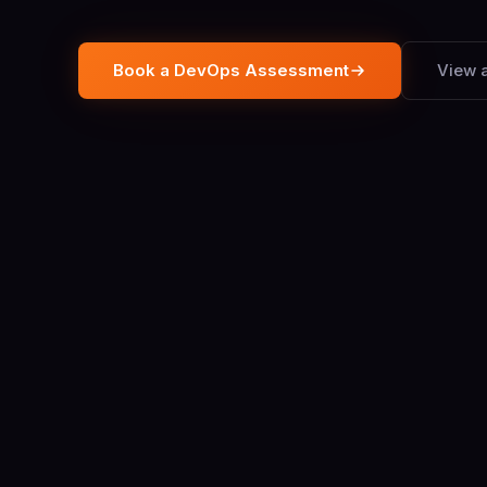
Book a DevOps Assessment
View a