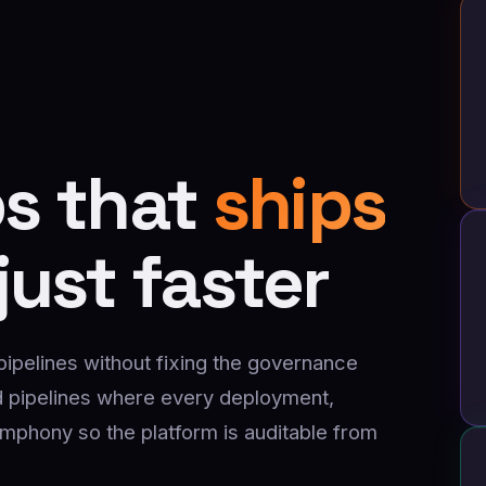
s that
ships
just faster
elines without fixing the governance
 pipelines where every deployment,
ymphony so the platform is auditable from