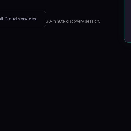
ll Cloud services
30-minute discovery session.