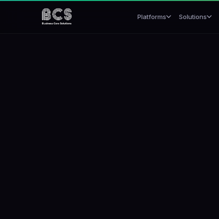
Platforms
Solutions