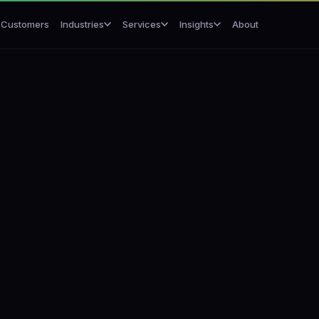
Customers
About
Industries
Services
Insights