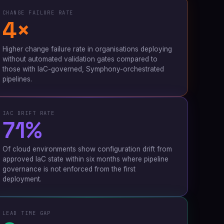
CHANGE FAILURE RATE
4×
Higher change failure rate in organisations deploying
without automated validation gates compared to
those with IaC-governed, Symphony-orchestrated
pipelines.
IAC DRIFT RATE
71%
Of cloud environments show configuration drift from
approved IaC state within six months where pipeline
governance is not enforced from the first
deployment.
LEAD TIME GAP