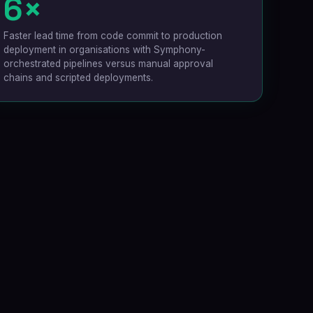
6×
Faster lead time from code commit to production
deployment in organisations with Symphony-
orchestrated pipelines versus manual approval
chains and scripted deployments.