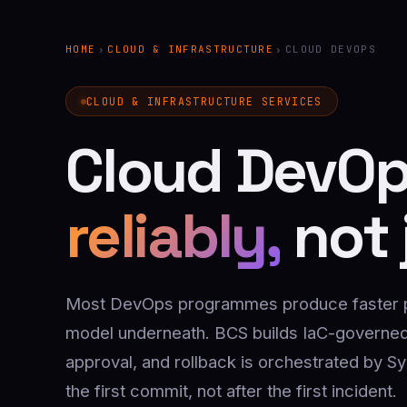
HOME
›
CLOUD & INFRASTRUCTURE
›
CLOUD DEVOPS
CLOUD & INFRASTRUCTURE SERVICES
Cloud DevOp
reliably,
not 
Most DevOps programmes produce faster pip
model underneath. BCS builds IaC-governed
approval, and rollback is orchestrated by S
the first commit, not after the first incident.