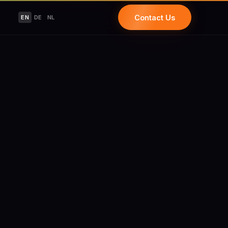
Contact Us
EN
DE
NL