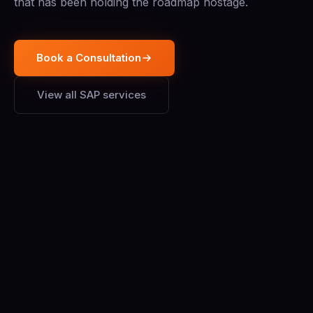
that has been holding the roadmap hostage.
Book a Consultation
View all SAP services