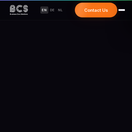
Contact Us
EN
DE
NL