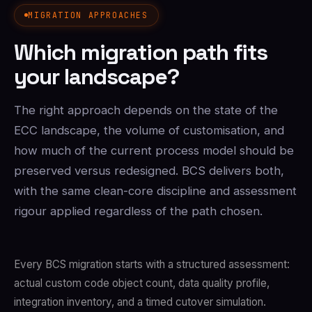
MIGRATION APPROACHES
Which migration path fits
your landscape?
The right approach depends on the state of the
ECC landscape, the volume of customisation, and
how much of the current process model should be
preserved versus redesigned. BCS delivers both,
with the same clean-core discipline and assessment
rigour applied regardless of the path chosen.
Every BCS migration starts with a structured assessment:
actual custom code object count, data quality profile,
integration inventory, and a timed cutover simulation.