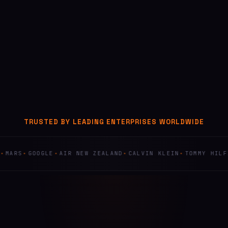
TRUSTED BY LEADING ENTERPRISES WORLDWIDE
GOOGLE
AIR NEW ZEALAND
CALVIN KLEIN
TOMMY HILFIGER
F