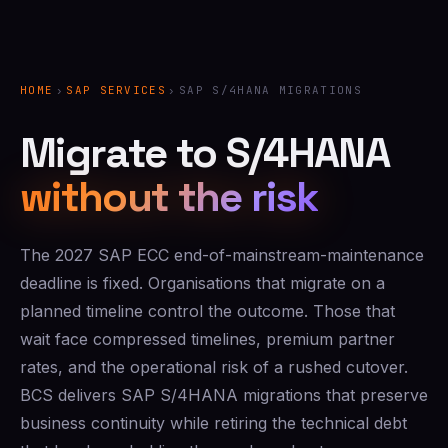
HOME
›
SAP SERVICES
›
SAP S/4HANA MIGRATIONS
Migrate to S/4HANA
without the risk
The 2027 SAP ECC end-of-mainstream-maintenance
deadline is fixed. Organisations that migrate on a
planned timeline control the outcome. Those that
wait face compressed timelines, premium partner
rates, and the operational risk of a rushed cutover.
BCS delivers SAP S/4HANA migrations that preserve
business continuity while retiring the technical debt