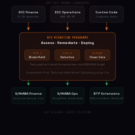
SAP ECC SOURCE LANDSCAPE
ECC Finance
ECC Operations
Custom Code
FI · CO · Asset Acc
MM · SD · PP
Z-objects · Exits
BCS MIGRATION PROGRAMME
Assess · Remediate · Deploy
PATH A
PATH B
OUTCOME
Brownfield
Selective
Clean Core
Every path arrives at the same clean-core S/4HANA target
Assessment-first · Technical debt retired · Symphony at go-live
S/4HANA Finance
S/4HANA Ops
BTP Extensions
Universal Journal · Live
Simplified · Automated
Differentiators · Retained
SAP S/4HANA TARGET PLATFORM