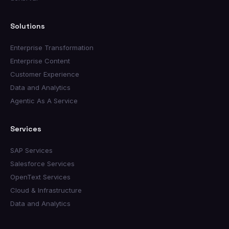
Solutions
Enterprise Transformation
Enterprise Content
Customer Experience
Data and Analytics
Agentic As A Service
Services
SAP Services
Salesforce Services
OpenText Services
Cloud & Infrastructure
Data and Analytics