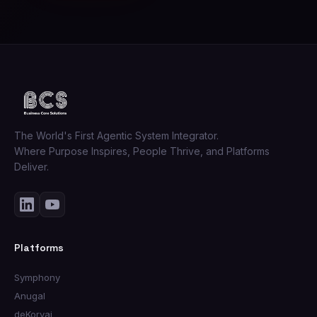
The World's First Agentic System Integrator.
Where Purpose Inspires, People Thrive, and Platforms
Deliver.
Platforms
Symphony
Anugal
deKorvai