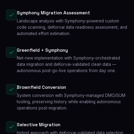
Symphony Migration Assessment
Landscape analysis with Symphony-powered custom
code scanning, deKorvai data readiness assessment, and
automated effort estimation.
Greenfield + Symphony
Net-new implementation with Symphony-orchestrated
data migration and deKorvai-validated clean data —
autonomous post-go-live operations from day one.
Brownfield Conversion
System conversion with Symphony-managed DMO/SUM
tooling, preserving history while enabling autonomous
operations post-migration.
Selective Migration
Hybrid approach with deKorvai-validated data selection