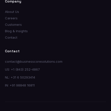
Company
About Us
Careers
Customers
Blog & Insights
Contact
Contact
contact@businesscoresolutions.com
US: +1 (843) 252-4867
NL: +31 6 50293414
IN: +91 98848 16811