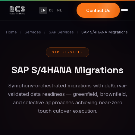
Contact Us
EN
DE
NL
Home
/
Services
/
SAP Services
/
SAP S/4HANA Migrations
SAP SERVICES
SAP S/4HANA Migrations
Symphony-orchestrated migrations with deKorvai-
validated data readiness — greenfield, brownfield,
and selective approaches achieving near-zero
touch cutover execution.