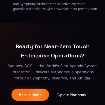
and Symphony-orchestrated selective migration —
greenfield cleanliness with brownfield data preservation.
Ready for Near-Zero Touch
Enterprise Operations?
See how BCS — the World's First Agentic System
Integrator — delivers autonomous operations
through Symphony, deKorvai, and Anugal.
Book a Demo
Explore Platforms