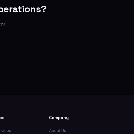
perations?
tor
es
Company
rvices
About Us