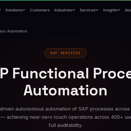
Customers
Ab
Solutions
Industries
Services
Insights
cess Automation
SAP SERVICES
P Functional Proc
Automation
riven autonomous automation of SAP processes across
— achieving near-zero touch operations across 400+ us
full auditability.