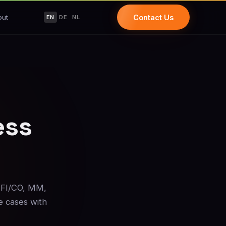
out
Contact Us
EN
DE
NL
ess
 FI/CO, MM,
e cases with