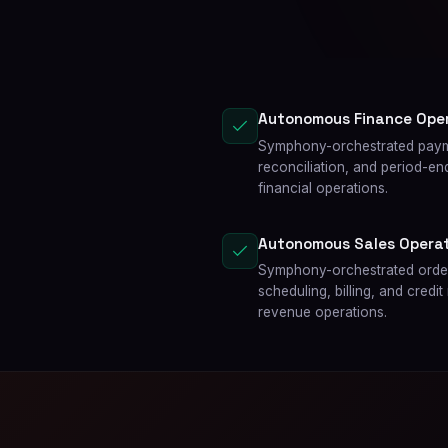
Autonomous Finance Ope
Symphony-orchestrated paym
reconciliation, and period-e
financial operations.
Autonomous Sales Operat
Symphony-orchestrated order
scheduling, billing, and cr
revenue operations.