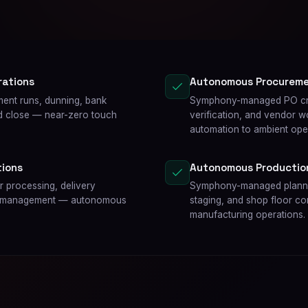
rations
Autonomous Procurem
ent runs, dunning, bank
Symphony-managed PO crea
nd close — near-zero touch
verification, and vendor 
automation to ambient ope
ions
Autonomous Productio
 processing, delivery
Symphony-managed planned
edit management — autonomous
staging, and shop floor c
manufacturing operations.