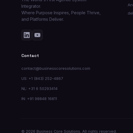
An
Integrator.
Where Purpose Inspires, People Thrive,
de
and Platforms Deliver.
Contact
contact@businesscoresolutions.com
US: +1 (843) 252-4867
NL: +31 6 50293414
IN: +91 98848 16811
© 2026 Business Core Solutions. All rights reserved.