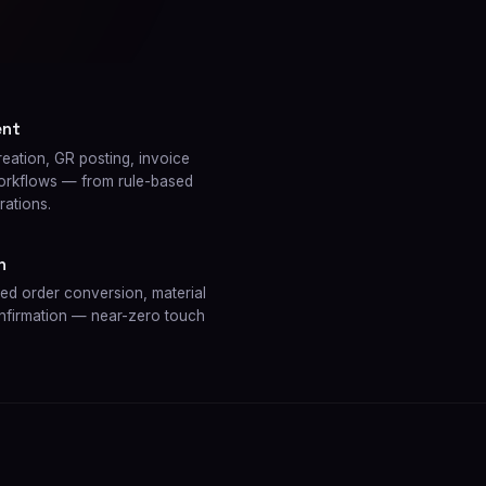
ent
tion, GR posting, invoice
workflows — from rule-based
rations.
n
 order conversion, material
onfirmation — near-zero touch