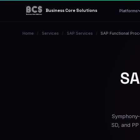
Business Core Solutions
Platforms
Home
/
Services
/
SAP Services
/
SAP Functional Pro
SA
Symphony-d
SD, and PP 