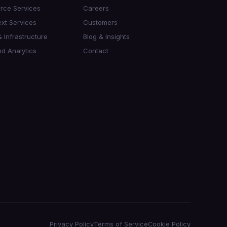
orce Services
Careers
xt Services
Customers
 Infrastructure
Blog & Insights
d Analytics
Contact
Privacy Policy
Terms of Service
Cookie Policy