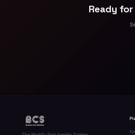
Ready for
Se
Pl
Sy
The World's First Agentic System