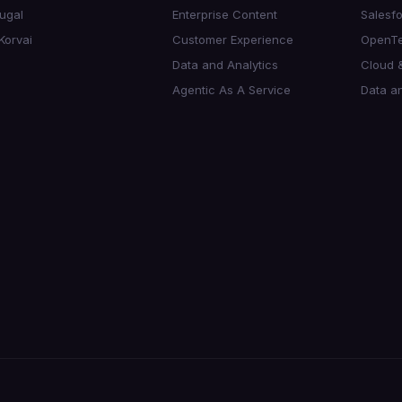
ugal
Enterprise Content
Salesf
Korvai
Customer Experience
OpenTe
Data and Analytics
Cloud &
Agentic As A Service
Data an