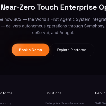
 Near-Zero Touch Enterprise O
e how BCS — the World's First Agentic System Integra
— delivers autonomous operations through Symphony,
deKorvai, and Anugal.
Book a Demo
Explore Platforms
atforms
Solutions
Servic
mphony
Enterprise Transformation
SAP Se