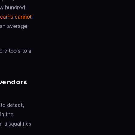
ew hundred
teams cannot
an average
re tools to a
 vendors
 to detect,
in the
 disqualifies