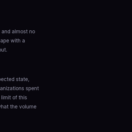
, and almost no
hape with a
out.
ected state,
ganizations spent
imit of this
 what the volume