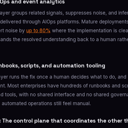
AIOps and event analytics
layer groups related signals, suppresses noise, and infe
y delivered through AIOps platforms. Mature deploymen
ert noise by
up to 80%
where the implementation is clea
l hands the resolved understanding back to a human rath
nbooks, scripts, and automation tooling
yer runs the fix once a human decides what to do, and 
ent. Most enterprises have hundreds of runbooks and scr
d tools, with no shared interface and no shared govern
 automated operations still feel manual.
: The control plane that coordinates the other t