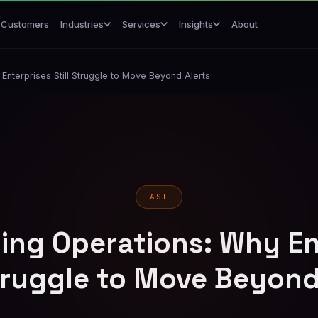
Customers
About
Industries
Services
Insights
Enterprises Still Struggle to Move Beyond Alerts
ASI
ling Operations: Why En
Struggle to Move Beyond