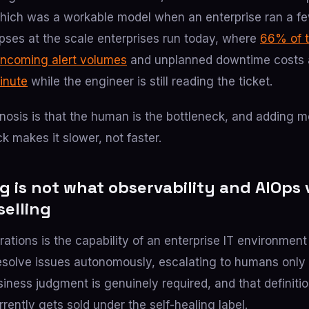
which was a workable model when an enterprise ran a f
apses at the scale enterprises run today, where
66% of 
incoming alert volumes
and unplanned downtime costs 
inute
while the engineer is still reading the ticket.
osis is that the human is the bottleneck, and adding mo
 makes it slower, not faster.
g is not what observability and AIOps
selling
rations is the capability of an enterprise IT environment
esolve issues autonomously, escalating to humans only 
ness judgment is genuinely required, and that definition
rently gets sold under the self-healing label.