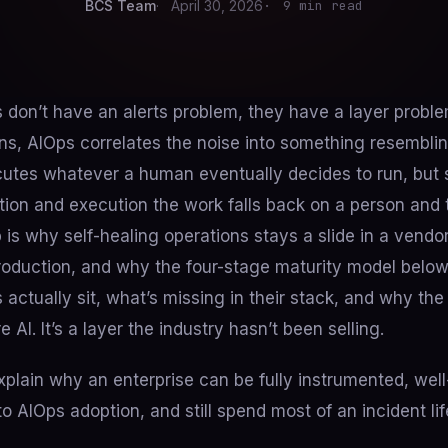
BCS Team
April 30, 2026
9 min read
 don’t have an alerts problem, they have a layer proble
ns, AIOps correlates the noise into something resemblin
utes whatever a human eventually decides to run, bu
ion and execution the work falls back on a person and 
 is why self-healing operations stays a slide in a vendo
 production, and why the four-stage maturity model bel
 actually sit, what’s missing in their stack, and why the
 AI. It’s a layer the industry hasn’t been selling.
plain why an enterprise can be fully instrumented, well
to AIOps adoption, and still spend most of an incident li