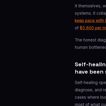
it themselves, 
systems. It coll
keep pace with 
of
$5,600 per m
The honest diagn
human bottleneck
Self-healin
have been 
Self-healing ope
diagnose, and r
cases where busi
most of what cur