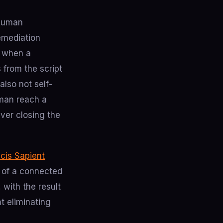
 human
remediation
x when a
 from the script
also not self-
uman reach a
ver closing the
icis Sapient
e of a connected
 with the result
t eliminating