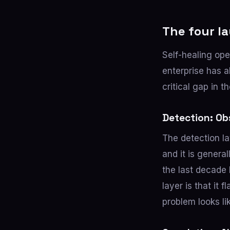
The four la
Self-healing ope
enterprise has a
critical gap in t
Detection: Ob
The detection l
and it is genera
the last decade 
layer is that it
problem looks li