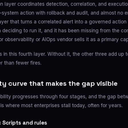
n layer coordinates detection, correlation, and executio
system action with rollback and audit, and almost no e
he layer that turns a correlated alert into a governed action
deciding to run it, and it has been missing from the co
 observability or AIOps vendor sells it as a primary cap
s in this fourth layer. Without it, the other three add up t
er than fewer fires.
ty curve that makes the gap visible
bility progresses through four stages, and the gap be
is where most enterprises stall today, often for years.
 Scripts and rules