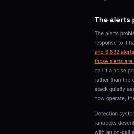
The alerts 
The alerts probl
response to it 
and 3,832 alert
those alerts are
call it a noise 
rather than the 
stack quietly as
now operate, th
Detection system
runbooks describ
with an on-call 