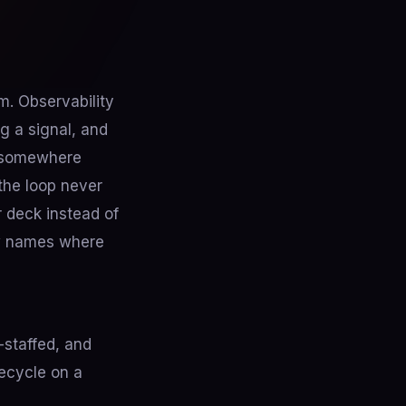
m. Observability
g a signal, and
t somewhere
the loop never
r deck instead of
ow names where
-staffed, and
fecycle on a