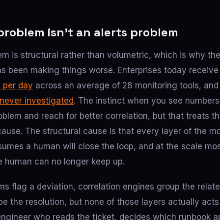
problem isn’t an alerts problem
em is structural rather than volumetric, which is why th
has been making things worse. Enterprises today recei
s per day
across an average of 28 monitoring tools, an
 never investigated
. The instinct when you see numbers l
problem and reach for better correlation, but that treats
cause. The structural cause is that every layer of the 
sumes a human will close the loop, and at the scale mos
e human can no longer keep up.
s flag a deviation, correlation engines group the relate
e the resolution, but none of those layers actually acts.
engineer who reads the ticket, decides which runbook a