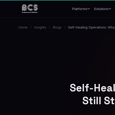
Platforms
Solutions
Home
/
Insights
/
Blogs
/
Self-Healing Operations: Why 
Self-Hea
Still 