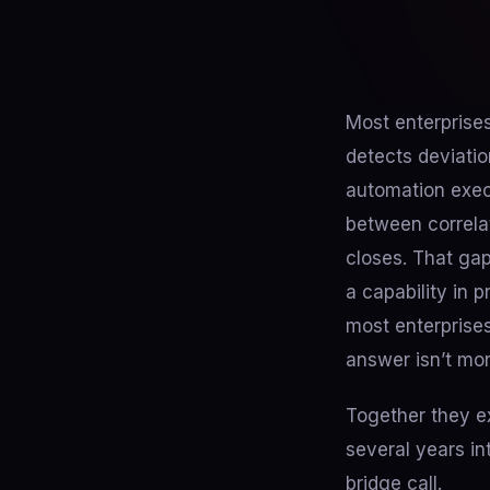
Most enterprises
detects deviatio
automation exec
between correlat
closes. That gap
a capability in
most enterprises
answer isn’t more
Together they ex
several years in
bridge call.