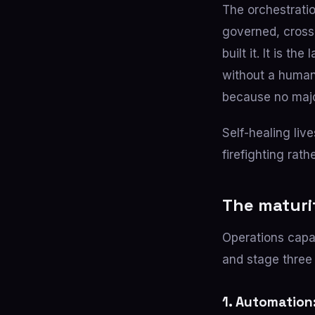
The orchestratio
governed, cross-
built it. It is t
without a human 
because no major
Self-healing live
firefighting rath
The maturi
Operations capa
and stage three 
1. Automation: