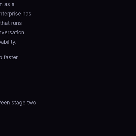
n as a
nterprise has
 that runs
nversation
ability.
o faster
tween stage two