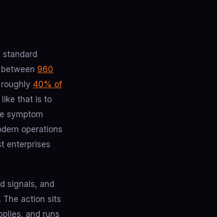
e standard
ve between
960
d roughly
40% of
ike that is to
 the symptom
modern operations
t enterprises
d signals, and
 The action sits
pplies, and runs