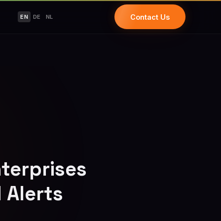
Contact Us
EN
DE
NL
terprises
 Alerts