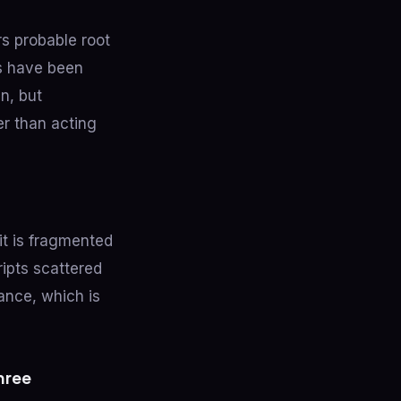
rs probable root
ts have been
n, but
er than acting
it is fragmented
ipts scattered
ance, which is
hree