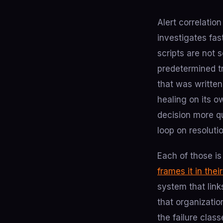
Alert correlatio
investigates fas
scripts are not 
predetermined tr
that was written
healing on its o
decision more q
loop on resoluti
Each of those is
frames it in thei
system that link
that organizatio
the failure clas