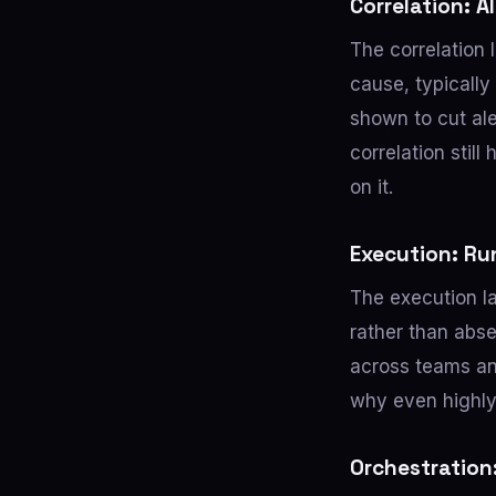
Correlation: 
The correlation 
cause, typicall
shown to cut al
correlation stil
on it.
Execution: Ru
The execution la
rather than abs
across teams an
why even highly
Orchestration