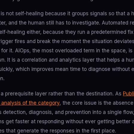
n is not self-healing because it groups signals so that a
ter, and the human still has to investigate. Automated 
self-healing either, because they run a predetermined fi
igger fires and break the moment the situation deviates
 for it. AIOps, the most overloaded term in the space, is 
wn. It is a correlation and analytics layer that helps a h
uickly, which improves mean time to diagnose without e
on.
 a prerequisite layer rather than the destination. As
Publ
r analysis of the category
, the core issue is the absenc
s detection, diagnosis, and prevention into a single flow,
ns get faster at responding without ever getting better a
ses that generate the responses in the first place.