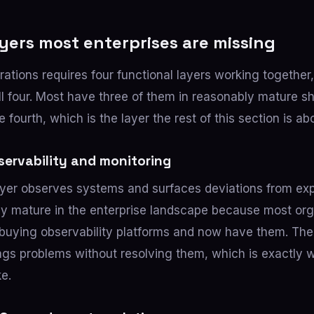
yers most enterprises are missing
rations requires four functional layers working together
ll four. Most have three of them in reasonably mature s
he fourth, which is the layer the rest of this section is ab
servability and monitoring
ayer observes systems and surfaces deviations from exp
lly mature in the enterprise landscape because most or
buying observability platforms and now have them. The l
 flags problems without resolving them, which is exactly
ke.