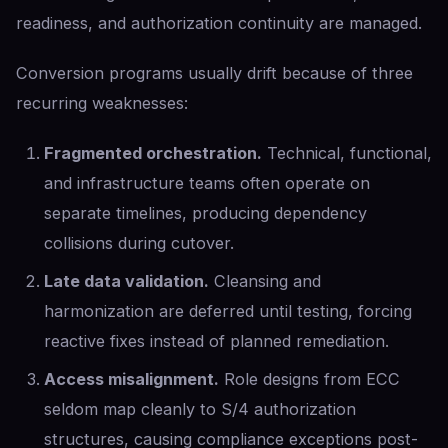
readiness, and authorization continuity are managed.
Conversion programs usually drift because of three
recurring weaknesses:
Fragmented orchestration.
Technical, functional,
and infrastructure teams often operate on
separate timelines, producing dependency
collisions during cutover.
Late data validation.
Cleansing and
harmonization are deferred until testing, forcing
reactive fixes instead of planned remediation.
Access misalignment.
Role designs from ECC
seldom map cleanly to S/4 authorization
structures, causing compliance exceptions post-