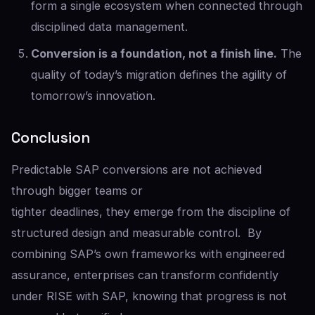
form a single ecosystem when connected through
disciplined data management.
Conversion is a foundation, not a finish line.
The
quality of today’s migration defines the agility of
tomorrow’s innovation.
Conclusion
Predictable SAP conversions are not achieved
through bigger teams or
tighter deadlines, they emerge from the discipline of
structured design and measurable control. By
combining SAP’s own frameworks with engineered
assurance, enterprises can transform confidently
under RISE with SAP, knowing that progress is not