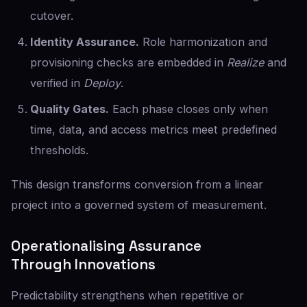
cutover.
Identity Assurance.
Role harmonization and
provisioning checks are embedded in
Realize
and
verified in
Deploy
.
Quality Gates.
Each phase closes only when
time, data, and access metrics meet predefined
thresholds.
This design transforms conversion from a linear
project into a governed system of measurement.
Operationalising Assurance
Through Innovations
Predictability strengthens when repetitive or