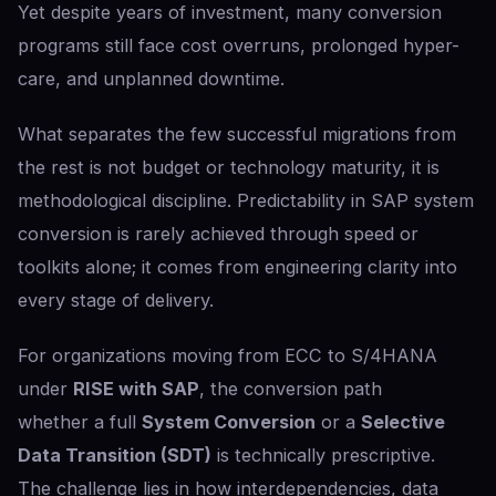
Yet despite years of investment, many conversion
programs still face cost overruns, prolonged hyper-
care, and unplanned downtime.
What separates the few successful migrations from
the rest is not budget or technology maturity, it is
methodological discipline. Predictability in SAP system
conversion is rarely achieved through speed or
toolkits alone; it comes from engineering clarity into
every stage of delivery.
For organizations moving from ECC to S/4HANA
under
RISE with SAP
, the conversion path
whether a full
System Conversion
or a
Selective
Data Transition (SDT)
is technically prescriptive.
The challenge lies in how interdependencies, data