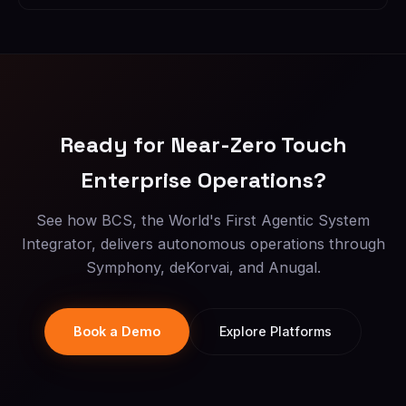
Ready for Near-Zero Touch
Enterprise Operations?
See how BCS, the World's First Agentic System
Integrator, delivers autonomous operations through
Symphony, deKorvai, and Anugal.
Book a Demo
Explore Platforms