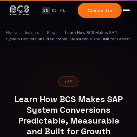
Contact Us
EN
DE
NL
Home
/
Insights
/
Blogs
/
Learn How BCS Makes SAP
System Conversions Predictable, Measurable and Built for Growth
SAP
Learn How BCS Makes SAP
System Conversions
Predictable, Measurable
and Built for Growth