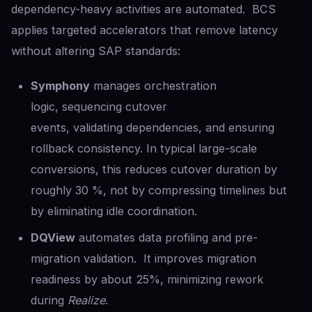
dependency-heavy activities are automated. BCS
applies targeted accelerators that remove latency
without altering SAP standards:
Symphony
manages orchestration
logic, sequencing cutover
events, validating dependencies, and ensuring
rollback consistency. In typical large-scale
conversions, this reduces cutover duration by
roughly 30 %, not by compressing timelines but
by eliminating idle coordination.
DQView
automates data profiling and pre-
migration validation. It improves migration
readiness by about 25%, minimizing rework
during
Realize
.