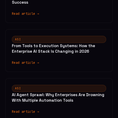
Success
Read article →
ASI
From Tools to Execution Systems: How the
Enterprise AI Stack Is Changing in 2026
Read article →
ASI
AI Agent Sprawl: Why Enterprises Are Drowning
With Multiple Automation Tools
Read article →