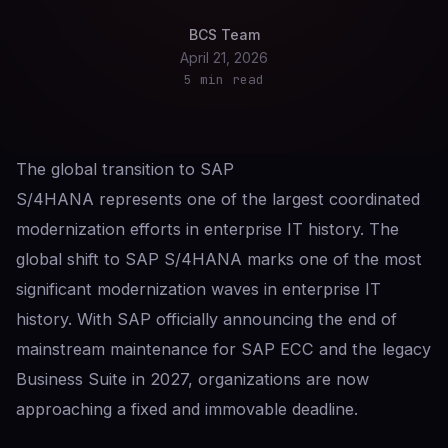
BCS Team
April 21, 2026
5 min read
The global transition to SAP
S/4HANA represents one of the largest coordinated
modernization efforts in enterprise IT history. The
global shift to SAP S/4HANA marks one of the most
significant modernization waves in enterprise IT
history. With SAP officially announcing the end of
mainstream maintenance for SAP ECC and the legacy
Business Suite in 2027, organizations are now
approaching a fixed and immovable deadline.