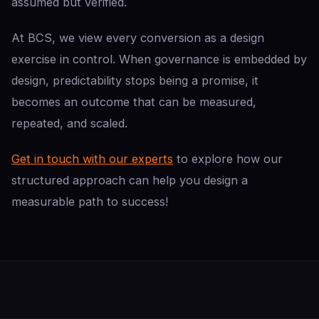
assumed but verified.
At BCS, we view every conversion as a design
exercise in control. When governance is embedded by
design, predictability stops being a promise, it
becomes an outcome that can be measured,
repeated, and scaled.
Get in touch with our experts
to explore how our
structured approach can help you design a
measurable path to success!