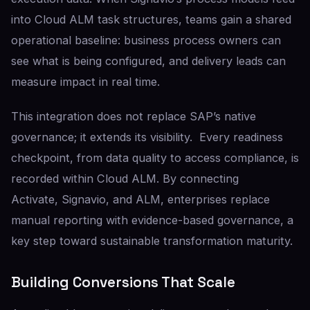
into Cloud ALM task structures, teams gain a shared
operational baseline: business process owners can
see what is being configured, and delivery leads can
measure impact in real time.
This integration does not replace SAP’s native
governance; it extends its visibility. Every readiness
checkpoint, from data quality to access compliance, is
recorded within Cloud ALM. By connecting
Activate, Signavio, and ALM, enterprises replace
manual reporting with evidence-based governance, a
key step toward sustainable transformation maturity.
Building Conversions That Scale