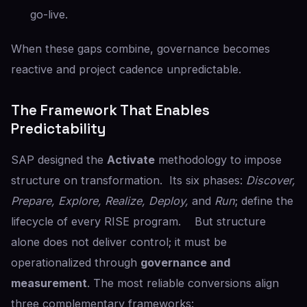
go-live.
When these gaps combine, governance becomes
reactive and project cadence unpredictable.
The Framework That Enables
Predictability
SAP designed the
Activate
methodology to impose
structure on transformation. Its six phases:
Discover,
Prepare, Explore, Realize, Deploy,
and
Run
; define the
lifecycle of every RISE program. But structure
alone does not deliver control; it must be
operationalized through
governance and
measurement
. The most reliable conversions align
three complementary frameworks: