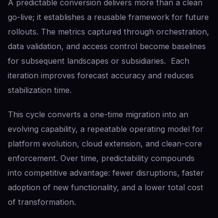
A predictable conversion delivers more than a clean
go-live; it establishes a reusable framework for future
rollouts. The metrics captured through orchestration,
data validation, and access control become baselines
for subsequent landscapes or subsidiaries. Each
iteration improves forecast accuracy and reduces
stabilization time.
This cycle converts a one-time migration into an
evolving capability, a repeatable operating model for
platform evolution, cloud extension, and clean-core
enforcement. Over time, predictability compounds
into competitive advantage: fewer disruptions, faster
adoption of new functionality, and a lower total cost
of transformation.