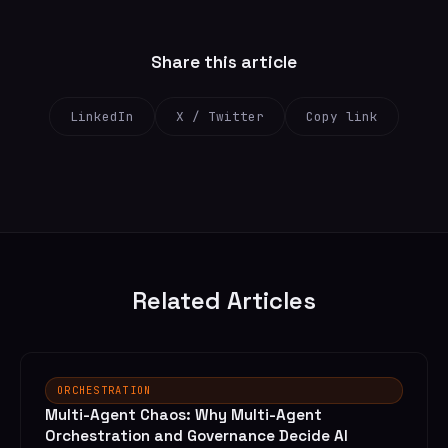
Share this article
LinkedIn
X / Twitter
Copy link
Related Articles
ORCHESTRATION
Multi-Agent Chaos: Why Multi-Agent
Orchestration and Governance Decide AI