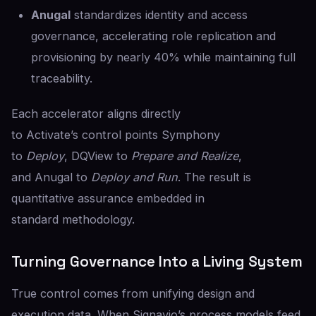
Anugal
standardizes identity and access
governance, accelerating role replication and
provisioning by nearly 40% while maintaining full
traceability.
Each accelerator aligns directly
to Activate’s control points Symphony
to
Deploy
, DQView to
Prepare and Realize
,
and Anugal to
Deploy and Run
. The result is
quantitative assurance embedded in
standard methodology.
Turning Governance Into a Living System
True control comes from unifying design and
execution data. When Signavio’s process models feed