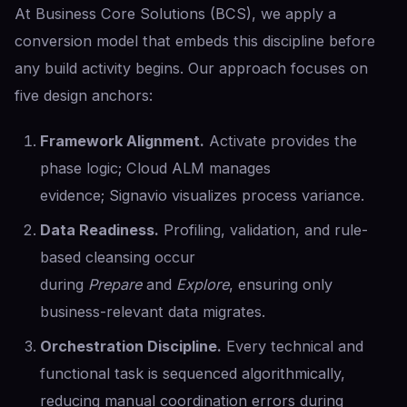
At Business Core Solutions (BCS), we apply a
conversion model that embeds this discipline before
any build activity begins. Our approach focuses on
five design anchors:
Framework Alignment.
Activate provides the
phase logic; Cloud ALM manages
evidence; Signavio visualizes process variance.
Data Readiness.
Profiling, validation, and rule-
based cleansing occur
during
Prepare
and
Explore
, ensuring only
business-relevant data migrates.
Orchestration Discipline.
Every technical and
functional task is sequenced algorithmically,
reducing manual coordination errors during