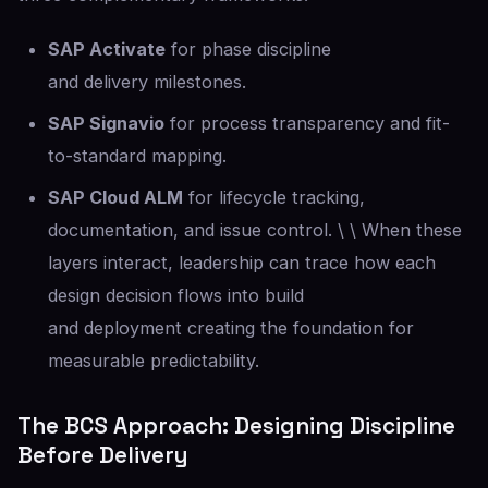
SAP Activate
for phase discipline
and delivery milestones.
SAP Signavio
for process transparency and fit-
to-standard mapping.
SAP Cloud ALM
for lifecycle tracking,
documentation, and issue control. \ \ When these
layers interact, leadership can trace how each
design decision flows into build
and deployment creating the foundation for
measurable predictability.
The BCS Approach: Designing Discipline
Before Delivery