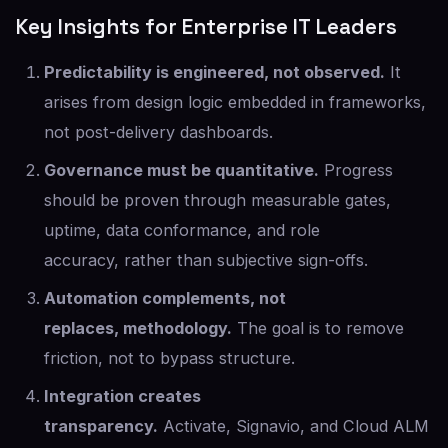
Key Insights for Enterprise IT Leaders
Predictability is engineered, not observed.
It
arises from design logic embedded in frameworks,
not post-delivery dashboards.
Governance must be quantitative.
Progress
should be proven through measurable gates,
uptime, data conformance, and role
accuracy, rather than subjective sign-offs.
Automation complements, not
replaces, methodology.
The goal is to remove
friction, not to bypass structure.
Integration creates
transparency.
Activate, Signavio, and Cloud ALM