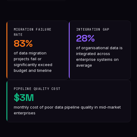
MIGRATION FAILURE
INTEGRATION GAP
28%
RATE
83%
of organisational data is
of data migration
integrated across
projects fail or
enterprise systems on
significantly exceed
average
budget and timeline
PIPELINE QUALITY COST
$3M
monthly cost of poor data pipeline quality in mid-market
enterprises