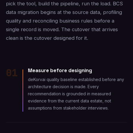
pick the tool, build the pipeline, run the load. BCS
data migration begins at the source data, profiling
quality and reconciling business rules before a
single record is moved. The cutover that arrives
clean is the cutover designed for it.
01
Measure before designing
deKorvai quality baseline established before any
architecture decision is made. Every
recommendation is grounded in measured
evidence from the current data estate, not
assumptions from stakeholder interviews.