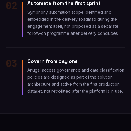
02
Automate from the first sprint
Symphony automation scope identified and
embedded in the delivery roadmap during the
engagement itself, not proposed as a separate
follow-on programme after delivery concludes.
03
Govern from day one
Anugal access governance and data classification
policies are designed as part of the solution
architecture and active from the first production
dataset, not retrofitted after the platform is in use.