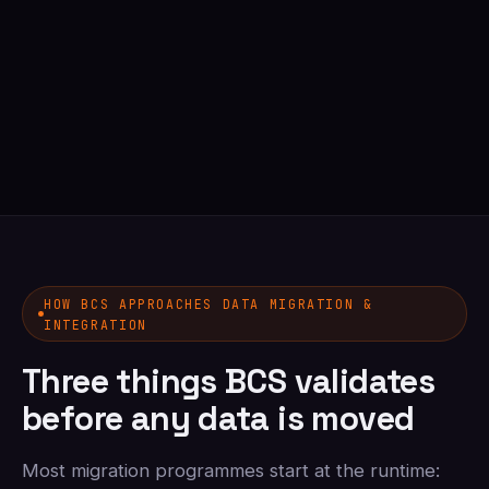
HOW BCS APPROACHES DATA MIGRATION &
INTEGRATION
Three things BCS validates
before any data is moved
Most migration programmes start at the runtime: