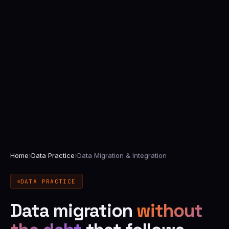
Home
›
Data Practice
›
Data Migration & Integration
DATA PRACTICE
Data migration
without