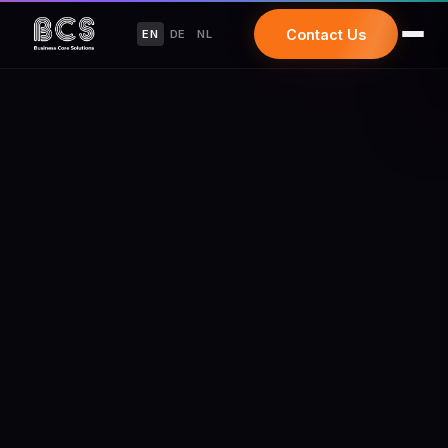
Contact Us
EN
DE
NL