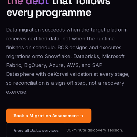
the debt
that follows
every programme
Data migration succeeds when the target platform
receives certified data, not when the runtime
finishes on schedule. BCS designs and executes
migrations onto Snowflake, Databricks, Microsoft
Fabric, BigQuery, Azure, AWS, and SAP
Datasphere with deKorvai validation at every stage,
so reconciliation is a sign-off step, not a recovery
exercise.
Book a Migration Assessment
30-minute discovery session.
View all Data services