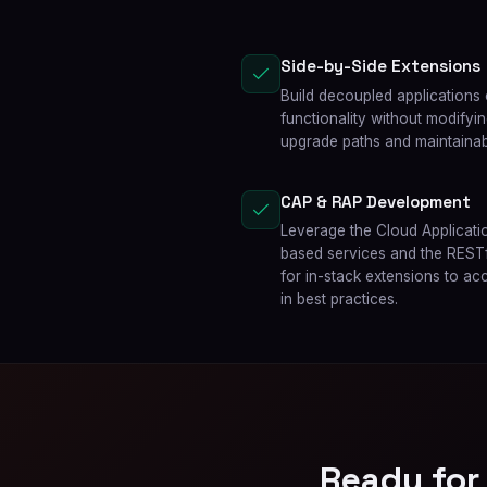
Side-by-Side Extensions
Build decoupled applications
functionality without modifyi
upgrade paths and maintainabi
CAP & RAP Development
Leverage the Cloud Applicat
based services and the RES
for in-stack extensions to ac
in best practices.
Ready for