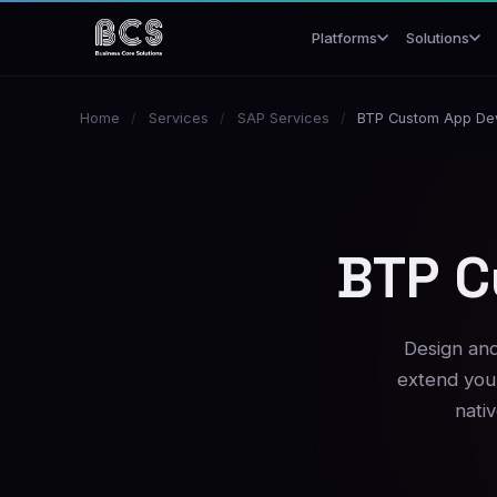
Platforms
Solutions
Home
/
Services
/
SAP Services
/
BTP Custom App De
BTP C
Design and
extend your
nati