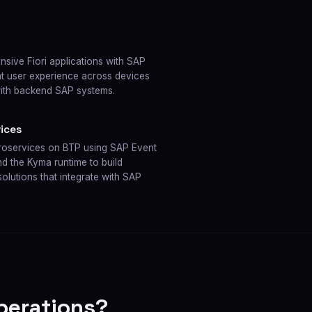
sive Fiori applications with SAP
ent user experience across devices
with backend SAP systems.
ices
croservices on BTP using SAP Event
 the Kyma runtime to build
olutions that integrate with SAP
perations?