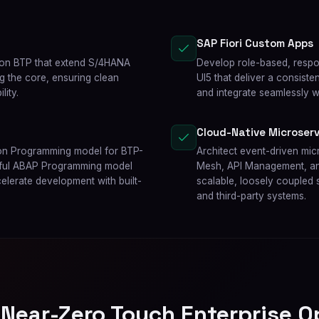
SAP Fiori Custom Apps
 on BTP that extend S/4HANA
Develop role-based, respon
ng the core, ensuring clean
UI5 that deliver a consist
lity.
and integrate seamlessly 
Cloud-Native Microserv
ion Programming model for BTP-
Architect event-driven mi
Tful ABAP Programming model
Mesh, API Management, and
celerate development with built-
scalable, loosely coupled s
and third-party systems.
 Near-Zero Touch Enterprise O