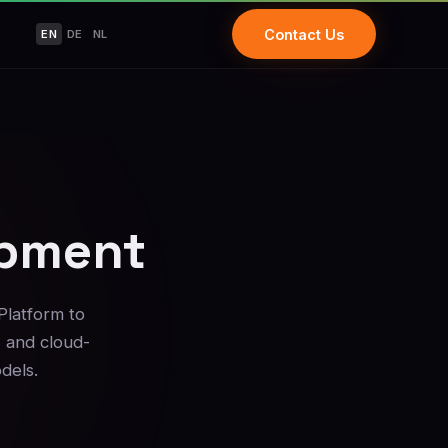
Contact Us
EN
DE
NL
opment
Platform to
, and cloud-
dels.