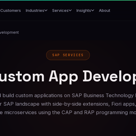
Customers
About
Industries
Services
Insights
velopment
SAP SERVICES
ustom App Devel
 build custom applications on SAP Business Technology 
 SAP landscape with side-by-side extensions, Fiori apps
ve microservices using the CAP and RAP programming mo